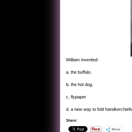
William invented:
a. the buffalo.
b. the hot dog.
c. flypaper
d. a new way to fold handkerchiefs
Share:
More