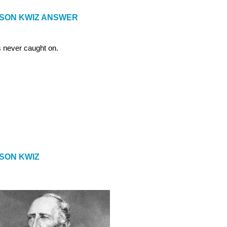
ISON KWIZ ANSWER
 never caught on.
ISON KWIZ