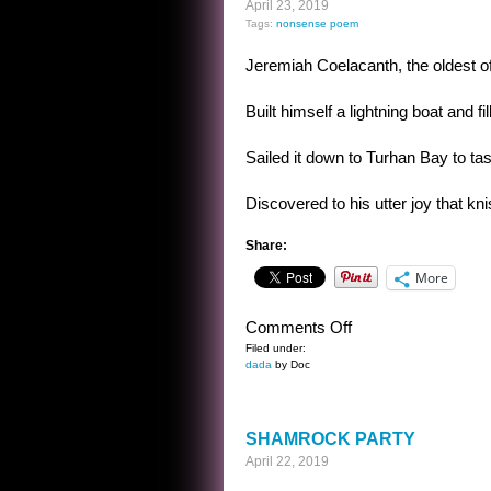
April 23, 2019
Tags:
nonsense poem
Jeremiah Coelacanth, the oldest of
Built himself a lightning boat and fi
Sailed it down to Turhan Bay to tas
Discovered to his utter joy that kn
Share:
More
on
Comments Off
NONSENSE
Filed under:
dada
by Doc
POEM
SHAMROCK PARTY
April 22, 2019