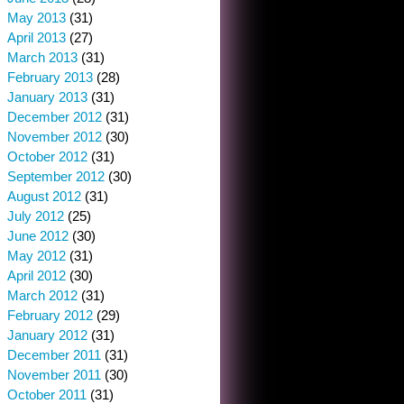
May 2013
(31)
April 2013
(27)
March 2013
(31)
February 2013
(28)
January 2013
(31)
December 2012
(31)
November 2012
(30)
October 2012
(31)
September 2012
(30)
August 2012
(31)
July 2012
(25)
June 2012
(30)
May 2012
(31)
April 2012
(30)
March 2012
(31)
February 2012
(29)
January 2012
(31)
December 2011
(31)
November 2011
(30)
October 2011
(31)