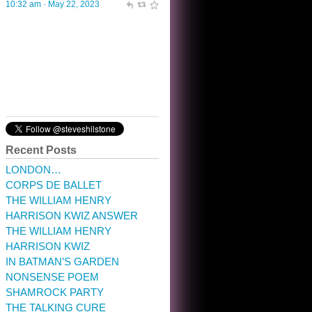
10:32 am · May 22, 2023
Recent Posts
LONDON…
CORPS DE BALLET
THE WILLIAM HENRY
HARRISON KWIZ ANSWER
THE WILLIAM HENRY
HARRISON KWIZ
IN BATMAN’S GARDEN
NONSENSE POEM
SHAMROCK PARTY
THE TALKING CURE