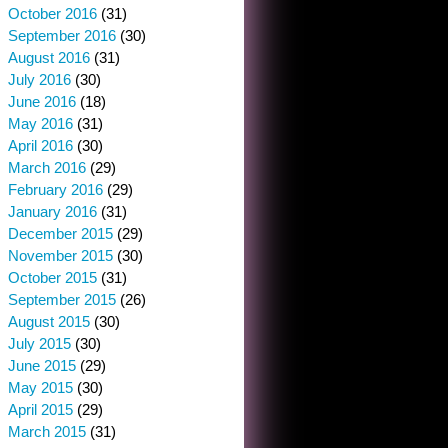
October 2016
(31)
September 2016
(30)
August 2016
(31)
July 2016
(30)
June 2016
(18)
May 2016
(31)
April 2016
(30)
March 2016
(29)
February 2016
(29)
January 2016
(31)
December 2015
(29)
November 2015
(30)
October 2015
(31)
September 2015
(26)
August 2015
(30)
July 2015
(30)
June 2015
(29)
May 2015
(30)
April 2015
(29)
March 2015
(31)