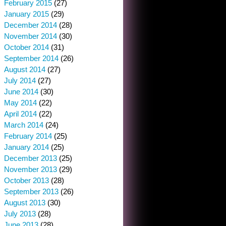
February 2015
(27)
January 2015
(29)
December 2014
(28)
November 2014
(30)
October 2014
(31)
September 2014
(26)
August 2014
(27)
July 2014
(27)
June 2014
(30)
May 2014
(22)
April 2014
(22)
March 2014
(24)
February 2014
(25)
January 2014
(25)
December 2013
(25)
November 2013
(29)
October 2013
(28)
September 2013
(26)
August 2013
(30)
July 2013
(28)
June 2013
(28)