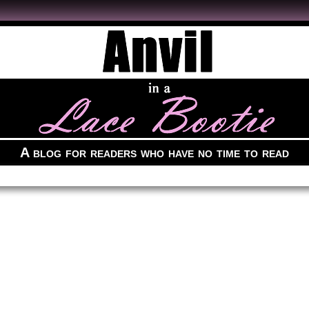
A blog for readers who have no time to read