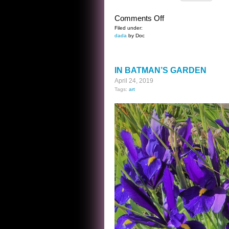
on
Comments Off
THE
Filed under:
dada
by Doc
WILLIAM
HENRY
HARRISON
IN BATMAN’S GARDEN
KWIZ
April 24, 2019
Tags:
art