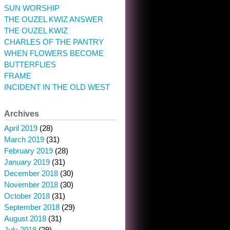
SUN WORSHIP
THE OUZEL KWIZ ANSWER
THE OUZEL KWIZ
CHARLES OF THE PANTRY
WHEN FLOWERS BECOME
BUTTERFLIES
FRAME
INCIDENT IN THE OLD WEST
Archives
April 2019
(28)
March 2019
(31)
February 2019
(28)
January 2019
(31)
December 2018
(30)
November 2018
(30)
October 2018
(31)
September 2018
(29)
August 2018
(31)
July 2018
(29)