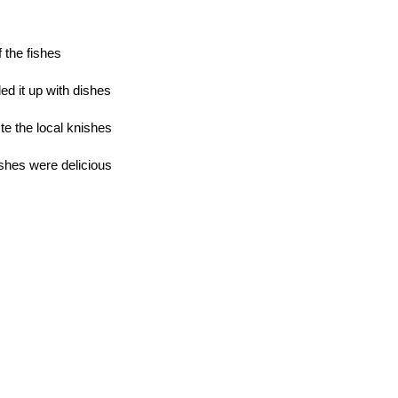
 the fishes
lled it up with dishes
te the local knishes
ishes were delicious