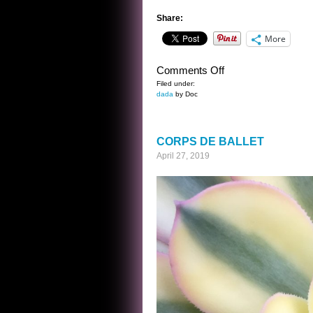
Share:
More
on
Comments Off
LONDON…
Filed under:
dada
by Doc
CORPS DE BALLET
April 27, 2019