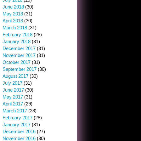
June 2018
(30)
May 2018
(31)
April 2018
(30)
March 2018
(31)
February 2018
(28)
January 2018
(31)
December 2017
(31)
November 2017
(31)
October 2017
(31)
September 2017
(30)
August 2017
(30)
July 2017
(31)
June 2017
(30)
May 2017
(31)
April 2017
(29)
March 2017
(28)
February 2017
(28)
January 2017
(31)
December 2016
(27)
November 2016
(30)