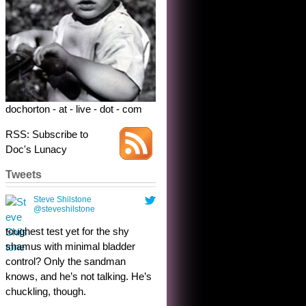
dochorton - at - live - dot - com
RSS: Subscribe to
Doc's Lunacy
Tweets
Steve Shilstone
@steveshilstone
toughest test yet for the shy
shamus with minimal bladder
control? Only the sandman
knows, and he’s not talking. He’s
chuckling, though.