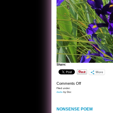
Share:
More
on
Comments Off
IN
Filed under:
dada
by Doc
BATMAN’S
GARDEN
NONSENSE POEM