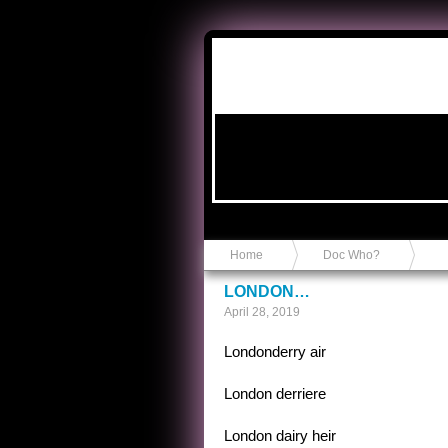
Anvil in a Lace Bootie
Home
Doc Who?
LONDON…
April 28, 2019
Londonderry air
London derriere
London dairy heir