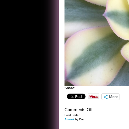
Share:
More
on
Comments Off
CORPS
Filed under:
Artwork
by Doc
DE
BALLET