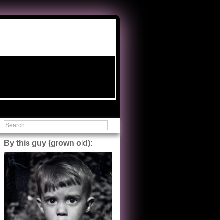
By this guy (grown old):