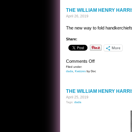
THE WILLIAM HENRY HARR
April 26, 2019
The new way to fold handkerchiefs
Share:
More
on
Comments Off
THE
Filed under:
dada
,
Kwizzes
by Doc
WILLIAM
HENRY
HARRISON
THE WILLIAM HENRY HARR
KWIZ
April 25, 2019
ANSWER
Tags:
dada