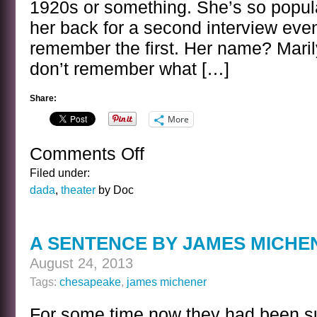
1920s or something. She’s so popula
her back for a second interview even
remember the first. Her name? Marilyn
don’t remember what […]
Share:
More
Comments Off
on
BANAL
Filed under:
INTERVIEWS
dada
,
theater
by Doc
WITH
CELEBRITY
GHOSTS
A SENTENCE BY JAMES MICHE
–
MARILYN
August 24, 2013
MILLER
Tags:
chesapeake
,
james michener
For some time now they had been su