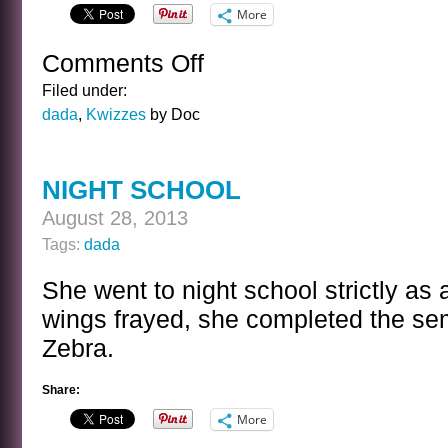
More
Comments Off
on
THE
Filed under:
FRANK
dada
,
Kwizzes
by Doc
MORGAN
KWIZ
NIGHT SCHOOL
August 28, 2013
Tags:
dada
She went to night school strictly as 
wings frayed, she completed the s
Zebra.
Share:
More