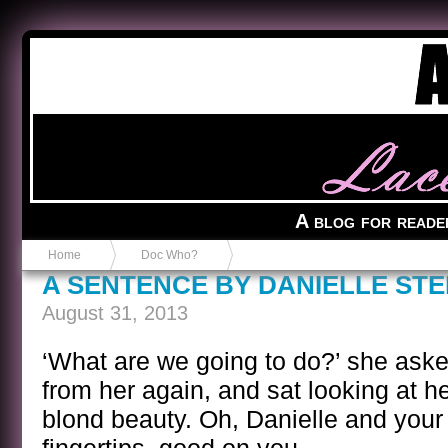
Anvil in a Lace Bootie
A blog for reade
Home
Doc Who?
A SENTENCE BY DANIELLE STE
August 31, 2013
‘What are we going to do?’ she as
from her again, and sat looking at he
blond beauty. Oh, Danielle and your 