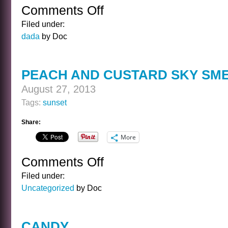
Comments Off
on
NIGHT
Filed under:
SCHOOL
dada
by Doc
PEACH AND CUSTARD SKY SM
August 27, 2013
Tags:
sunset
Share:
More
Comments Off
on
PEACH
Filed under:
AND
Uncategorized
by Doc
CUSTARD
SKY
SMEAR
CANDY