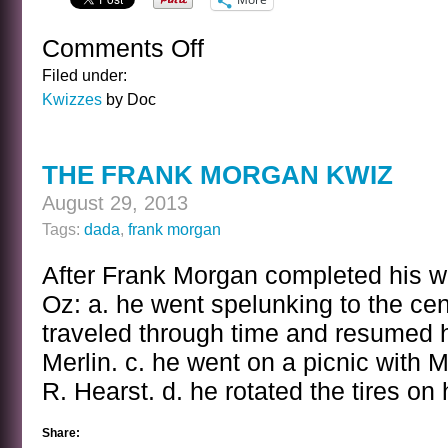
Comments Off
on
THE
Filed under:
FRANK
Kwizzes
by Doc
MORGAN
KWIZ
ANSWER
THE FRANK MORGAN KWIZ
August 29, 2013
Tags:
dada
,
frank morgan
After Frank Morgan completed his w
Oz: a. he went spelunking to the cent
traveled through time and resumed hi
Merlin. c. he went on a picnic with
R. Hearst. d. he rotated the tires on 
Share: