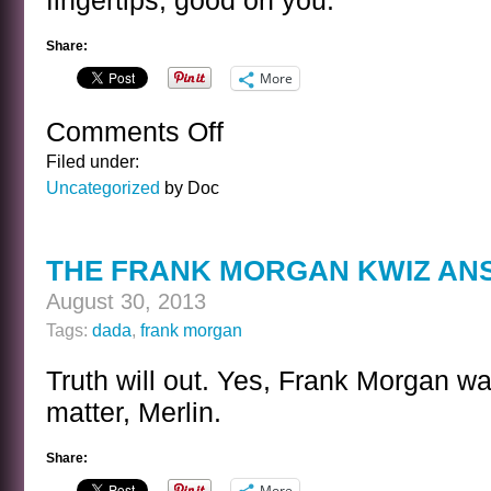
fingertips, good on you.
Share:
More
Comments Off
on
A
Filed under:
SENTENCE
Uncategorized
by Doc
BY
DANIELLE
STEEL
THE FRANK MORGAN KWIZ AN
August 30, 2013
Tags:
dada
,
frank morgan
Truth will out. Yes, Frank Morgan was,
matter, Merlin.
Share:
More