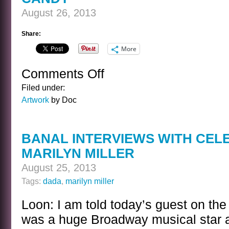
August 26, 2013
Share:
More
Comments Off
on
CANDY
Filed under:
Artwork
by Doc
BANAL INTERVIEWS WITH CEL
MARILYN MILLER
August 25, 2013
Tags:
dada
,
marilyn miller
Loon: I am told today’s guest on the
was a huge Broadway musical star an