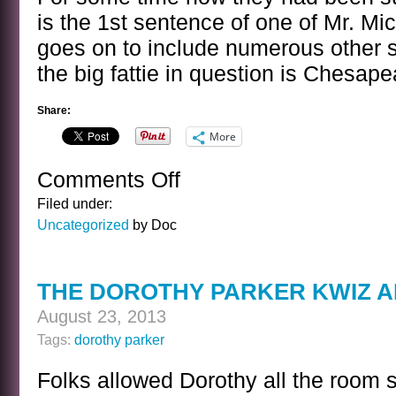
is the 1st sentence of one of Mr. Mich
goes on to include numerous other s
the big fattie in question is Chesap
Share:
More
Comments Off
on
A
Filed under:
SENTENCE
Uncategorized
by Doc
BY
JAMES
MICHENER
THE DOROTHY PARKER KWIZ 
August 23, 2013
Tags:
dorothy parker
Folks allowed Dorothy all the room