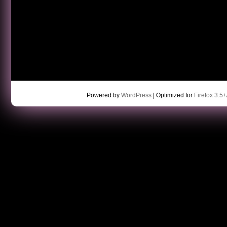
Powered by
WordPress
| Optimized for
Firefox 3.5+