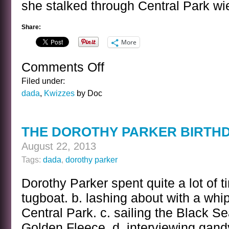
she stalked through Central Park wi
Share:
More
Comments Off
on
THE
Filed under:
DOROTHY
dada
,
Kwizzes
by Doc
PARKER
KWIZ
ANSWER
THE DOROTHY PARKER BIRTHD
August 22, 2013
Tags:
dada
,
dorothy parker
Dorothy Parker spent quite a lot of t
tugboat. b. lashing about with a whi
Central Park. c. sailing the Black Se
Golden Fleece. d. interviewing gand