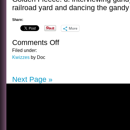
railroad yard and dancing the gandy
Share:
More
Comments Off
on
THE
Filed under:
DOROTHY
Kwizzes
by Doc
PARKER
BIRTHDAY
KWIZ
Next Page »