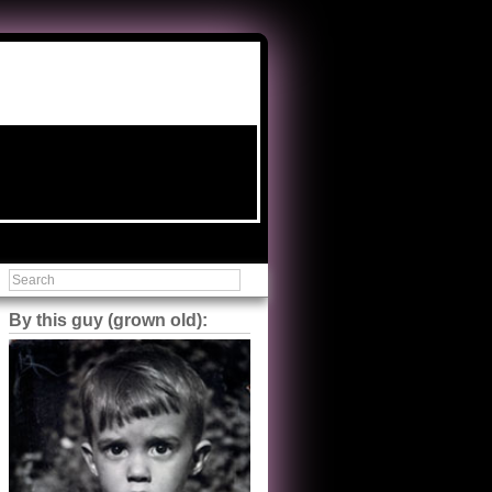
By this guy (grown old):