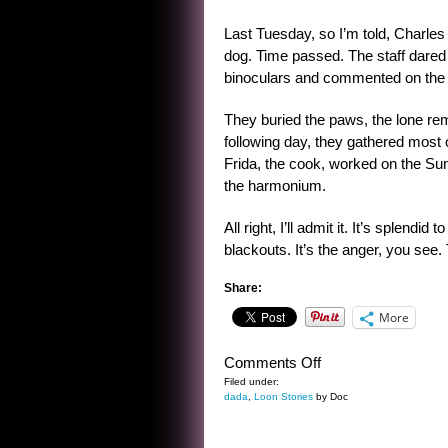
Last Tuesday, so I’m told, Charles
dog. Time passed. The staff dared t
binoculars and commented on the c
They buried the paws, the lone r
following day, they gathered most 
Frida, the cook, worked on the S
the harmonium.
All right, I’ll admit it. It’s splendi
blackouts. It’s the anger, you see. 
Share:
More
on
Comments Off
CHARLES
Filed under:
dada
,
Loon Stories
by Doc
OF
THE