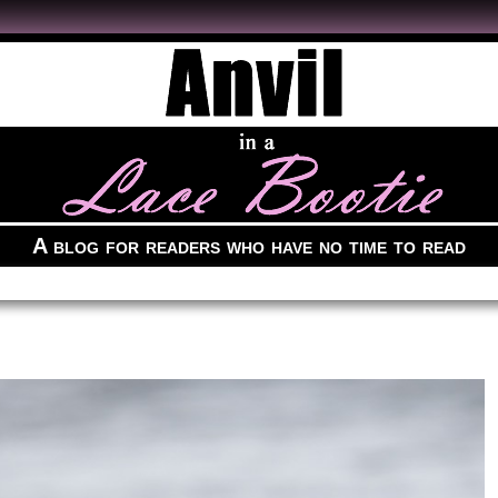
A blog for readers who have no time to read