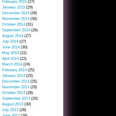
February 2015
(27)
January 2015
(29)
December 2014
(28)
November 2014
(30)
October 2014
(31)
September 2014
(26)
August 2014
(27)
July 2014
(27)
June 2014
(30)
May 2014
(22)
April 2014
(22)
March 2014
(24)
February 2014
(25)
January 2014
(25)
December 2013
(25)
November 2013
(29)
October 2013
(28)
September 2013
(26)
August 2013
(30)
July 2013
(28)
June 2013
(28)