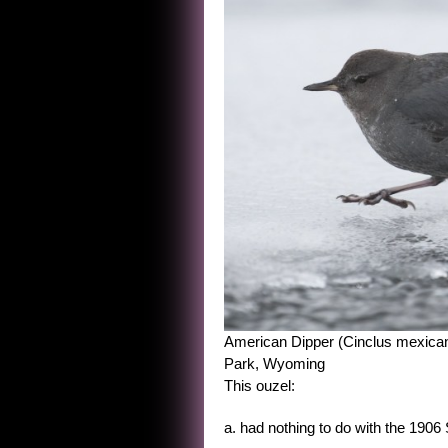
American Dipper (Cinclus mexicanus
Park, Wyoming
This ouzel:
a. had nothing to do with the 190