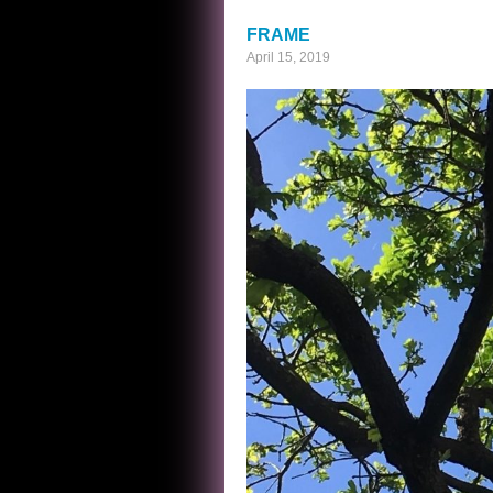
BUTTERFLIES
FRAME
April 15, 2019