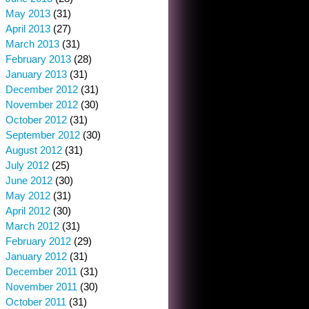
May 2013
(31)
April 2013
(27)
March 2013
(31)
February 2013
(28)
January 2013
(31)
December 2012
(31)
November 2012
(30)
October 2012
(31)
September 2012
(30)
August 2012
(31)
July 2012
(25)
June 2012
(30)
May 2012
(31)
April 2012
(30)
March 2012
(31)
February 2012
(29)
January 2012
(31)
December 2011
(31)
November 2011
(30)
October 2011
(31)