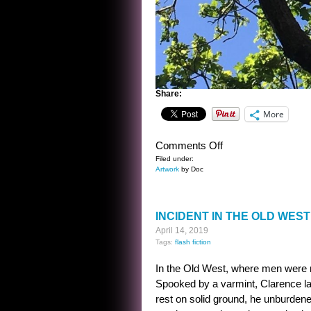
Share:
More
on
Comments Off
FRAME
Filed under:
Artwork
by Doc
INCIDENT IN THE OLD WEST
April 14, 2019
Tags:
flash fiction
In the Old West, where men were
Spooked by a varmint, Clarence l
rest on solid ground, he unburdened