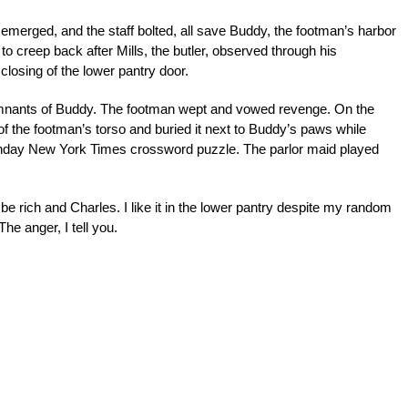
 emerged, and the staff bolted, all save Buddy, the footman’s harbor
o creep back after Mills, the butler, observed through his
losing of the lower pantry door.
emnants of Buddy. The footman wept and vowed revenge. On the
of the footman’s torso and buried it next to Buddy’s paws while
unday New York Times crossword puzzle. The parlor maid played
d to be rich and Charles. I like it in the lower pantry despite my random
The anger, I tell you.