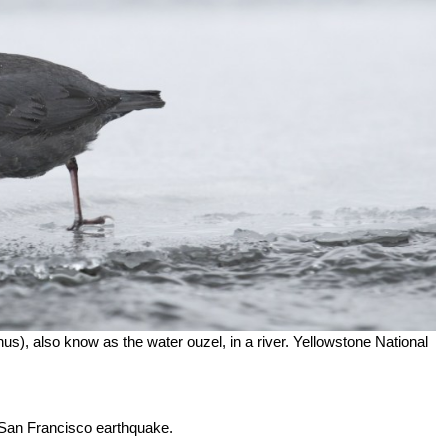
), also know as the water ouzel, in a river. Yellowstone National
6 San Francisco earthquake.