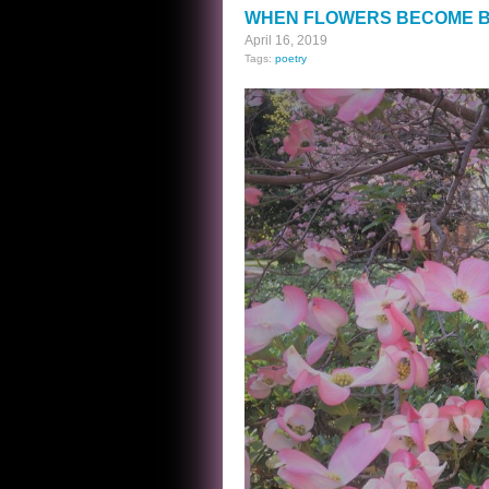
PANTRY
WHEN FLOWERS BECOME B
April 16, 2019
Tags:
poetry