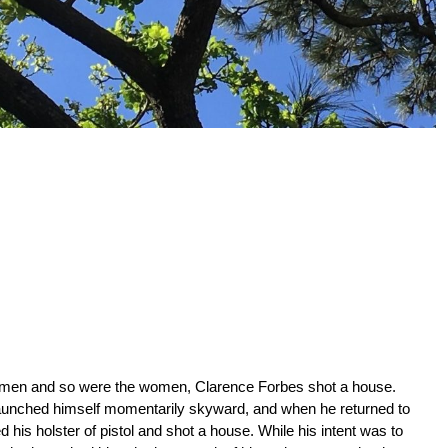
 men and so were the women, Clarence Forbes shot a house.
aunched himself momentarily skyward, and when he returned to
 his holster of pistol and shot a house. While his intent was to