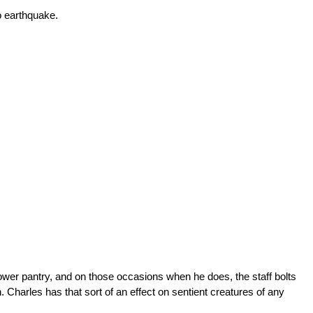
o earthquake.
ower pantry, and on those occasions when he does, the staff bolts
n. Charles has that sort of an effect on sentient creatures of any