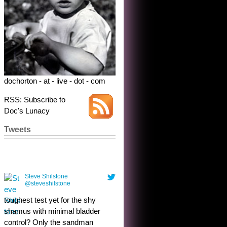
dochorton - at - live - dot - com
RSS: Subscribe to
Doc's Lunacy
Tweets
Steve Shilstone
@steveshilstone
toughest test yet for the shy
shamus with minimal bladder
control? Only the sandman
knows, and he’s not talking. He’s
chuckling, though.