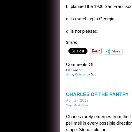
b. planned the 1906 San Francisc
c. is marching to Georgia.
d. is not pleased.
Share:
More
on
Comments Off
THE
Filed under:
dada
,
Kwizzes
by Doc
OUZEL
KWIZ
CHARLES OF THE PANTRY
April 17, 2019
Tags:
flash fiction
Charles rarely emerges from the l
pell mell in every possible directio
stripe. Stone cold fact.