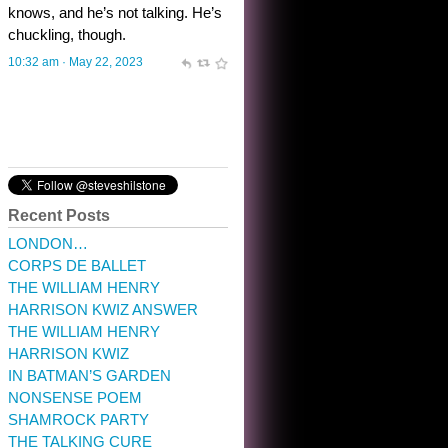
10:32 am · May 22, 2023
Recent Posts
LONDON…
CORPS DE BALLET
THE WILLIAM HENRY
HARRISON KWIZ ANSWER
THE WILLIAM HENRY
HARRISON KWIZ
IN BATMAN’S GARDEN
NONSENSE POEM
SHAMROCK PARTY
THE TALKING CURE