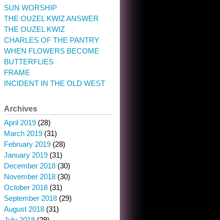
SUN WORSHIP
THE OUZEL KWIZ ANSWER
THE OUZEL KWIZ
CHARLES OF THE PANTRY
WHEN FLOWERS BECOME
BUTTERFLIES
FRAME
INCIDENT IN THE OLD WEST
Archives
April 2019
(28)
March 2019
(31)
February 2019
(28)
January 2019
(31)
December 2018
(30)
November 2018
(30)
October 2018
(31)
September 2018
(29)
August 2018
(31)
July 2018
(29)