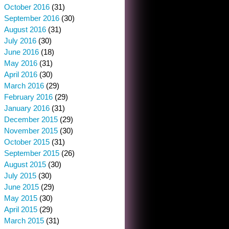
October 2016
(31)
September 2016
(30)
August 2016
(31)
July 2016
(30)
June 2016
(18)
May 2016
(31)
April 2016
(30)
March 2016
(29)
February 2016
(29)
January 2016
(31)
December 2015
(29)
November 2015
(30)
October 2015
(31)
September 2015
(26)
August 2015
(30)
July 2015
(30)
June 2015
(29)
May 2015
(30)
April 2015
(29)
March 2015
(31)