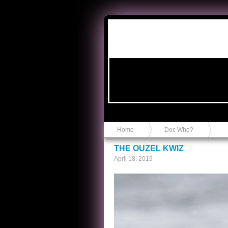
Anvil in a Lace Bootie
Home
Doc Who?
THE OUZEL KWIZ
April 18, 2019