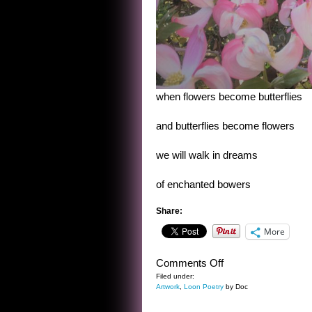
when flowers become butterflies
and butterflies become flowers
we will walk in dreams
of enchanted bowers
Share:
More
on
Comments Off
WHEN
Filed under:
Artwork
,
Loon Poetry
by Doc
FLOWERS
BECOME