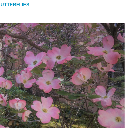
UTTERFLIES