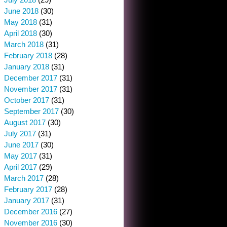
June 2018
(30)
May 2018
(31)
April 2018
(30)
March 2018
(31)
February 2018
(28)
January 2018
(31)
December 2017
(31)
November 2017
(31)
October 2017
(31)
September 2017
(30)
August 2017
(30)
July 2017
(31)
June 2017
(30)
May 2017
(31)
April 2017
(29)
March 2017
(28)
February 2017
(28)
January 2017
(31)
December 2016
(27)
November 2016
(30)