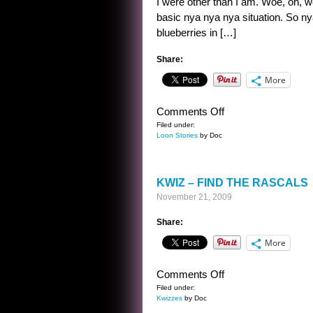
I were other than I am. Woe, oh, wo
basic nya nya nya situation. So n
blueberries in […]
Share:
More
on
Comments Off
A
Filed under:
Loon Stories
by Doc
STORY
IN
TWO
KWIZ – FIND THE RASCALS
STATEMENTS
November 21, 2009
Share:
More
on
Comments Off
KWIZ
Filed under:
Kwizzes
by Doc
–