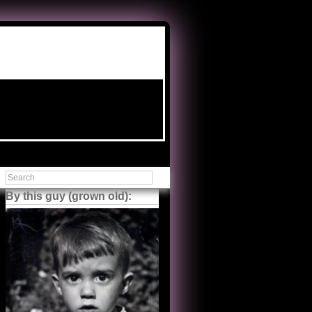
By this guy (grown old):