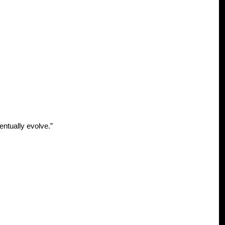
ventually evolve.”