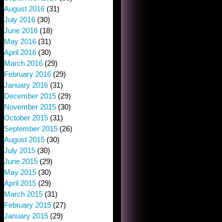
August 2016
(31)
July 2016
(30)
June 2016
(18)
May 2016
(31)
April 2016
(30)
March 2016
(29)
February 2016
(29)
January 2016
(31)
December 2015
(29)
November 2015
(30)
October 2015
(31)
September 2015
(26)
August 2015
(30)
July 2015
(30)
June 2015
(29)
May 2015
(30)
April 2015
(29)
March 2015
(31)
February 2015
(27)
January 2015
(29)