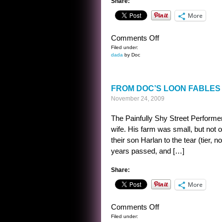
Share:
More
on
Comments Off
CAESAREAN
Filed under:
dada
by Doc
COMPARISON
FROM DOC’S LOON FABLES 
November 24, 2009
The Painfully Shy Street Perform
wife. His farm was small, but not 
their son Harlan to the tear (tier, 
years passed, and […]
Share:
More
on
Comments Off
FROM
Filed under: