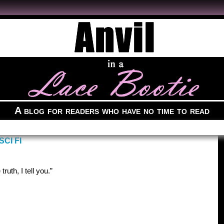
A blog for readers who have no time to read
CI FI
truth, I tell you.”