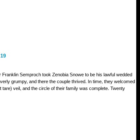
19
er Franklin Semproch took Zenobia Snowe to be his lawful wedded
overly grumpy, and there the couple thrived. In time, they welcomed
not tare) veil, and the circle of their family was complete. Twenty