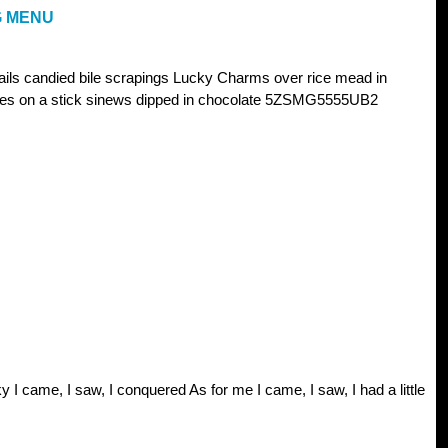
G MENU
nails candied bile scrapings Lucky Charms over rice mead in
oles on a stick sinews dipped in chocolate 5ZSMG5555UB2
y I came, I saw, I conquered As for me I came, I saw, I had a little