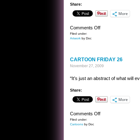
Share:
More
on
Comments Off
4
Filed under:
Artwork
by Doc
CROWS
CARTOON FRIDAY 26
November 27, 2009
“It’s just an abstract of what will e
Share:
More
on
Comments Off
CARTOON
Filed under:
Cartoons
by Doc
FRIDAY
26