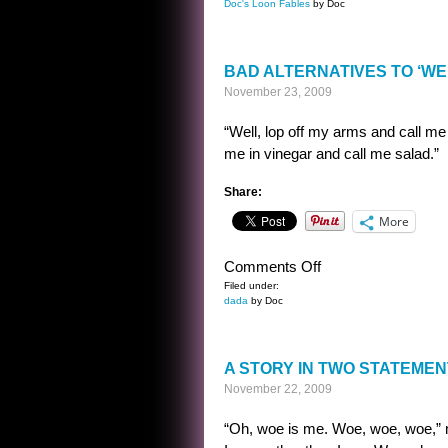
Doc's Loon Fables
by Doc
DOC’S
LOON
FABLES
BAD ALTERNATIVES TO ‘WEL
19
November 23, 2009
“Well, lop off my arms and call me 
me in vinegar and call me salad.”
Share:
More
on
Comments Off
BAD
Filed under:
dada
by Doc
ALTERNATIVES
TO
‘WELL,
A STORY IN TWO STATEME
I’LL
November 22, 2009
BE
DARNED’
“Oh, woe is me. Woe, woe, woe,” 