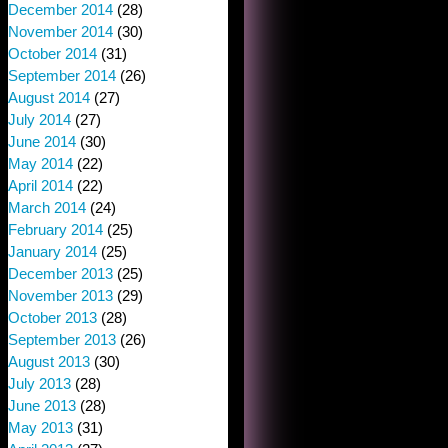
December 2014
(28)
November 2014
(30)
October 2014
(31)
September 2014
(26)
August 2014
(27)
July 2014
(27)
June 2014
(30)
May 2014
(22)
April 2014
(22)
March 2014
(24)
February 2014
(25)
January 2014
(25)
December 2013
(25)
November 2013
(29)
October 2013
(28)
September 2013
(26)
August 2013
(30)
July 2013
(28)
June 2013
(28)
May 2013
(31)