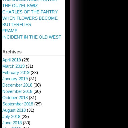
THE OUZEL KWIZ
CHARLES OF THE PANTRY
WHEN FLOWERS BECOME
BUTTERFLIES
FRAME
INCIDENT IN THE OLD WEST
Archives
April 2019
(28)
March 2019
(31)
February 2019
(28)
January 2019
(31)
December 2018
(30)
November 2018
(30)
October 2018
(31)
September 2018
(29)
August 2018
(31)
July 2018
(29)
June 2018
(30)