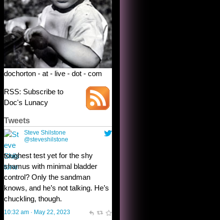
dochorton - at - live - dot - com
RSS: Subscribe to
Doc's Lunacy
Tweets
Steve Shilstone
@steveshilstone
toughest test yet for the shy
shamus with minimal bladder
control? Only the sandman
knows, and he’s not talking. He’s
chuckling, though.
10:32 am · May 22, 2023