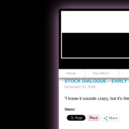
Anvil in a Lace Bootie
Home
Doc Who?
STOCK DIALOGUE – EARLY S
November 30, 2009
“I know it sounds crazy, but it’s the 
Share:
More