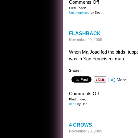
on
Comments Off
STOCK
Filed under:
Uncategorized
by Doc
DIALOGUE
–
EARLY
FLASHBACK
SCI
November 29, 2009
FI
When Ma Joad fed the birds, tupp
was in San Francisco, man.
Share:
More
on
Comments Off
FLASHBACK
Filed under:
dada
by Doc
4 CROWS
November 28, 2009