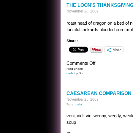
THE LOON’S THANKSGIVIN
November 26, 2009
roast head of dragon on a bed of 
fanciful tankards blooded corn m
Share:
More
on
Comments Off
THE
Filed under:
dada
by Doc
LOON’S
THANKSGIVING
MENU
CAESAREAN COMPARISON
November 25, 2009
Tags:
dada
veni, vidi, vici wenny, weedy, weak
soup