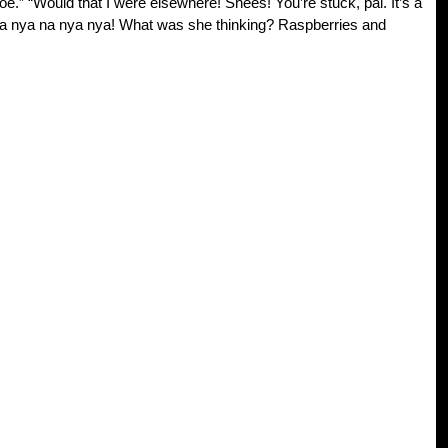
e.” “Would that I were elsewhere! Shees! You’re stuck, pal. It’s a
ya nya na nya nya! What was she thinking? Raspberries and