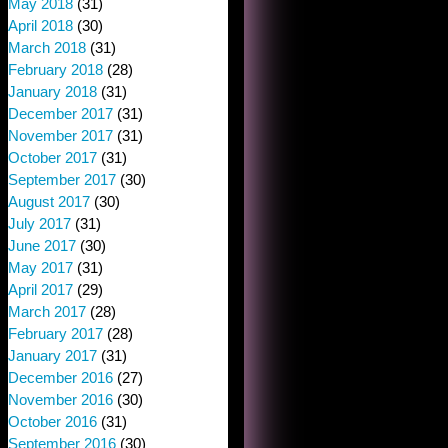
May 2018
(31)
April 2018
(30)
March 2018
(31)
February 2018
(28)
January 2018
(31)
December 2017
(31)
November 2017
(31)
October 2017
(31)
September 2017
(30)
August 2017
(30)
July 2017
(31)
June 2017
(30)
May 2017
(31)
April 2017
(29)
March 2017
(28)
February 2017
(28)
January 2017
(31)
December 2016
(27)
November 2016
(30)
October 2016
(31)
September 2016
(30)