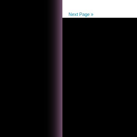
FIND
THE
Next Page »
RASCALS