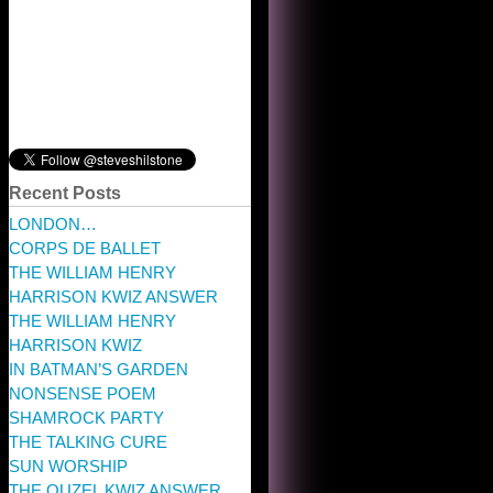
Recent Posts
LONDON…
CORPS DE BALLET
THE WILLIAM HENRY
HARRISON KWIZ ANSWER
THE WILLIAM HENRY
HARRISON KWIZ
IN BATMAN’S GARDEN
NONSENSE POEM
SHAMROCK PARTY
THE TALKING CURE
SUN WORSHIP
THE OUZEL KWIZ ANSWER