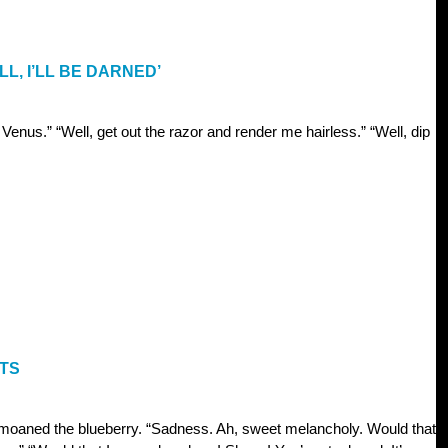
L, I’LL BE DARNED’
Venus.” “Well, get out the razor and render me hairless.” “Well, dip
NTS
moaned the blueberry. “Sadness. Ah, sweet melancholy. Would that