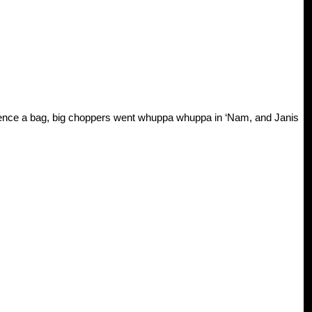
ence a bag, big choppers went whuppa whuppa in ‘Nam, and Janis