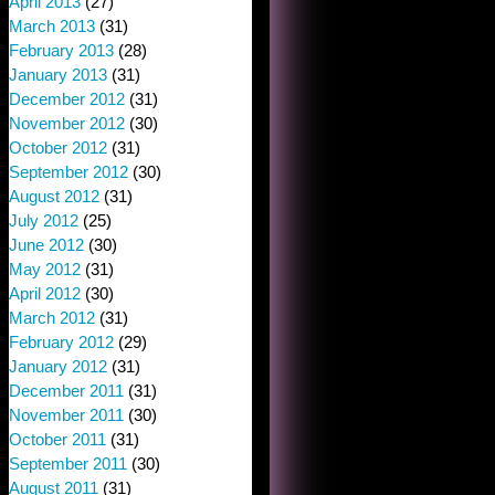
April 2013
(27)
March 2013
(31)
February 2013
(28)
January 2013
(31)
December 2012
(31)
November 2012
(30)
October 2012
(31)
September 2012
(30)
August 2012
(31)
July 2012
(25)
June 2012
(30)
May 2012
(31)
April 2012
(30)
March 2012
(31)
February 2012
(29)
January 2012
(31)
December 2011
(31)
November 2011
(30)
October 2011
(31)
September 2011
(30)
August 2011
(31)