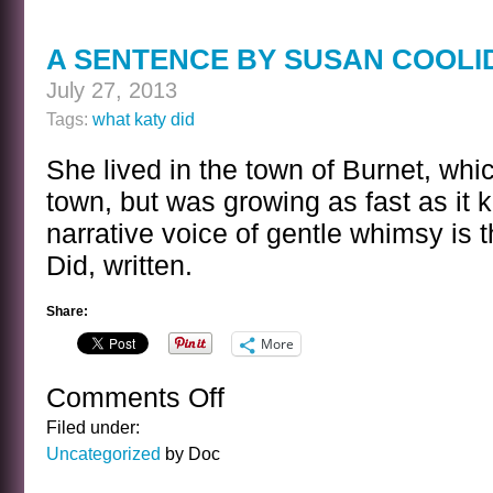
A SENTENCE BY SUSAN COOLI
July 27, 2013
Tags:
what katy did
She lived in the town of Burnet, whi
town, but was growing as fast as it
narrative voice of gentle whimsy is
Did, written.
Share:
More
Comments Off
on
A
Filed under:
SENTENCE
Uncategorized
by Doc
BY
SUSAN