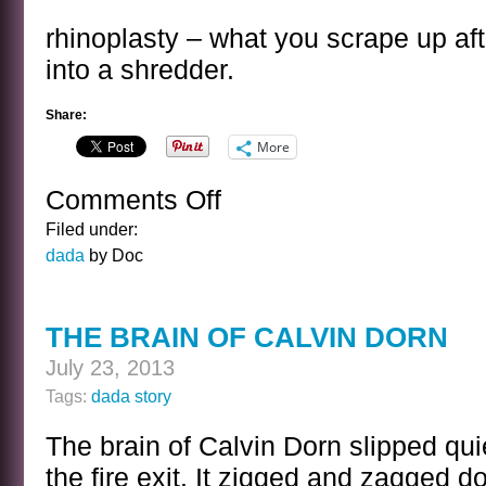
rhinoplasty – what you scrape up after
into a shredder.
Share:
More
Comments Off
on
RHINOPLASTY
Filed under:
dada
by Doc
THE BRAIN OF CALVIN DORN
July 23, 2013
Tags:
dada story
The brain of Calvin Dorn slipped quie
the fire exit. It zigged and zagged 