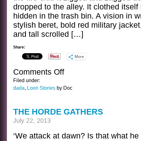
dropped to the alley. It clothed itsel
hidden in the trash bin. A vision in
stylish beret, bold red military jacke
and tall scrolled […]
Share:
More
Comments Off
on
THE
Filed under:
BRAIN
dada
,
Loon Stories
by Doc
OF
CALVIN
DORN
THE HORDE GATHERS
July 22, 2013
‘We attack at dawn? Is that what h