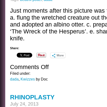
Just moments after this picture was 
a. flung the wretched creature out t
and adopted an albino otter. c. prepa
‘The Wreck of the Hesperus’. e. sha
knife.
Share:
More
Comments Off
on
THE
Filed under:
BEATRIX
dada
,
Kwizzes
by Doc
POTTER
KWIZ
RHINOPLASTY
July 24, 2013