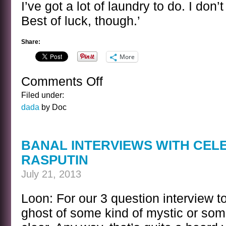
I’ve got a lot of laundry to do. I don’
Best of luck, though.’
Share:
More
Comments Off
on
THE
Filed under:
HORDE
dada
by Doc
GATHERS
BANAL INTERVIEWS WITH CEL
RASPUTIN
July 21, 2013
Loon: For our 3 question interview t
ghost of some kind of mystic or somet