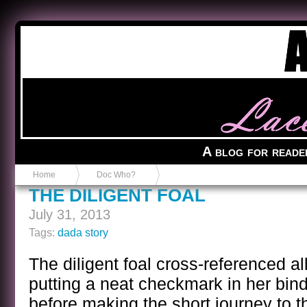
Anvil in a Lace Bootie
A blog for reade
Home
Doc Who?
THE DILIGENT FOAL
July 31, 2013
Tags:
dada story
The diligent foal cross-referenced all
putting a neat checkmark in her bi
before making the short journey to t