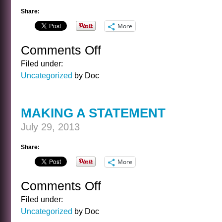
Share:
More
Comments Off
on
HIKE
Filed under:
DIP
Uncategorized
by Doc
MAKING A STATEMENT
July 29, 2013
Share:
More
Comments Off
on
MAKING
Filed under:
A
Uncategorized
by Doc
STATEMENT