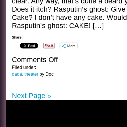
clear. Any way, that’s quite a beard y
Does it itch? Rasputin’s ghost: Giv
Cake? I don’t have any cake. Would
Rasputin’s ghost: CAKE! […]
Share:
More
Comments Off
on
BANAL
Filed under:
INTERVIEWS
dada
,
theater
by Doc
WITH
CELEBRITY
GHOSTS
Next Page »
–
RASPUTIN