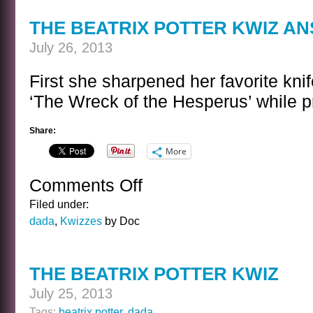
COOLIDGE
THE BEATRIX POTTER KWIZ A
July 26, 2013
First she sharpened her favorite kni
‘The Wreck of the Hesperus’ while p
Share:
More
Comments Off
on
THE
Filed under:
BEATRIX
dada
,
Kwizzes
by Doc
POTTER
KWIZ
ANSWER
THE BEATRIX POTTER KWIZ
July 25, 2013
Tags:
beatrix potter
,
dada