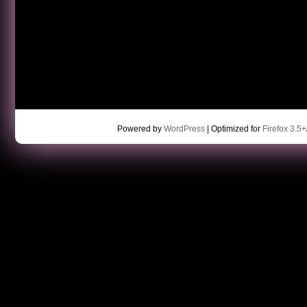
Powered by
WordPress
| Optimized for
Firefox 3.5+