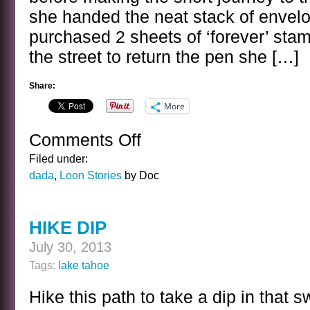
she handed the neat stack of envelo
purchased 2 sheets of ‘forever’ sta
the street to return the pen she […]
Share:
More
Comments Off
on
THE
Filed under:
DILIGENT
dada
,
Loon Stories
by Doc
FOAL
HIKE DIP
July 30, 2013
Tags:
lake tahoe
Hike this path to take a dip in that 