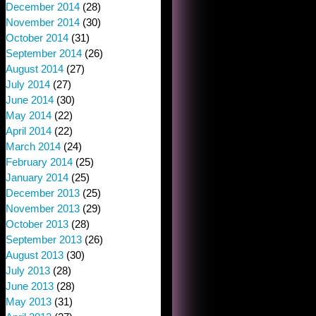
December 2014
(28)
November 2014
(30)
October 2014
(31)
September 2014
(26)
August 2014
(27)
July 2014
(27)
June 2014
(30)
May 2014
(22)
April 2014
(22)
March 2014
(24)
February 2014
(25)
January 2014
(25)
December 2013
(25)
November 2013
(29)
October 2013
(28)
September 2013
(26)
August 2013
(30)
July 2013
(28)
June 2013
(28)
May 2013
(31)