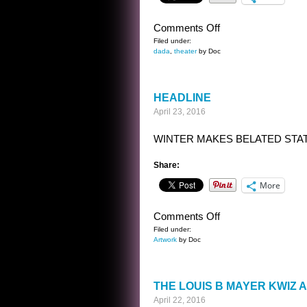
on
Comments Off
BANAL
Filed under:
dada
,
theater
by Doc
INTERVIEWS
WITH
CELEBRITY
HEADLINE
GHOSTS
April 23, 2016
–
JOHN
WINTER MAKES BELATED STA
QUINCY
ADAMS
Share:
More
on
Comments Off
HEADLINE
Filed under:
Artwork
by Doc
THE LOUIS B MAYER KWIZ
April 22, 2016