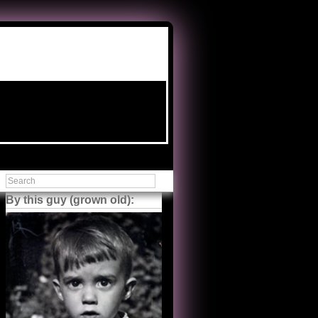
By this guy (grown old):