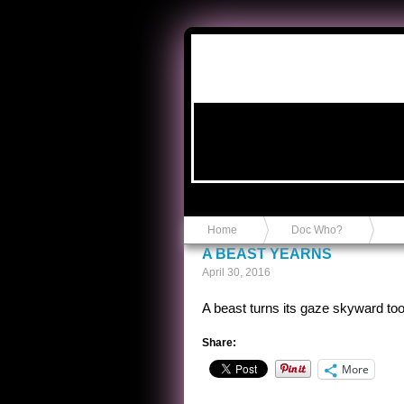
Anvil in a Lace Bootie
Home
Doc Who?
A BEAST YEARNS
April 30, 2016
A beast turns its gaze skyward too
Share:
More