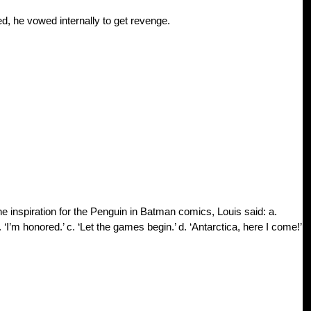
d, he vowed internally to get revenge.
 inspiration for the Penguin in Batman comics, Louis said: a.
m honored.’ c. ‘Let the games begin.’ d. ‘Antarctica, here I come!’