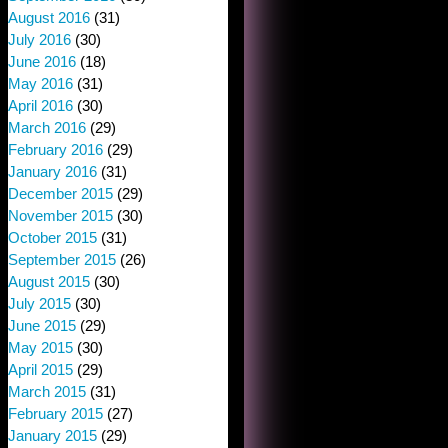
August 2016
(31)
July 2016
(30)
June 2016
(18)
May 2016
(31)
April 2016
(30)
March 2016
(29)
February 2016
(29)
January 2016
(31)
December 2015
(29)
November 2015
(30)
October 2015
(31)
September 2015
(26)
August 2015
(30)
July 2015
(30)
June 2015
(29)
May 2015
(30)
April 2015
(29)
March 2015
(31)
February 2015
(27)
January 2015
(29)