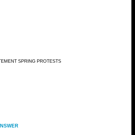
TEMENT SPRING PROTESTS
 ANSWER