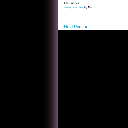
THE
Filed under:
dada
,
Kwizzes
by Doc
LOUIS
B
MAYER
Next Page »
KWIZ