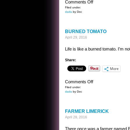
on
Comments Off
A
Filed under:
dada
by Doc
BEAST
YEARNS
BURNED TOMATO
April 29, 2016
Life is like a burned tomato. I’m no
Share:
More
on
Comments Off
BURNED
Filed under:
dada
by Doc
TOMATO
FARMER LIMERICK
April 28, 2016
There once was a farmer named Bill