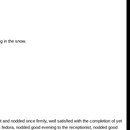
g in the snow.
and nodded once firmly, well satisfied with the completion of yet
 fedora, nodded good evening to the receptionist, nodded good