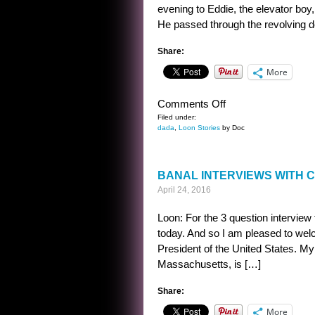
evening to Eddie, the elevator boy,
He passed through the revolving 
Share:
More
on
Comments Off
MEYERS
Filed under:
dada
,
Loon Stories
by Doc
BANAL INTERVIEWS WITH 
April 24, 2016
Loon: For the 3 question interview
today. And so I am pleased to w
President of the United States. My
Massachusetts, is […]
Share:
More