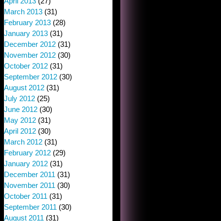
April 2013
(27)
March 2013
(31)
February 2013
(28)
January 2013
(31)
December 2012
(31)
November 2012
(30)
October 2012
(31)
September 2012
(30)
August 2012
(31)
July 2012
(25)
June 2012
(30)
May 2012
(31)
April 2012
(30)
March 2012
(31)
February 2012
(29)
January 2012
(31)
December 2011
(31)
November 2011
(30)
October 2011
(31)
September 2011
(30)
August 2011
(31)