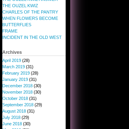
THE OUZEL KWIZ
CHARLES OF THE PANTRY
WHEN FLOWERS BECOME
BUTTERFLIES
FRAME
INCIDENT IN THE OLD WEST
Archives
April 2019
(28)
March 2019
(31)
February 2019
(28)
January 2019
(31)
December 2018
(30)
November 2018
(30)
October 2018
(31)
September 2018
(29)
August 2018
(31)
July 2018
(29)
June 2018
(30)