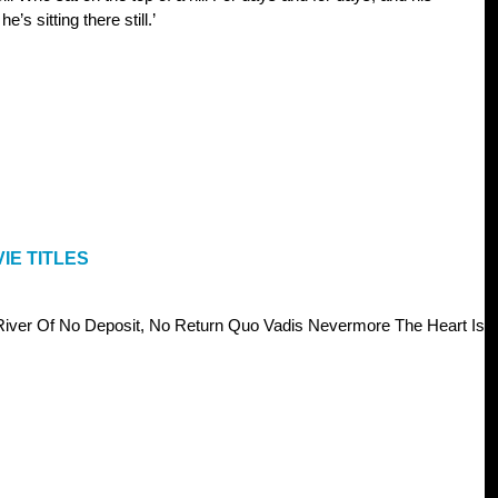
e’s sitting there still.’
IE TITLES
iver Of No Deposit, No Return Quo Vadis Nevermore The Heart Is