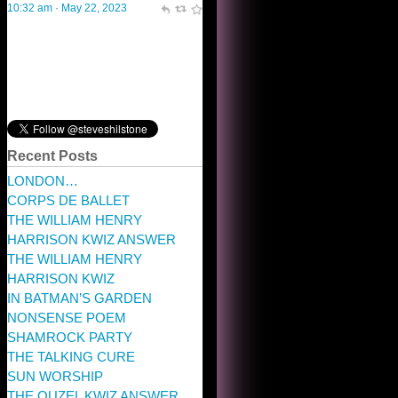
Recent Posts
LONDON…
CORPS DE BALLET
THE WILLIAM HENRY
HARRISON KWIZ ANSWER
THE WILLIAM HENRY
HARRISON KWIZ
IN BATMAN’S GARDEN
NONSENSE POEM
SHAMROCK PARTY
THE TALKING CURE
SUN WORSHIP
THE OUZEL KWIZ ANSWER