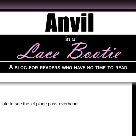
A blog for readers who have no time to read
 late to see the jet plane pass overhead.