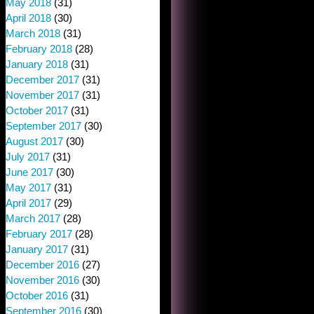
May 2018
(31)
April 2018
(30)
March 2018
(31)
February 2018
(28)
January 2018
(31)
December 2017
(31)
November 2017
(31)
October 2017
(31)
September 2017
(30)
August 2017
(30)
July 2017
(31)
June 2017
(30)
May 2017
(31)
April 2017
(29)
March 2017
(28)
February 2017
(28)
January 2017
(31)
December 2016
(27)
November 2016
(30)
October 2016
(31)
September 2016
(30)