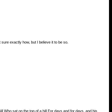
t sure exactly how, but I believe it to be so.
 Who sat on the top of a hill For days and for days, and his