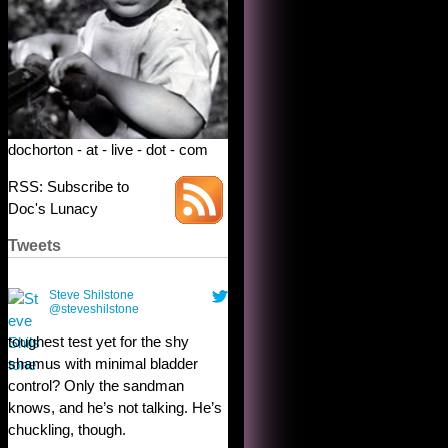
dochorton - at - live - dot - com
RSS: Subscribe to
Doc's Lunacy
Tweets
Steve Shilstone
@steveshilstone
toughest test yet for the shy
shamus with minimal bladder
control? Only the sandman
knows, and he’s not talking. He’s
chuckling, though.
10:32 am · May 22, 2023