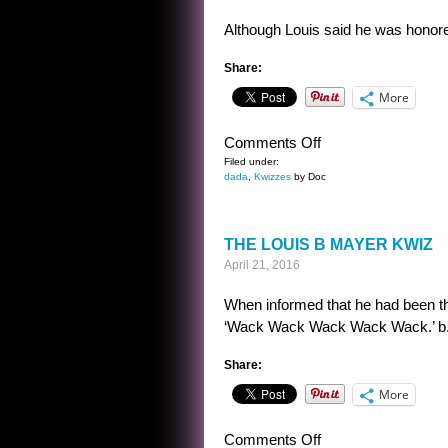
Although Louis said he was honore
Share:
More
on
Comments Off
THE
Filed under:
dada
,
Kwizzes
by Doc
LOUIS
B
MAYER
THE LOUIS B MAYER KWIZ
KWIZ
April 21, 2016
ANSWER
When informed that he had been the
‘Wack Wack Wack Wack Wack.’ b. ‘I’
Share:
More
on
Comments Off