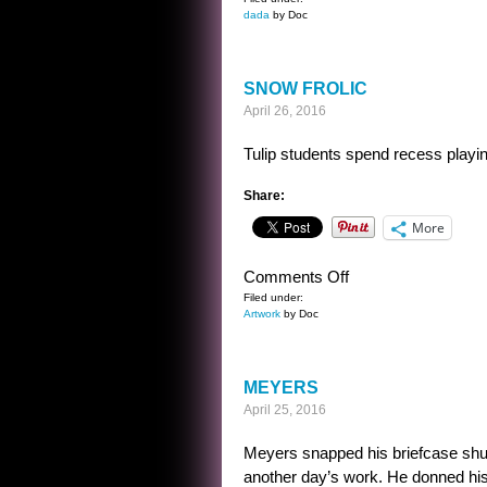
POORLY
dada
by Doc
THOUGHT
OUT
MOVIE
SNOW FROLIC
TITLES
April 26, 2016
Tulip students spend recess playin
Share:
More
on
Comments Off
SNOW
Filed under:
Artwork
by Doc
FROLIC
MEYERS
April 25, 2016
Meyers snapped his briefcase shut 
another day’s work. He donned his