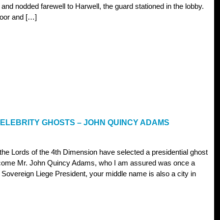
 and nodded farewell to Harwell, the guard stationed in the lobby.
door and […]
CELEBRITY GHOSTS – JOHN QUINCY ADAMS
 the Lords of the 4th Dimension have selected a presidential ghost
elcome Mr. John Quincy Adams, who I am assured was once a
 Sovereign Liege President, your middle name is also a city in