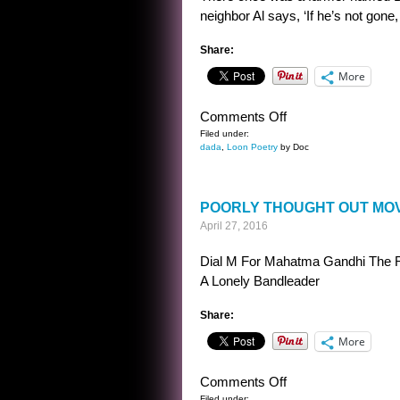
neighbor Al says, ‘If he’s not gone, h
Share:
More
on
Comments Off
FARMER
Filed under:
dada
,
Loon Poetry
by Doc
LIMERICK
POORLY THOUGHT OUT MOV
April 27, 2016
Dial M For Mahatma Gandhi The R
A Lonely Bandleader
Share:
More
on
Comments Off
Filed under: