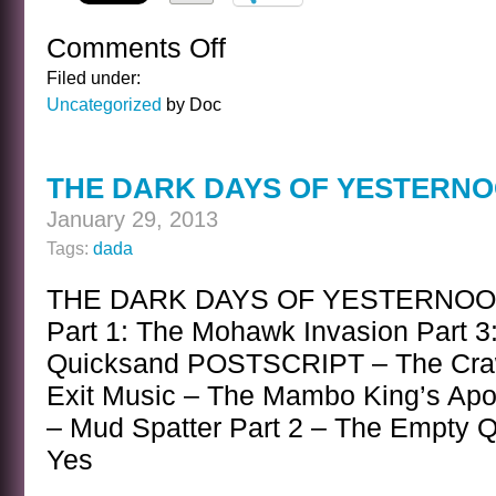
Comments Off
on
PROPOSITION
Filed under:
Uncategorized
by Doc
THE DARK DAYS OF YESTERN
January 29, 2013
Tags:
dada
THE DARK DAYS OF YESTERNOON A
Part 1: The Mohawk Invasion Part 3:
Quicksand POSTSCRIPT – The Cra
Exit Music – The Mambo King’s Apo
– Mud Spatter Part 2 – The Empty Qu
Yes