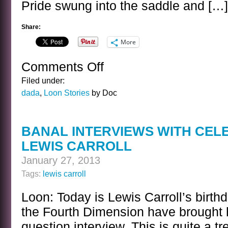
Pride swung into the saddle and […]
Share:
More
Comments Off
on
THE
Filed under:
PRIDE
dada
,
Loon Stories
by Doc
OF
THE
MOUNTIES
BANAL INTERVIEWS WITH CEL
LEWIS CARROLL
January 27, 2013
Tags:
lewis carroll
Loon: Today is Lewis Carroll’s birth
the Fourth Dimension have brought h
question interview. This is quite a tr