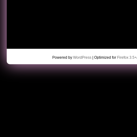
Powered by
WordPress
| Optimized for
Firefox 3.5+