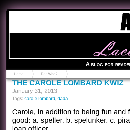
Anvil in a Lace Bootie
A blog for reade
Home
Doc Who?
THE CAROLE LOMBARD KWIZ
January 31, 2013
Tags:
carole lombard
,
dada
Carole, in addition to being fun and 
good: a. speller. b. spelunker. c. pira
loan officer.