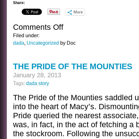
Share:
More
Comments Off
on
THE
Filed under:
DARK
dada
,
Uncategorized
by Doc
DAYS
OF
YESTERNOON
THE PRIDE OF THE MOUNTIES
January 28, 2013
Tags:
dada story
The Pride of the Mounties saddled u
into the heart of Macy’s. Dismounti
Pride queried the nearest associate
was, in fact, in the act of fetching a
the stockroom. Following the unsucc