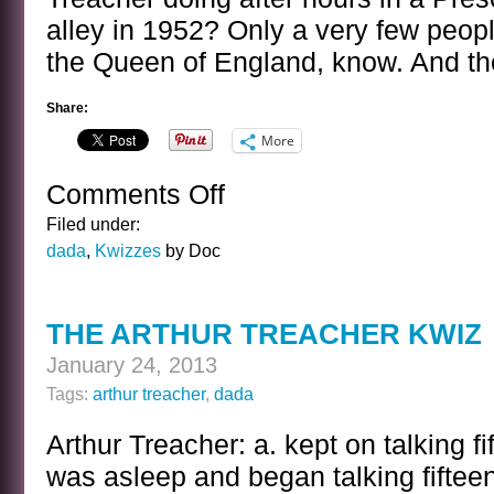
alley in 1952? Only a very few people 
the Queen of England, know. And they
Share:
More
Comments Off
on
ARTHUR
Filed under:
TREACHER
dada
,
Kwizzes
by Doc
KWIZ
ANSWER
THE ARTHUR TREACHER KWIZ
January 24, 2013
Tags:
arthur treacher
,
dada
Arthur Treacher: a. kept on talking f
was asleep and began talking fiftee