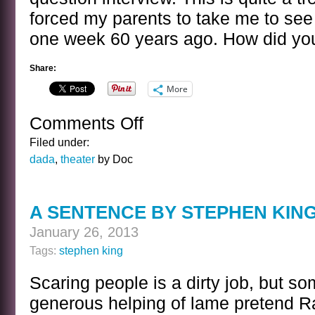
forced my parents to take me to see 
one week 60 years ago. How did you
Share:
More
Comments Off
on
BANAL
Filed under:
INTERVIEWS
dada
,
theater
by Doc
WITH
CELEBRITY
GHOSTS
A SENTENCE BY STEPHEN KIN
–
LEWIS
January 26, 2013
CARROLL
Tags:
stephen king
Scaring people is a dirty job, but so
generous helping of lame pretend 