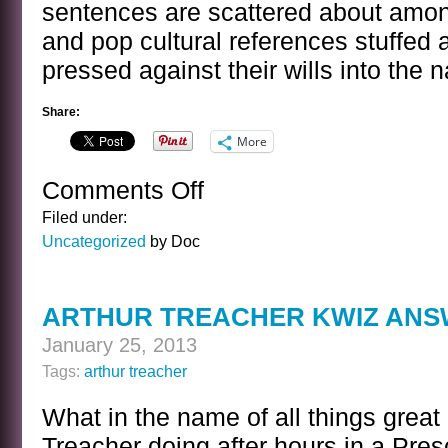
sentences are scattered about among
and pop cultural references stuffe
pressed against their wills into the n
Share:
More
Comments Off
on
A
Filed under:
SENTENCE
Uncategorized
by Doc
BY
STEPHEN
KING
ARTHUR TREACHER KWIZ AN
January 25, 2013
Tags:
arthur treacher
What in the name of all things great
Treacher doing after hours in a Pres