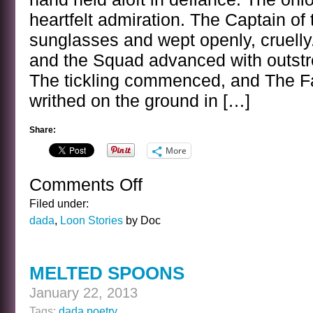
heartfelt admiration. The Captain o
sunglasses and wept openly, cruelly
and the Squad advanced with outstr
The tickling commenced, and The F
writhed on the ground in […]
Share:
More
Comments Off
on
THE
Filed under:
FASHION
dada
,
Loon Stories
by Doc
STATEMENT
MELTED SPOONS
January 22, 2013
Tags:
dada poetry