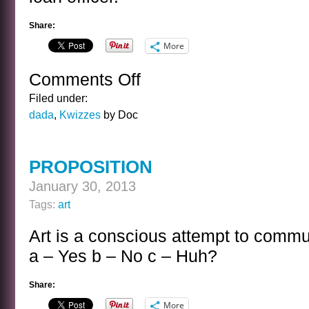
Share:
More
Comments Off
on
THE
Filed under:
CAROLE
dada
,
Kwizzes
by Doc
LOMBARD
KWIZ
PROPOSITION
January 30, 2013
Tags:
art
Art is a conscious attempt to comm
a – Yes b – No c – Huh?
Share:
More