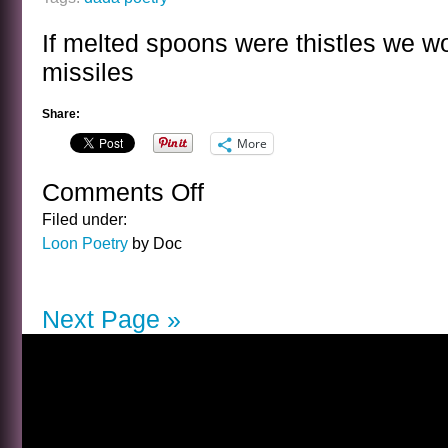
If melted spoons were thistles we w
missiles
Share:
More
Comments Off
on
MELTED
Filed under:
SPOONS
Loon Poetry
by Doc
Next Page »