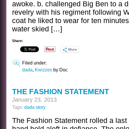
awoke. b. challenged Big Ben to a din
revelry with his regiment following
coat he liked to wear for ten minute
water skied […]
Share:
More
Filed under:
1
dada
,
Kwizzes
by Doc
THE FASHION STATEMENT
January 23, 2013
Tags:
dada story
The Fashion Statement rolled a last 
hand held aloft in defiance. The on