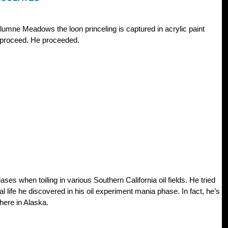
mne Meadows the loon princeling is captured in acrylic paint
o proceed. He proceeded.
ses when toiling in various Southern California oil fields. He tried
al life he discovered in his oil experiment mania phase. In fact, he’s
where in Alaska.