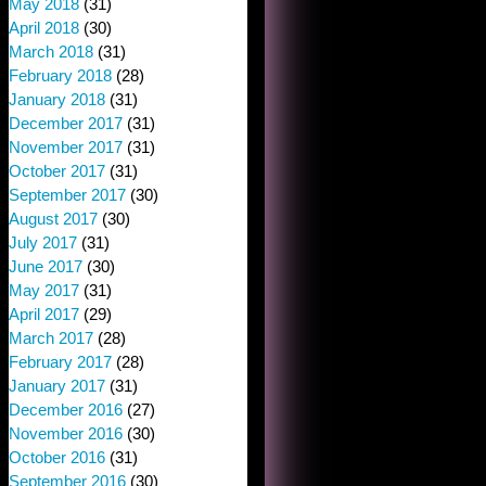
May 2018
(31)
April 2018
(30)
March 2018
(31)
February 2018
(28)
January 2018
(31)
December 2017
(31)
November 2017
(31)
October 2017
(31)
September 2017
(30)
August 2017
(30)
July 2017
(31)
June 2017
(30)
May 2017
(31)
April 2017
(29)
March 2017
(28)
February 2017
(28)
January 2017
(31)
December 2016
(27)
November 2016
(30)
October 2016
(31)
September 2016
(30)