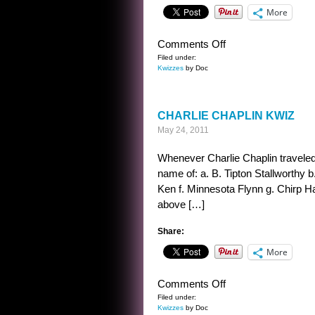
More
on
Comments Off
CHAPLIN
Filed under:
Kwizzes
by Doc
KWIZ
ANSWER
CHARLIE CHAPLIN KWIZ
May 24, 2011
Whenever Charlie Chaplin traveled 
name of: a. B. Tipton Stallworthy 
Ken f. Minnesota Flynn g. Chirp Hal
above […]
Share:
More
on
Comments Off
CHARLIE
Filed under:
Kwizzes
by Doc
CHAPLIN