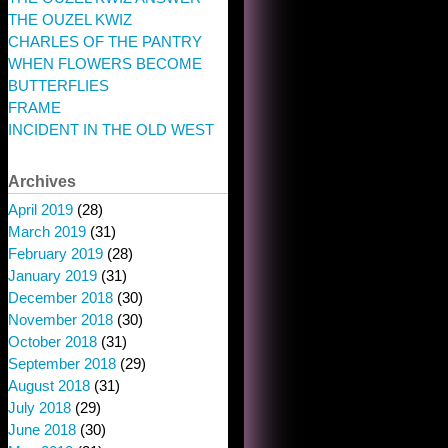
THE OUZEL KWIZ
CHARLES OF THE PANTRY
WHEN FLOWERS BECOME
BUTTERFLIES
FRAME
INCIDENT IN THE OLD WEST
Archives
April 2019
(28)
March 2019
(31)
February 2019
(28)
January 2019
(31)
December 2018
(30)
November 2018
(30)
October 2018
(31)
September 2018
(29)
August 2018
(31)
July 2018
(29)
June 2018
(30)