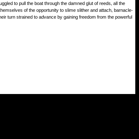
ggled to pull the boat through the damned glut of reeds, all the
themselves of the opportunity to slime slither and attach, barnacle-
their turn strained to advance by gaining freedom from the powerful