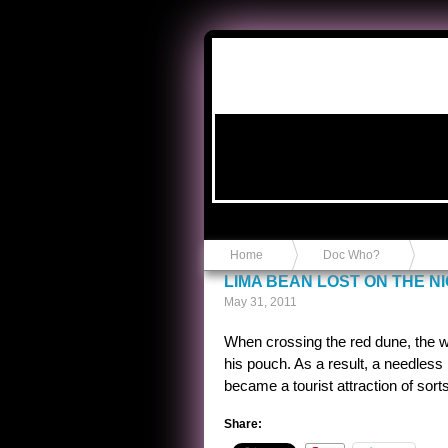
Anvil in a Lace Bootie
Home
Doc Who?
LIMA BEAN LOST ON THE N
May 31, 2011
When crossing the red dune, the wiz
his pouch. As a result, a needless
became a tourist attraction of sorts
Share: