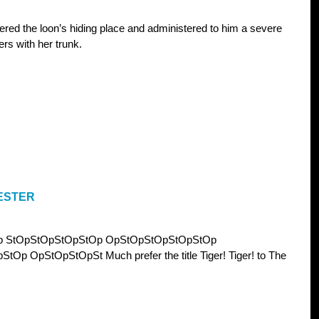
ered the loon’s hiding place and administered to him a severe
rs with her trunk.
ESTER
p StOpStOpStOpStOp OpStOpStOpStOpStOp
 OpStOpStOpSt Much prefer the title Tiger! Tiger! to The