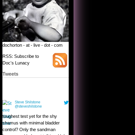
dochorton - at - live - dot - com
RSS: Subscribe to
Doc's Lunacy
Tweets
Steve Shilstone
@steveshilstone
toughest test yet for the shy
shamus with minimal bladder
control? Only the sandman
knows, and he’s not talking. He’s
chuckling, though.
10:32 am · May 22, 2023