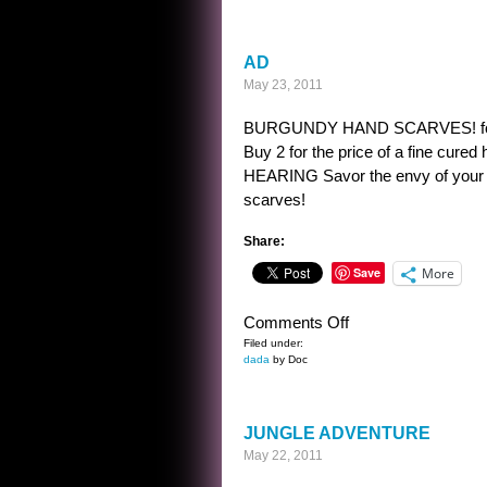
KWIZ
AD
May 23, 2011
BURGUNDY HAND SCARVES! formed in 
Buy 2 for the price of a fine
HEARING Savor the envy of your th
scarves!
Share:
Save
More
on
Comments Off
AD
Filed under:
dada
by Doc
JUNGLE ADVENTURE
May 22, 2011