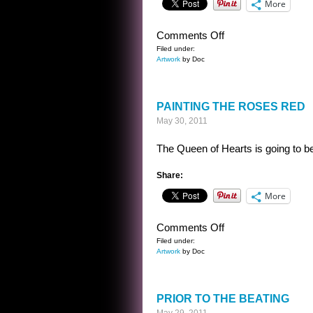
More
on
Comments Off
LIMA
Filed under:
Artwork
by Doc
BEAN
LOST
ON
PAINTING THE ROSES RED
THE
May 30, 2011
NIGHT
OF
The Queen of Hearts is going to be 
MANY
MOONS
Share:
More
on
Comments Off
PAINTING
Filed under:
Artwork
by Doc
THE
ROSES
RED
PRIOR TO THE BEATING