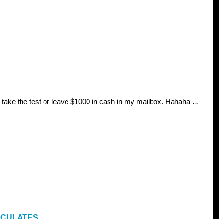
ay take the test or leave $1000 in cash in my mailbox. Hahaha …
LCULATES