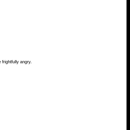
frightfully angry.