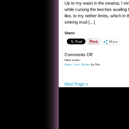
Up to my waist in the swamp, I stru
while cursing the leeches availing 
like, to my nether limbs, which in 
sinking mud […]
Share:
More
on
Comments Off
JUNGLE
Filed under:
dada
,
Loon Stories
by Doc
ADVENTURE
Next Page »