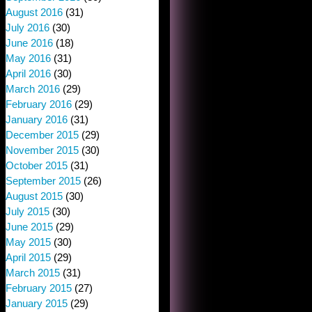
August 2016
(31)
July 2016
(30)
June 2016
(18)
May 2016
(31)
April 2016
(30)
March 2016
(29)
February 2016
(29)
January 2016
(31)
December 2015
(29)
November 2015
(30)
October 2015
(31)
September 2015
(26)
August 2015
(30)
July 2015
(30)
June 2015
(29)
May 2015
(30)
April 2015
(29)
March 2015
(31)
February 2015
(27)
January 2015
(29)