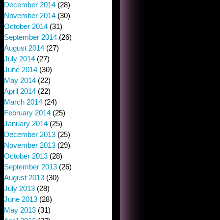
December 2014
(28)
November 2014
(30)
October 2014
(31)
September 2014
(26)
August 2014
(27)
July 2014
(27)
June 2014
(30)
May 2014
(22)
April 2014
(22)
March 2014
(24)
February 2014
(25)
January 2014
(25)
December 2013
(25)
November 2013
(29)
October 2013
(28)
September 2013
(26)
August 2013
(30)
July 2013
(28)
June 2013
(28)
May 2013
(31)