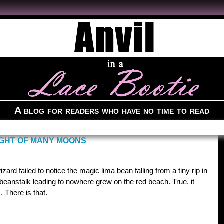
A blog for readers who have no time to read
IGHT OF MANY MOONS
ard failed to notice the magic lima bean falling from a tiny rip in
 beanstalk leading to nowhere grew on the red beach. True, it
. There is that.