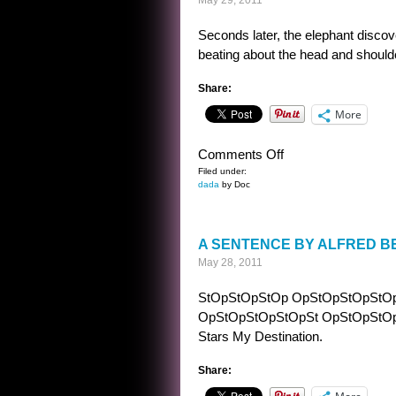
May 29, 2011
Seconds later, the elephant discov
beating about the head and shoulde
Share:
More
on
Comments Off
PRIOR
Filed under:
dada
by Doc
TO
THE
BEATING
A SENTENCE BY ALFRED B
May 28, 2011
StOpStOpStOp OpStOpStOpStO
OpStOpStOpStOpSt OpStOpStOpStOp
Stars My Destination.
Share: