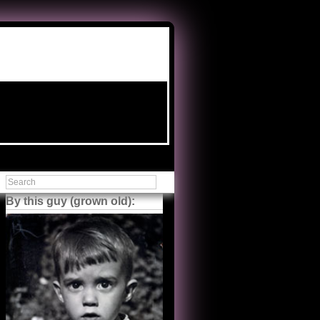
By this guy (grown old):