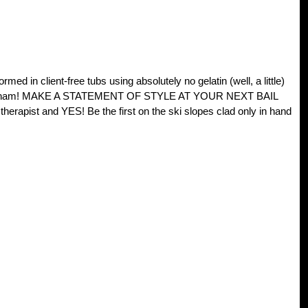
client-free tubs using absolutely no gelatin (well, a little)
 cured ham! MAKE A STATEMENT OF STYLE AT YOUR NEXT BAIL
erapist and YES! Be the first on the ski slopes clad only in hand