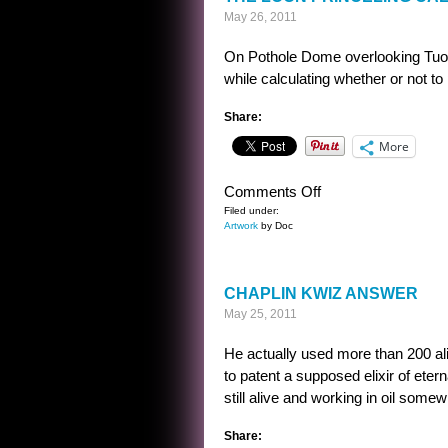
May 26, 2011
On Pothole Dome overlooking Tuolu
while calculating whether or not t
Share:
More
on
Comments Off
THE
Filed under:
Artwork
by Doc
LOON
PRINCELING
CALCULATES
CHAPLIN KWIZ ANSWER
May 25, 2011
He actually used more than 200 alia
to patent a supposed elixir of etern
still alive and working in oil some
Share: