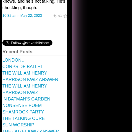
Recent Posts
LONDON…
CORPS DE BALLET
THE WILLIAM HENRY
HARRISON KWIZ ANSWER
THE WILLIAM HENRY
HARRISON KWIZ
IN BATMAN’S GARDEN
NONSENSE POEM
SHAMROCK PARTY
THE TALKING CURE
SUN WORSHIP
THE OUZEL KWIZ ANSWER