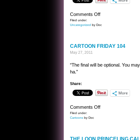
More
on
Comments Off
A
Filed under:
Uncategorized
by Doc
SENTENCE
BY
ALFRED
CARTOON FRIDAY 104
BESTER
May 27, 2011
“The final will be optional. You m
ha.”
Share:
More
on
Comments Off
CARTOON
Filed under:
Cartoons
by Doc
FRIDAY
104
THE LOON PRINCELING CA