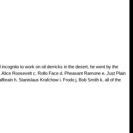
incognito to work on oil derricks in the desert, he went by the
b. Alice Roosevelt c. Rollo Face d. Pheasant Ramone e. Just Plain
fbrain h. Stanislaus Krafchow i. Frodo j. Bob Smith k. all of the