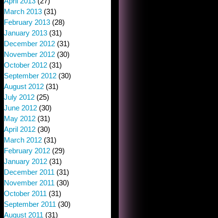
April 2013
(27)
March 2013
(31)
February 2013
(28)
January 2013
(31)
December 2012
(31)
November 2012
(30)
October 2012
(31)
September 2012
(30)
August 2012
(31)
July 2012
(25)
June 2012
(30)
May 2012
(31)
April 2012
(30)
March 2012
(31)
February 2012
(29)
January 2012
(31)
December 2011
(31)
November 2011
(30)
October 2011
(31)
September 2011
(30)
August 2011
(31)