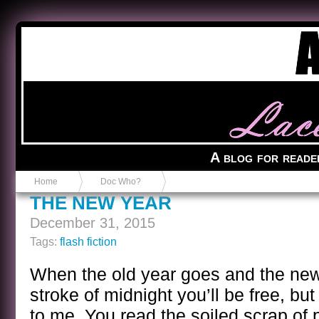
Anvil in a Lace Bootie
A blog for reade
Home
Doc Who?
THE NEW YEAR
December 31, 2015
Tags:
flash fiction
When the old year goes and the new
stroke of midnight you’ll be free, but
to me. You read the soiled scrap of 