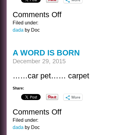
Comments Off
on
YETI
Filed under:
VIEW
dada
by Doc
A WORD IS BORN
December 29, 2015
……car pet…… carpet
Share:
More
Comments Off
on
A
Filed under:
WORD
dada
by Doc
IS