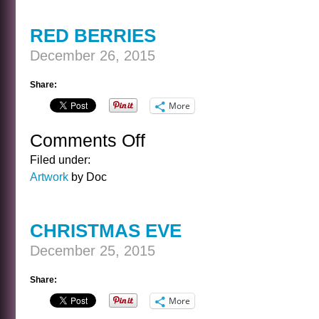
BORN
RED BERRIES
December 26, 2015
Share:
More
Comments Off
on
RED
Filed under:
BERRIES
Artwork
by Doc
CHRISTMAS EVE
December 25, 2015
Share:
More