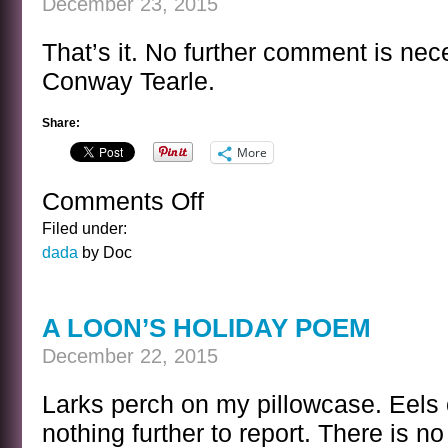
December 23, 2015
That’s it. No further comment is nece
Conway Tearle.
Share:
More
Comments Off
on
CONWAY
Filed under:
TEARLE
dada
by Doc
A LOON’S HOLIDAY POEM
December 22, 2015
Larks perch on my pillowcase. Eels
nothing further to report. There is n