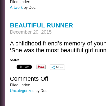
Filed under:
FLASH
Artwork
by Doc
BEAUTIFUL RUNNER
December 20, 2015
A childhood friend’s memory of youn
‘She was the most beautiful girl runn
Share:
More
Comments Off
on
BEAUTIFUL
Filed under:
RUNNER
Uncategorized
by Doc