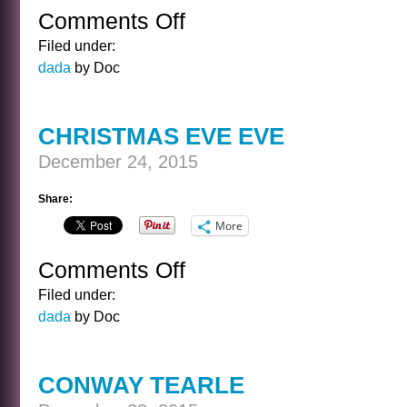
Comments Off
on
CHRISTMAS
Filed under:
EVE
dada
by Doc
CHRISTMAS EVE EVE
December 24, 2015
Share:
More
Comments Off
on
CHRISTMAS
Filed under:
EVE
dada
by Doc
EVE
CONWAY TEARLE