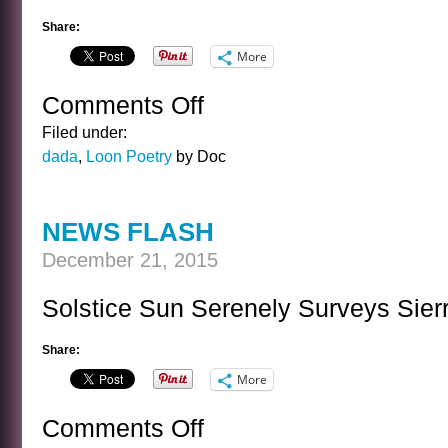
Share:
More
Comments Off
on
A
Filed under:
LOON’S
dada
,
Loon Poetry
by Doc
HOLIDAY
POEM
NEWS FLASH
December 21, 2015
Solstice Sun Serenely Surveys Sierr
Share:
More
Comments Off
on
NEWS