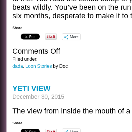
beats wildly. You’ve been on the run
six months, desperate to make it to
Share:
More
Comments Off
on
THE
Filed under:
NEW
dada
,
Loon Stories
by Doc
YEAR
YETI VIEW
December 30, 2015
The view from inside the mouth of a 
Share:
More