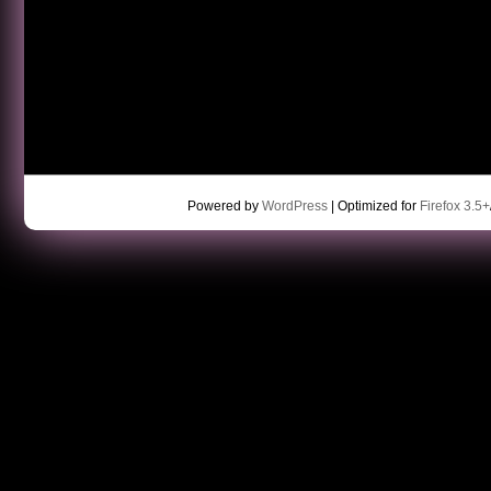
Powered by
WordPress
| Optimized for
Firefox 3.5+