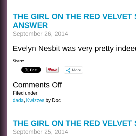
OF
RAIN
THE GIRL ON THE RED VELVET
ANSWER
September 26, 2014
Evelyn Nesbit was very pretty indee
Share:
More
Comments Off
on
THE
Filed under:
GIRL
dada
,
Kwizzes
by Doc
ON
THE
RED
THE GIRL ON THE RED VELVET
VELVET
SWING
September 25, 2014