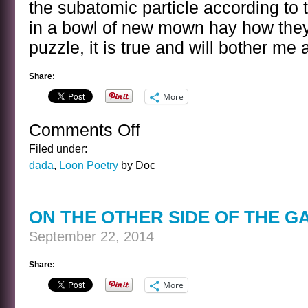
the subatomic particle according to t
in a bowl of new mown hay how they
puzzle, it is true and will bother me 
Share:
More
Comments Off
on
A
Filed under:
VERY
dada
,
Loon Poetry
by Doc
TINY
POEM
INDEED
ON THE OTHER SIDE OF THE G
September 22, 2014
Share:
More