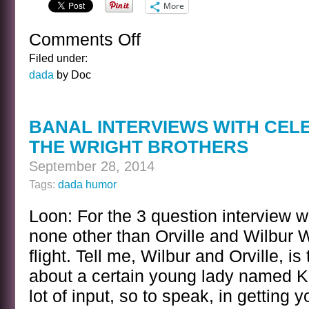
More
Comments Off
on
ANOTHER
Filed under:
EPIC
dada
by Doc
NOVEL
FOR
THE
BANAL INTERVIEWS WITH CEL
AGED
THE WRIGHT BROTHERS
September 28, 2014
Tags:
dada humor
Loon: For the 3 question interview 
none other than Orville and Wilbur W
flight. Tell me, Wilbur and Orville, is 
about a certain young lady named K
lot of input, so to speak, in getting 