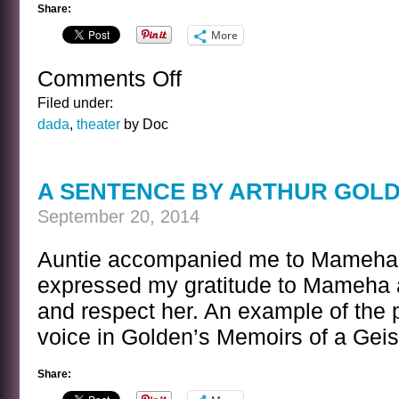
Share:
More
Comments Off
on
BANAL
Filed under:
INTERVIEWS
dada
,
theater
by Doc
WITH
CELEBRITY
GHOSTS
A SENTENCE BY ARTHUR GOL
–
SIR
September 20, 2014
WILLIAM
S
Auntie accompanied me to Mameha’
GILBERT
expressed my gratitude to Mameha 
and respect her. An example of the p
voice in Golden’s Memoirs of a Gei
Share: