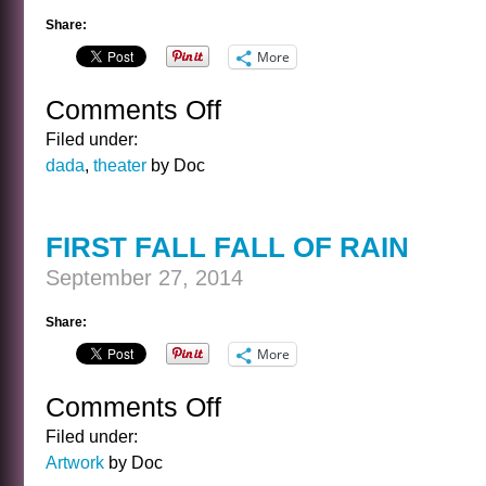
Share:
More
Comments Off
on
BANAL
Filed under:
INTERVIEWS
dada
,
theater
by Doc
WITH
CELEBRITY
GHOSTS
FIRST FALL FALL OF RAIN
–
THE
September 27, 2014
WRIGHT
BROTHERS
Share:
More
Comments Off
on
FIRST
Filed under:
FALL
Artwork
by Doc
FALL