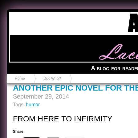
Anvil in a Lace Bootie
A blog for reade
Home
Doc Who?
ANOTHER EPIC NOVEL FOR TH
September 29, 2014
Tags:
humor
FROM HERE TO INFIRMITY
Share: