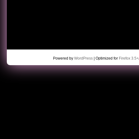
Powered by
WordPress
| Optimized for
Firefox 3.5+