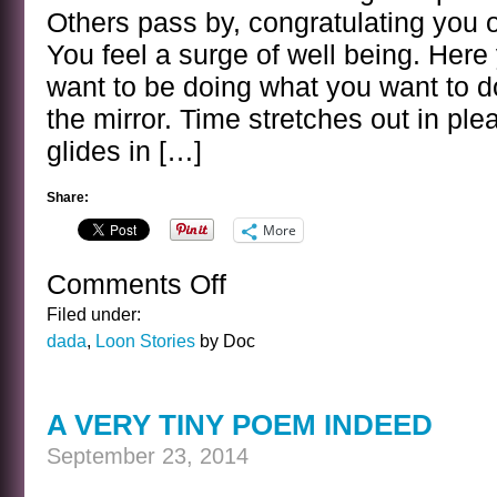
Others pass by, congratulating you 
You feel a surge of well being. Her
want to be doing what you want to do
the mirror. Time stretches out in ple
glides in […]
Share:
More
Comments Off
on
THE
Filed under:
CIRCUS
dada
,
Loon Stories
by Doc
INCIDENT
A VERY TINY POEM INDEED
September 23, 2014