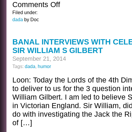
Comments Off
on
ON
Filed under:
THE
dada
by Doc
OTHER
SIDE
OF
BANAL INTERVIEWS WITH CEL
THE
SIR WILLIAM S GILBERT
GALACTIC
GRID
September 21, 2014
Tags:
dada
,
humor
Loon: Today the Lords of the 4th Di
to deliver to us for the 3 question in
William Gilbert. I am led to believe 
in Victorian England. Sir William, d
do with investigating the Jack the 
of […]