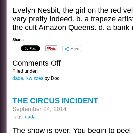
KWIZ
ANSWER
Evelyn Nesbit, the girl on the red ve
very pretty indeed. b. a trapeze artis
the cult Amazon Queens. d. a bank 
Share:
More
Comments Off
on
THE
Filed under:
GIRL
dada
,
Kwizzes
by Doc
ON
THE
RED
THE CIRCUS INCIDENT
VELVET
SWING
September 24, 2014
KWIZ
Tags:
dada
The show is over. You begin to peel 