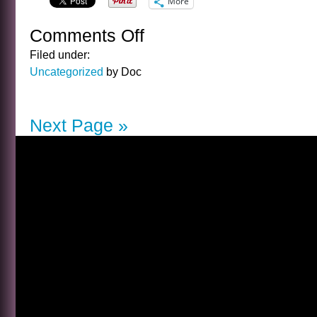
More
Comments Off
on
A
Filed under:
SENTENCE
Uncategorized
by Doc
BY
ARTHUR
GOLDEN
Next Page »