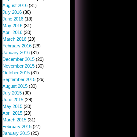
August 2016
(31)
July 2016
(30)
June 2016
(18)
May 2016
(31)
April 2016
(30)
March 2016
(29)
February 2016
(29)
January 2016
(31)
December 2015
(29)
November 2015
(30)
October 2015
(31)
September 2015
(26)
August 2015
(30)
July 2015
(30)
June 2015
(29)
May 2015
(30)
April 2015
(29)
March 2015
(31)
February 2015
(27)
January 2015
(29)