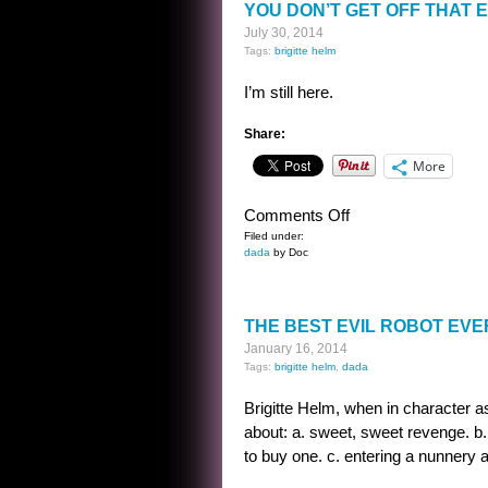
YOU DON’T GET OFF THAT 
July 30, 2014
Tags:
brigitte helm
I’m still here.
Share:
More
on
Comments Off
YOU
Filed under:
dada
by Doc
DON’T
GET
OFF
THE BEST EVIL ROBOT EVE
THAT
January 16, 2014
EASY
Tags:
brigitte helm
,
dada
Brigitte Helm, when in character as
about: a. sweet, sweet revenge. b.
to buy one. c. entering a nunnery a