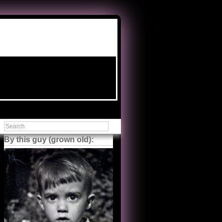
By this guy (grown old):