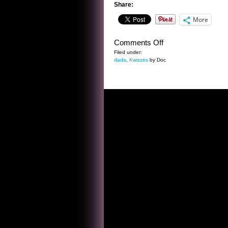
Share:
More
on
Comments Off
THE
Filed under:
dada
,
Kwizzes
by Doc
BEST
EVIL
ROBOT
EVER
KWIZ