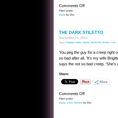
on
Comments Off
HOW
Filed under:
dada
by Doc
TO
BECOME
THE
THE DARK STILETTO
GREATEST
December 13, 2014
EVIL
Tags:
brigitte helm
,
dada
,
detective fiction
,
noir
ROBOT
EVER
You peg the guy for a creep right o
so bad after all. ‘It’s my wife Brig
says the not so bad creep. ‘She’s g
Share:
More
on
Comments Off
THE
Filed under:
dada
,
Loon Stories
by Doc
DARK
STILETTO