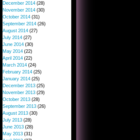
December 2014
(28)
November 2014
(30)
October 2014
(31)
September 2014
(26)
August 2014
(27)
July 2014
(27)
June 2014
(30)
May 2014
(22)
April 2014
(22)
March 2014
(24)
February 2014
(25)
January 2014
(25)
December 2013
(25)
November 2013
(29)
October 2013
(28)
September 2013
(26)
August 2013
(30)
July 2013
(28)
June 2013
(28)
May 2013
(31)