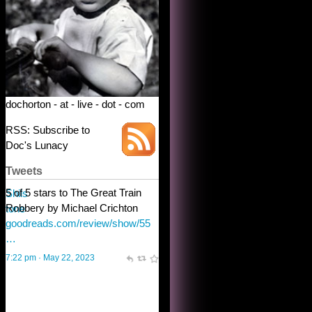
dochorton - at - live - dot - com
RSS: Subscribe to
Doc's Lunacy
Tweets
Steve Shilstone
@steveshilstone
toughest test yet for the shy
shamus with minimal bladder
control? Only the sandman
knows, and he’s not talking. He’s
chuckling, though.
10:32 am · May 22, 2023