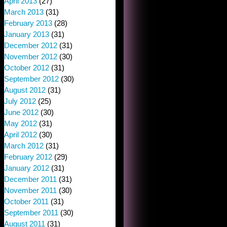
April 2013
(27)
March 2013
(31)
February 2013
(28)
January 2013
(31)
December 2012
(31)
November 2012
(30)
October 2012
(31)
September 2012
(30)
August 2012
(31)
July 2012
(25)
June 2012
(30)
May 2012
(31)
April 2012
(30)
March 2012
(31)
February 2012
(29)
January 2012
(31)
December 2011
(31)
November 2011
(30)
October 2011
(31)
September 2011
(30)
August 2011
(31)