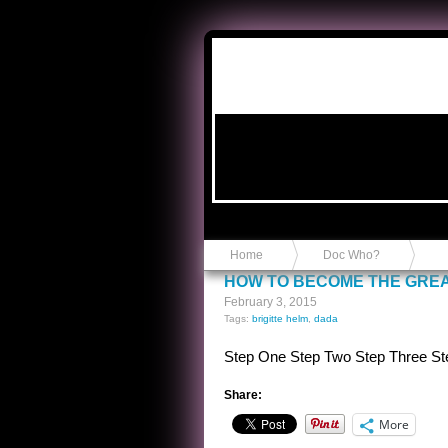
Anvil in a Lace Bootie
Home
Doc Who?
HOW TO BECOME THE GREA
February 3, 2015
Tags:
brigitte helm
,
dada
Step One Step Two Step Three St
Share:
More