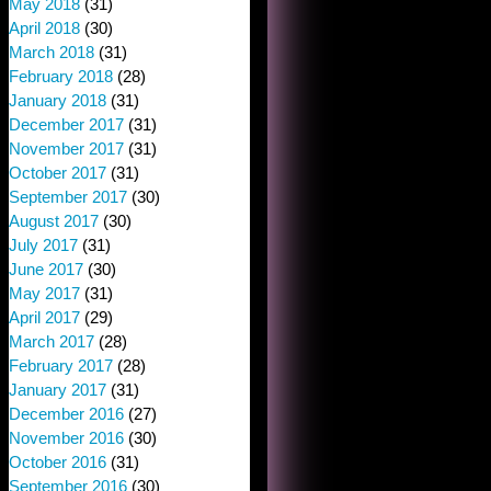
May 2018
(31)
April 2018
(30)
March 2018
(31)
February 2018
(28)
January 2018
(31)
December 2017
(31)
November 2017
(31)
October 2017
(31)
September 2017
(30)
August 2017
(30)
July 2017
(31)
June 2017
(30)
May 2017
(31)
April 2017
(29)
March 2017
(28)
February 2017
(28)
January 2017
(31)
December 2016
(27)
November 2016
(30)
October 2016
(31)
September 2016
(30)