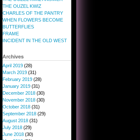
THE OUZEL KWIZ
CHARLES OF THE PANTRY
WHEN FLOWERS BECOME
BUTTERFLIES
FRAME
INCIDENT IN THE OLD WEST
Archives
April 2019
(28)
March 2019
(31)
February 2019
(28)
January 2019
(31)
December 2018
(30)
November 2018
(30)
October 2018
(31)
September 2018
(29)
August 2018
(31)
July 2018
(29)
June 2018
(30)