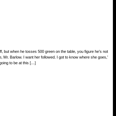
ff, but when he tosses 500 green on the table, you figure he’s not
itte, Mr. Barlow. I want her followed. I got to know where she goes,’
oing to be at this […]