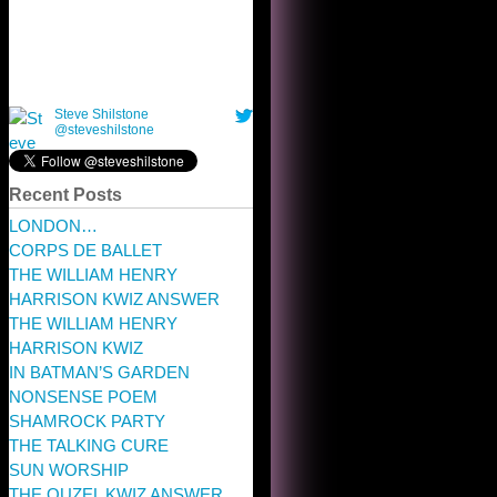
Recent Posts
LONDON…
CORPS DE BALLET
THE WILLIAM HENRY
HARRISON KWIZ ANSWER
THE WILLIAM HENRY
HARRISON KWIZ
IN BATMAN’S GARDEN
NONSENSE POEM
SHAMROCK PARTY
THE TALKING CURE
SUN WORSHIP
THE OUZEL KWIZ ANSWER