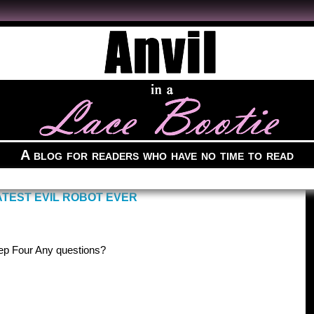
A blog for readers who have no time to read
TEST EVIL ROBOT EVER
ep Four Any questions?