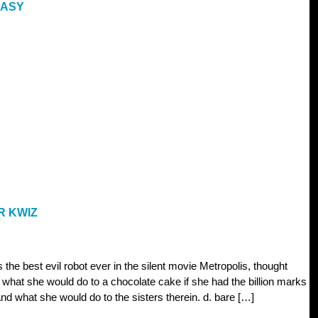
EASY
R KWIZ
 the best evil robot ever in the silent movie Metropolis, thought
 what she would do to a chocolate cake if she had the billion marks
nd what she would do to the sisters therein. d. bare […]