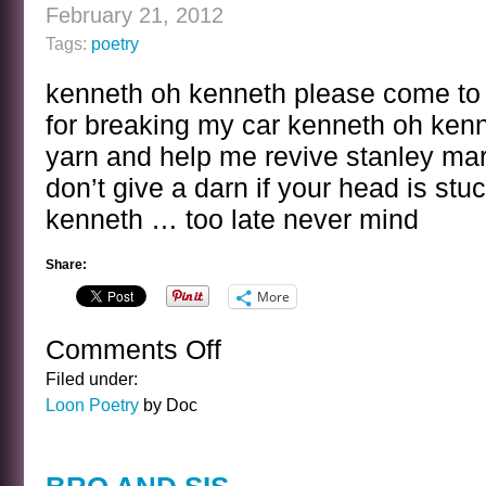
February 21, 2012
Tags:
poetry
kenneth oh kenneth please come to t
for breaking my car kenneth oh kenn
yarn and help me revive stanley mar
don’t give a darn if your head is stu
kenneth … too late never mind
Share:
More
Comments Off
on
KENNETH
Filed under:
OH
Loon Poetry
by Doc
KENNETH