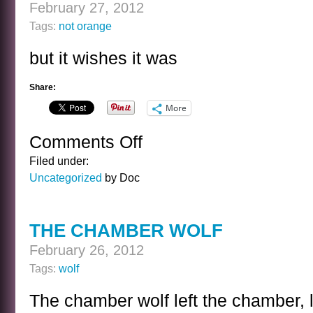
February 27, 2012
Tags:
not orange
but it wishes it was
Share:
More
Comments Off
on
NOT
Filed under:
AN
Uncategorized
by Doc
ORANGE
THE CHAMBER WOLF
February 26, 2012
Tags:
wolf
The chamber wolf left the chamber, 