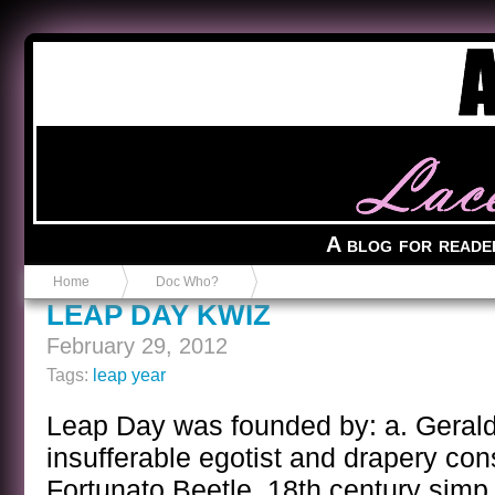
Anvil in a Lace Bootie
A blog for reade
Home
Doc Who?
LEAP DAY KWIZ
February 29, 2012
Tags:
leap year
Leap Day was founded by: a. Gerald
insufferable egotist and drapery con
Fortunato Beetle, 18th century simp. 