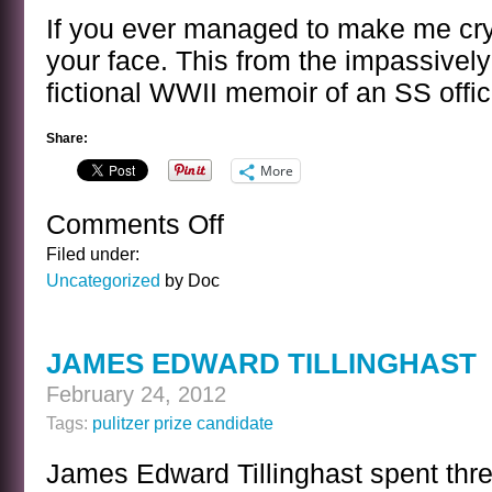
If you ever managed to make me cry
your face. This from the impassivel
fictional WWII memoir of an SS offic
Share:
More
Comments Off
on
A
Filed under:
SENTENCE
Uncategorized
by Doc
BY
JONATHAN
LITTELL
JAMES EDWARD TILLINGHAST
February 24, 2012
Tags:
pulitzer prize candidate
James Edward Tillinghast spent thre