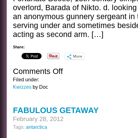
overlord, Barada of Nikto. d. lookin
an anonymous gunnery sergeant in 
serving under and sometimes besid
acting as second arm. […]
Share:
More
Comments Off
on
LEAP
Filed under:
DAY
Kwizzes
by Doc
KWIZ
FABULOUS GETAWAY
February 28, 2012
Tags:
antarctica