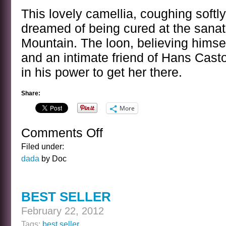
This lovely camellia, coughing softly
dreamed of being cured at the sana
Mountain. The loon, believing himsel
and an intimate friend of Hans Casto
in his power to get her there.
Share:
More
Comments Off
on
CAMELLIA
Filed under:
dada
by Doc
BEST SELLER
February 22, 2012
Tags:
best seller