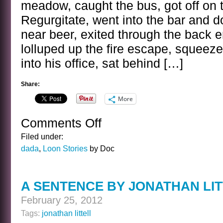
meadow, caught the bus, got off on t
Regurgitate, went into the bar and 
near beer, exited through the back en
lolluped up the fire escape, squeez
into his office, sat behind […]
Share:
More
Comments Off
on
THE
Filed under:
CHAMBER
dada
,
Loon Stories
by Doc
WOLF
A SENTENCE BY JONATHAN LI
February 25, 2012
Tags:
jonathan littell