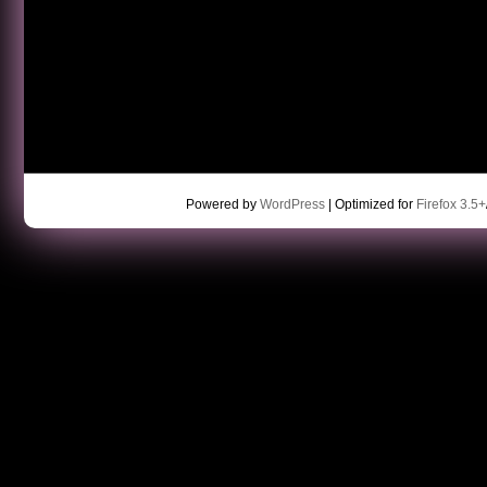
Powered by
WordPress
| Optimized for
Firefox 3.5+