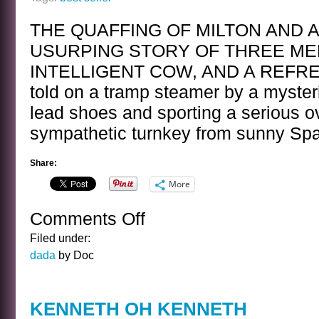
THE QUAFFING OF MILTON AND 
USURPING STORY OF THREE ME
INTELLIGENT COW, AND A REF
told on a tramp steamer by a myster
lead shoes and sporting a serious ov
sympathetic turnkey from sunny Sp
Share:
More
Comments Off
on
BEST
Filed under:
SELLER
dada
by Doc
KENNETH OH KENNETH