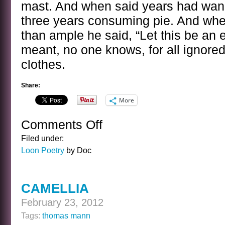
mast. And when said years had wan
three years consuming pie. And whe
than ample he said, “Let this be an
meant, no one knows, for all ignored
clothes.
Share:
More
Comments Off
on
JAMES
Filed under:
EDWARD
Loon Poetry
by Doc
TILLINGHAST
CAMELLIA
February 23, 2012
Tags:
thomas mann