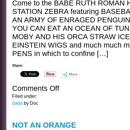
Come to the BABE RUTH ROMAN 
STATION ZEBRA featuring BASEB
AN ARMY OF ENRAGED PENGUINS
YOU CAN EAT AN OCEAN OF TUN
MOBY AND HIS ORCA STRAW IC
EINSTEIN WIGS and much much mor
PENS in which to confine […]
Share:
More
Comments Off
on
FABULOUS
Filed under:
GETAWAY
dada
by Doc
NOT AN ORANGE