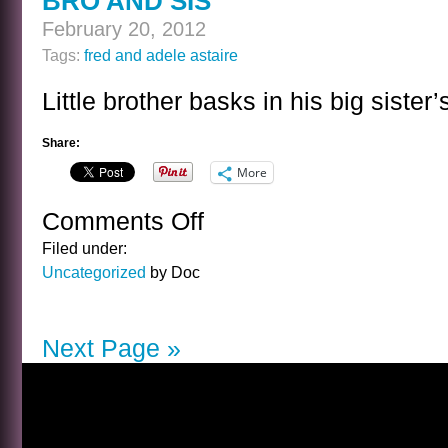
BRO AND SIS
February 20, 2012
Tags:
fred and adele astaire
Little brother basks in his big siste
Share:
More
Comments Off
on
BRO
Filed under:
AND
Uncategorized
by Doc
SIS
Next Page »