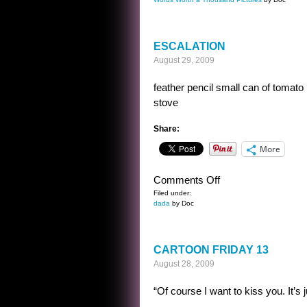
DAY
AT
THE
ESCALATION
BEACH
August 29, 2009
feather pencil small can of tomato
stove
Share:
More
on
Comments Off
ESCALATION
Filed under:
dada
by Doc
CARTOON FRIDAY 13
August 28, 2009
“Of course I want to kiss you. It’s j