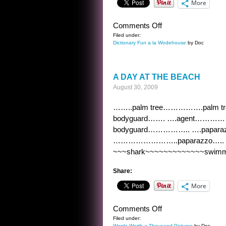
More
on
Comments Off
DICTIONARY
Filed under:
Dictionary Fun a la Wodehouse
by Doc
FUN
A
LA
A DAY AT THE BEACH
WODEHOUSE
August 30, 2009
5
……..palm tree…………….palm
bodyguard……. ….agent……………
bodyguard…………….. ….papa
……………………..paparazzo….. o
~~~shark~~~~~~~~~~~~~swimmi
Share:
More
on
Comments Off
A
Filed under:
Words Worth a Thousand Pictures
by Doc