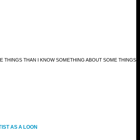
E THINGS THAN I KNOW SOMETHING ABOUT SOME THINGS
IST AS A LOON