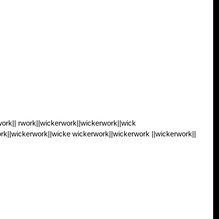
ork|| rwork||wickerwork||wickerwork||wick
rk||wickerwork||wicke wickerwork||wickerwork ||wickerwork||