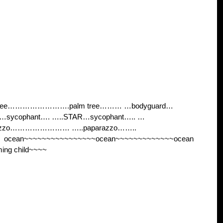
 tree…………………….palm tree……… …bodyguard…
sycophant…. …..STAR…sycophant….. …
razzo…………………… …..paparazzo……..
cean~~~~~~~~~~~~~~~~ocean~~~~~~~~~~~~~ocean
ng child~~~~