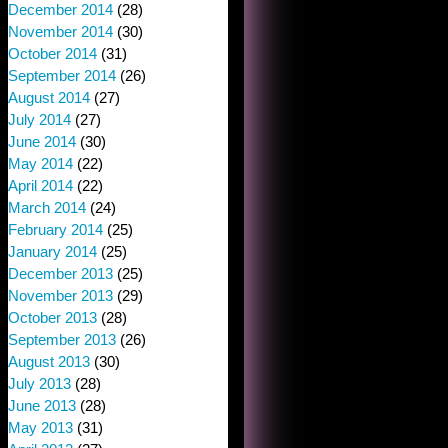
December 2014
(28)
November 2014
(30)
October 2014
(31)
September 2014
(26)
August 2014
(27)
July 2014
(27)
June 2014
(30)
May 2014
(22)
April 2014
(22)
March 2014
(24)
February 2014
(25)
January 2014
(25)
December 2013
(25)
November 2013
(29)
October 2013
(28)
September 2013
(26)
August 2013
(30)
July 2013
(28)
June 2013
(28)
May 2013
(31)