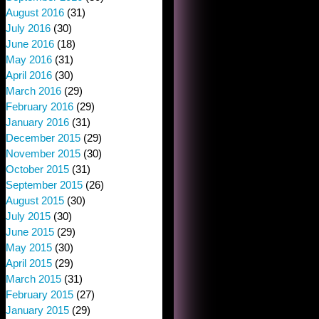
August 2016
(31)
July 2016
(30)
June 2016
(18)
May 2016
(31)
April 2016
(30)
March 2016
(29)
February 2016
(29)
January 2016
(31)
December 2015
(29)
November 2015
(30)
October 2015
(31)
September 2015
(26)
August 2015
(30)
July 2015
(30)
June 2015
(29)
May 2015
(30)
April 2015
(29)
March 2015
(31)
February 2015
(27)
January 2015
(29)