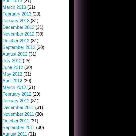
April 2013
(27)
March 2013
(31)
February 2013
(28)
January 2013
(31)
December 2012
(31)
November 2012
(30)
October 2012
(31)
September 2012
(30)
August 2012
(31)
July 2012
(25)
June 2012
(30)
May 2012
(31)
April 2012
(30)
March 2012
(31)
February 2012
(29)
January 2012
(31)
December 2011
(31)
November 2011
(30)
October 2011
(31)
September 2011
(30)
August 2011
(31)