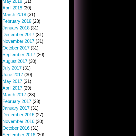
May 2018
(31)
April 2018
(30)
March 2018
(31)
February 2018
(28)
January 2018
(31)
December 2017
(31)
November 2017
(31)
October 2017
(31)
September 2017
(30)
August 2017
(30)
July 2017
(31)
June 2017
(30)
May 2017
(31)
April 2017
(29)
March 2017
(28)
February 2017
(28)
January 2017
(31)
December 2016
(27)
November 2016
(30)
October 2016
(31)
September 2016
(30)