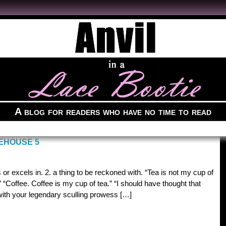
A blog for readers who have no time to read
DEHOUSE 5
 or excels in. 2. a thing to be reckoned with. “Tea is not my cup of
” “Coffee. Coffee is my cup of tea.” “I should have thought that
with your legendary sculling prowess […]