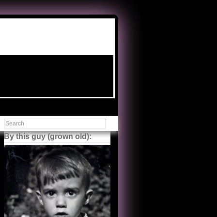
By this guy (grown old):