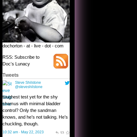
dochorton - at - live - dot - com
RSS: Subscribe to
Doc's Lunacy
Tweets
Steve Shilstone
@steveshilstone
toughest test yet for the shy
shamus with minimal bladder
control? Only the sandman
knows, and he’s not talking. He’s
chuckling, though.
10:32 am · May 22, 2023