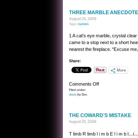
THREE MARBLE ANECDOT
August 26, 2009
Tags:
marbles
1 A cat’s eye marble, crystal clear
came to a stop next to a short hea
nearest the fireplace. “Excuse me, 
Share:
More
on
Comments Off
THREE
Filed under:
dada
by Doc
MARBLE
ANECDOTES
THE COWARD’S MISTAKE
August 25, 2009
T limb R limb l i m b E l i m b