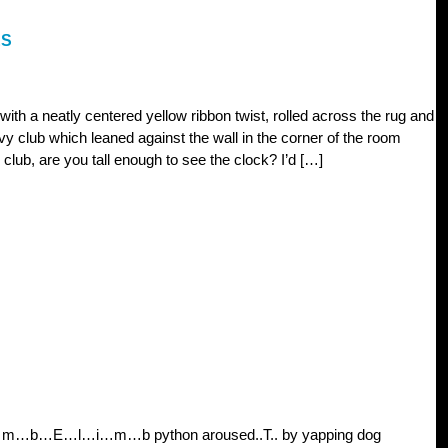
ES
 with a neatly centered yellow ribbon twist, rolled across the rug and
vy club which leaned against the wall in the corner of the room
club, are you tall enough to see the clock? I’d […]
 l…i…m…b…E…l…i…m…b python aroused..T.. by yapping dog