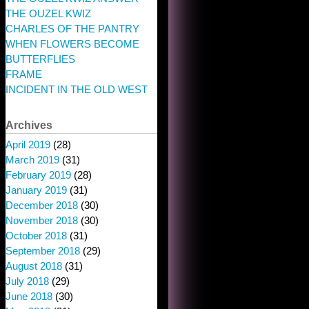
THE OUZEL KWIZ
CHARLES OF THE PANTRY
WHEN FLOWERS BECOME
BUTTERFLIES
FRAME
INCIDENT IN THE OLD WEST
Archives
April 2019
(28)
March 2019
(31)
February 2019
(28)
January 2019
(31)
December 2018
(30)
November 2018
(30)
October 2018
(31)
September 2018
(29)
August 2018
(31)
July 2018
(29)
June 2018
(30)