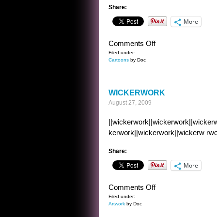
Share:
More
on
Comments Off
CARTOON
Filed under:
Cartoons
by Doc
FRIDAY
13
WICKERWORK
August 27, 2009
||wickerwork||wickerwork||wickerw
kerwork||wickerwork||wickerw rwo
Share:
More
on
Comments Off
WICKERWORK
Filed under:
Artwork
by Doc