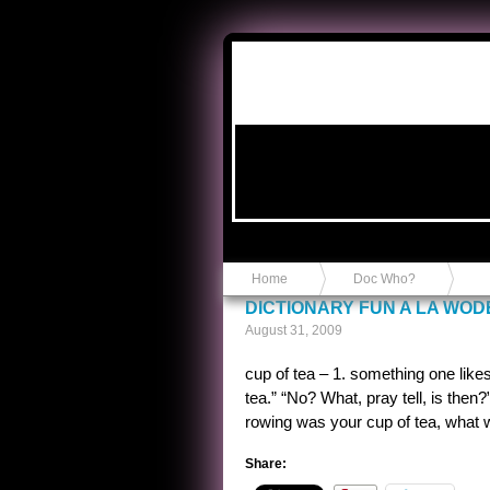
Anvil in a Lace Bootie
Home
Doc Who?
DICTIONARY FUN A LA WO
August 31, 2009
cup of tea – 1. something one likes
tea.” “No? What, pray tell, is then?
rowing was your cup of tea, what 
Share: