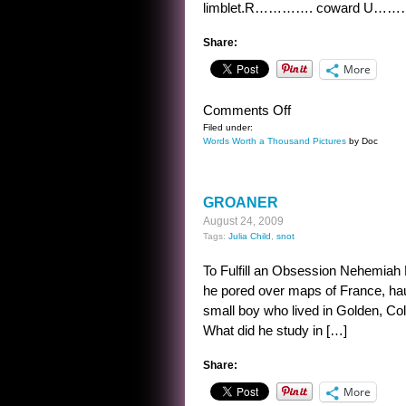
limblet.R…………. coward U…
Share:
More
on
Comments Off
THE
Filed under:
Words Worth a Thousand Pictures
by Doc
COWARD’S
MISTAKE
GROANER
August 24, 2009
Tags:
Julia Child
,
snot
To Fulfill an Obsession Nehemiah P
he pored over maps of France, haun
small boy who lived in Golden, Colo
What did he study in […]
Share:
More