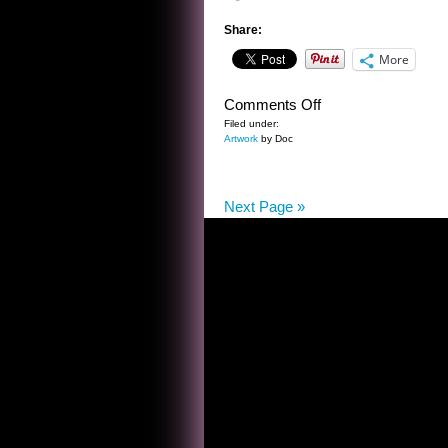
Share:
More
on
Comments Off
SELF
Filed under:
Artwork
by Doc
PORTRAIT
OF
THE
Next Page »
ARTIST
AS
A
LOON