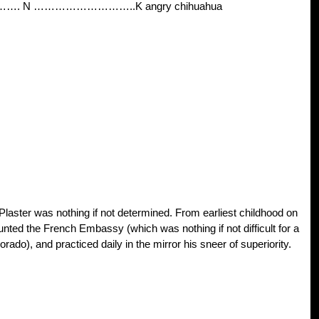
………. N ………………………..K angry chihuahua
laster was nothing if not determined. From earliest childhood on
ted the French Embassy (which was nothing if not difficult for a
rado), and practiced daily in the mirror his sneer of superiority.