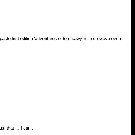
 paste first edition ‘adventures of tom sawyer’ microwave oven
ust that … I can’t.”