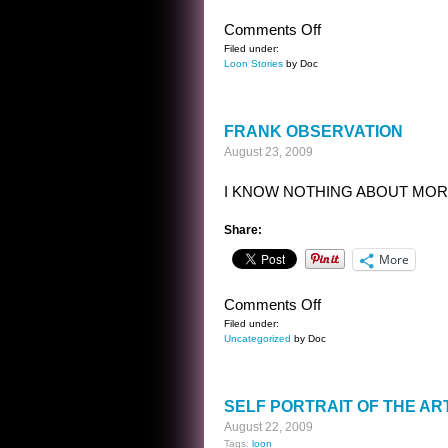
on
Comments Off
GROANER
Filed under:
Loon Stories
by Doc
FRANK OBSERVATION
August 23, 2009
I KNOW NOTHING ABOUT MOR
Share:
More
on
Comments Off
FRANK
Filed under:
Uncategorized
by Doc
OBSERVATION
SELF PORTRAIT OF THE ART
August 22, 2009
Tags:
loon