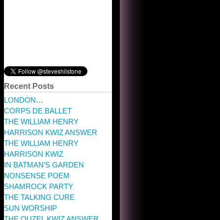
Recent Posts
LONDON…
CORPS DE BALLET
THE WILLIAM HENRY
HARRISON KWIZ ANSWER
THE WILLIAM HENRY
HARRISON KWIZ
IN BATMAN’S GARDEN
NONSENSE POEM
SHAMROCK PARTY
THE TALKING CURE
SUN WORSHIP
THE OUZEL KWIZ ANSWER