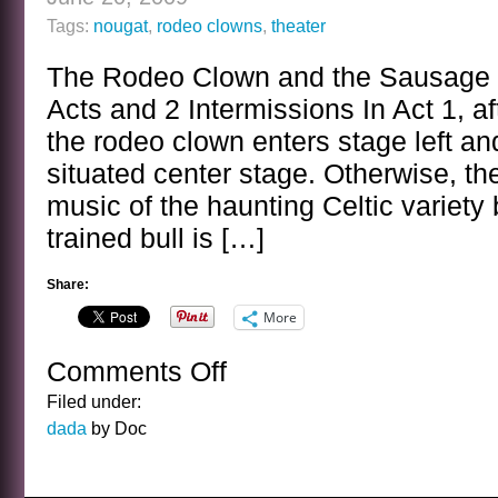
Tags:
nougat
,
rodeo clowns
,
theater
The Rodeo Clown and the Sausage M
Acts and 2 Intermissions In Act 1, aft
the rodeo clown enters stage left and
situated center stage. Otherwise, th
music of the haunting Celtic variety 
trained bull is […]
Share:
More
Comments Off
on
THEATRICAL
Filed under:
OFFERING
dada
by Doc