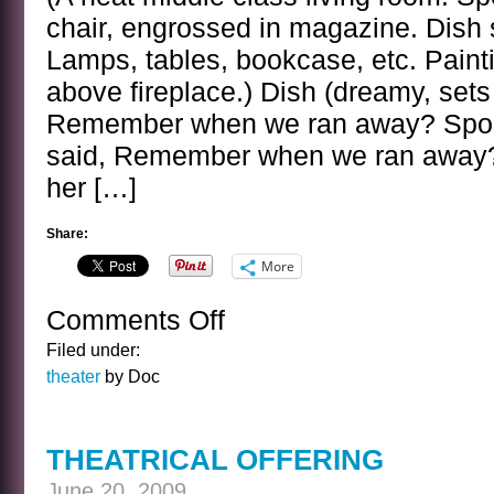
chair, engrossed in magazine. Dish s
Lamps, tables, bookcase, etc. Paint
above fireplace.) Dish (dreamy, sets 
Remember when we ran away? Spoo
said, Remember when we ran away?
her […]
Share:
More
Comments Off
on
DOMESTIC
Filed under:
DRAMA
theater
by Doc
THEATRICAL OFFERING
June 20, 2009