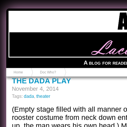
Anvil in a Lace Bootie
A blog for reade
Home
Doc Who?
THE DADA PLAY
November 4, 2014
Tags:
dada
,
theater
(Empty stage filled with all manner 
rooster costume from neck down ente
up, the man wears his own head.) M