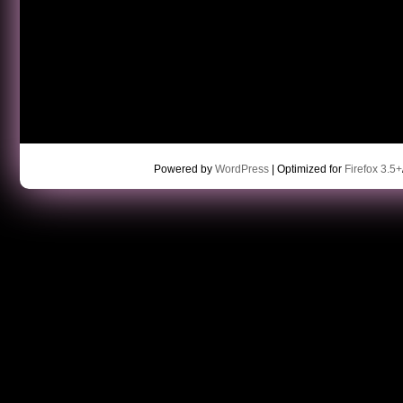
Powered by
WordPress
| Optimized for
Firefox 3.5+