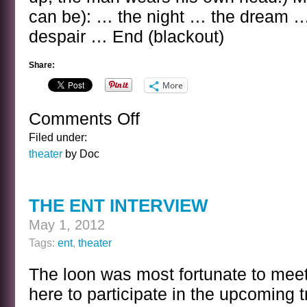
can be): … the night … the dream 
despair … End (blackout)
Share:
More
Comments Off
on
THE
Filed under:
DADA
theater
by Doc
PLAY
THE ENT INTERVIEW
May 1, 2012
Tags:
ent
,
theater
The loon was most fortunate to meet th
here to participate in the upcoming t