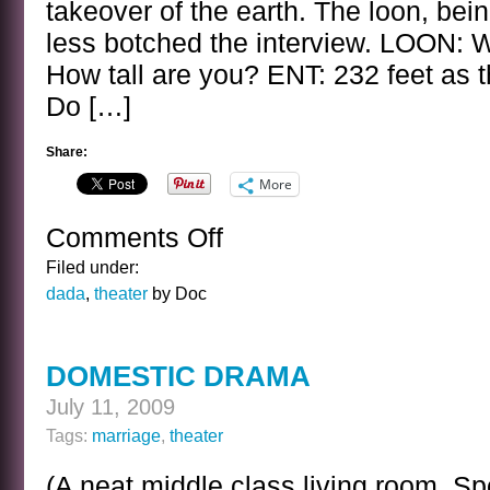
takeover of the earth. The loon, bei
less botched the interview. LOON: W
How tall are you? ENT: 232 feet as 
Do […]
Share:
More
Comments Off
on
THE
Filed under:
ENT
dada
,
theater
by Doc
INTERVIEW
DOMESTIC DRAMA
July 11, 2009
Tags:
marriage
,
theater
(A neat middle class living room. S