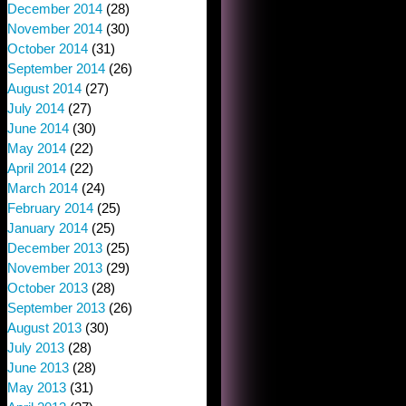
December 2014
(28)
November 2014
(30)
October 2014
(31)
September 2014
(26)
August 2014
(27)
July 2014
(27)
June 2014
(30)
May 2014
(22)
April 2014
(22)
March 2014
(24)
February 2014
(25)
January 2014
(25)
December 2013
(25)
November 2013
(29)
October 2013
(28)
September 2013
(26)
August 2013
(30)
July 2013
(28)
June 2013
(28)
May 2013
(31)