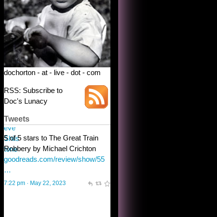
dochorton - at - live - dot - com
RSS: Subscribe to
Doc's Lunacy
Tweets
Steve Shilstone
@steveshilstone
toughest test yet for the shy
shamus with minimal bladder
control? Only the sandman
knows, and he’s not talking. He’s
chuckling, though.
10:32 am · May 22, 2023