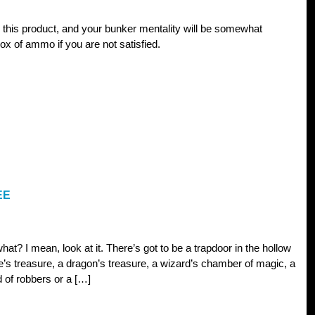
 this product, and your bunker mentality will be somewhat
ox of ammo if you are not satisfied.
EE
hat? I mean, look at it. There’s got to be a trapdoor in the hollow
te’s treasure, a dragon’s treasure, a wizard’s chamber of magic, a
nd of robbers or a […]