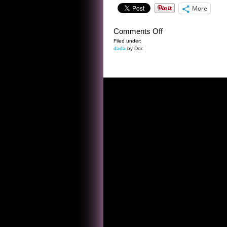
More
on
Comments Off
THE
Filed under:
dada
by Doc
ONCE
UPON
A
TIME
TREE