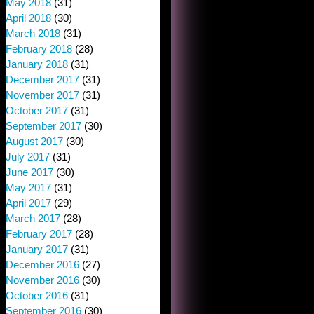
May 2018
(31)
April 2018
(30)
March 2018
(31)
February 2018
(28)
January 2018
(31)
December 2017
(31)
November 2017
(31)
October 2017
(31)
September 2017
(30)
August 2017
(30)
July 2017
(31)
June 2017
(30)
May 2017
(31)
April 2017
(29)
March 2017
(28)
February 2017
(28)
January 2017
(31)
December 2016
(27)
November 2016
(30)
October 2016
(31)
September 2016
(30)