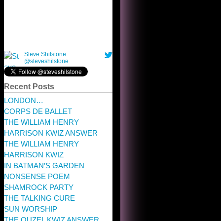
Recent Posts
LONDON…
CORPS DE BALLET
THE WILLIAM HENRY
HARRISON KWIZ ANSWER
THE WILLIAM HENRY
HARRISON KWIZ
IN BATMAN’S GARDEN
NONSENSE POEM
SHAMROCK PARTY
THE TALKING CURE
SUN WORSHIP
THE OUZEL KWIZ ANSWER