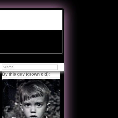
By this guy (grown old):