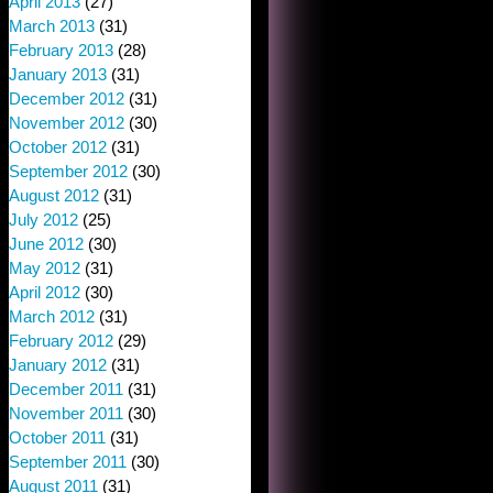
April 2013
(27)
March 2013
(31)
February 2013
(28)
January 2013
(31)
December 2012
(31)
November 2012
(30)
October 2012
(31)
September 2012
(30)
August 2012
(31)
July 2012
(25)
June 2012
(30)
May 2012
(31)
April 2012
(30)
March 2012
(31)
February 2012
(29)
January 2012
(31)
December 2011
(31)
November 2011
(30)
October 2011
(31)
September 2011
(30)
August 2011
(31)