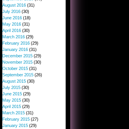
August 2016
(31)
July 2016
(30)
June 2016
(18)
May 2016
(31)
April 2016
(30)
March 2016
(29)
February 2016
(29)
January 2016
(31)
December 2015
(29)
November 2015
(30)
October 2015
(31)
September 2015
(26)
August 2015
(30)
July 2015
(30)
June 2015
(29)
May 2015
(30)
April 2015
(29)
March 2015
(31)
February 2015
(27)
January 2015
(29)