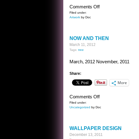
on
Comments Off
DON’T
Filed under:
Artwork
by Doc
RUSH
NOW AND THEN
March 11, 2012
Tags:
tree
March, 2012 November, 2011
Share:
More
on
Comments Off
NOW
Filed under:
Uncategorized
by Doc
AND
THEN
WALLPAPER DESIGN
December 13, 2011