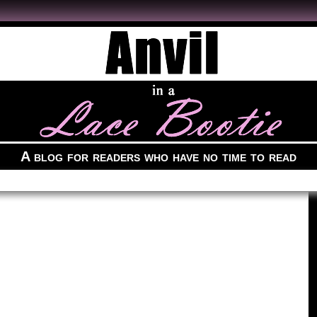
A blog for readers who have no time to read