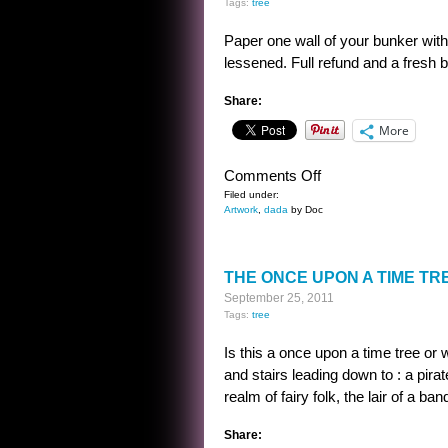
Tags:
tree
Paper one wall of your bunker with
lessened. Full refund and a fresh b
Share:
More
on
Comments Off
WALLPAPER
Filed under:
Artwork
,
dada
by Doc
DESIGN
THE ONCE UPON A TIME TR
September 25, 2011
Tags:
tree
Is this a once upon a time tree or w
and stairs leading down to : a pira
realm of fairy folk, the lair of a ba
Share: