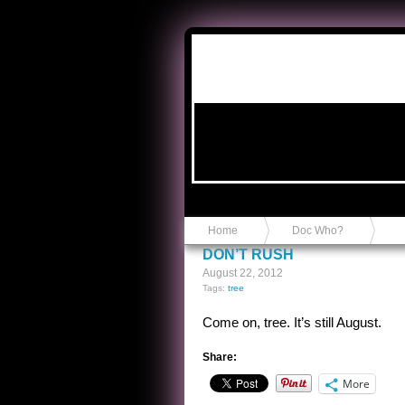
Anvil in a Lace Bootie
Home
Doc Who?
DON’T RUSH
August 22, 2012
Tags:
tree
Come on, tree. It’s still August.
Share:
More