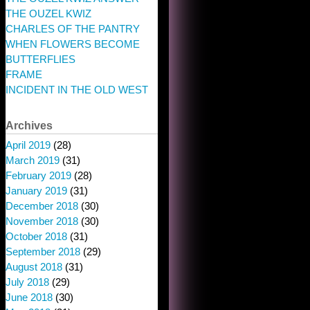
THE OUZEL KWIZ
CHARLES OF THE PANTRY
WHEN FLOWERS BECOME
BUTTERFLIES
FRAME
INCIDENT IN THE OLD WEST
Archives
April 2019
(28)
March 2019
(31)
February 2019
(28)
January 2019
(31)
December 2018
(30)
November 2018
(30)
October 2018
(31)
September 2018
(29)
August 2018
(31)
July 2018
(29)
June 2018
(30)