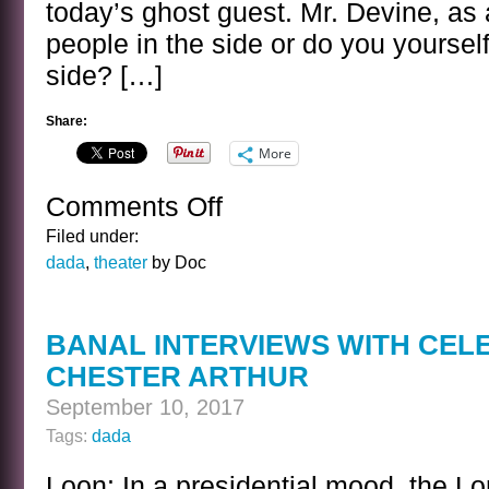
today’s ghost guest. Mr. Devine, as 
people in the side or do you yourself
side? […]
Share:
More
Comments Off
on
BANAL
Filed under:
INTERVIEWS
dada
,
theater
by Doc
WITH
CELEBRITY
GHOSTS
BANAL INTERVIEWS WITH CEL
–
CHESTER ARTHUR
ANDY
DEVINE
September 10, 2017
Tags:
dada
Loon: In a presidential mood, the Lo