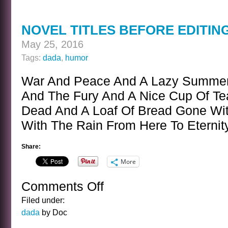
CARD
NOVEL TITLES BEFORE EDITI
May 25, 2016
Tags:
dada
,
humor
War And Peace And A Lazy Summer
And The Fury And A Nice Cup Of T
Dead And A Loaf Of Bread Gone Wi
With The Rain From Here To Eterni
Share:
More
Comments Off
on
NOVEL
Filed under:
TITLES
dada
by Doc
BEFORE