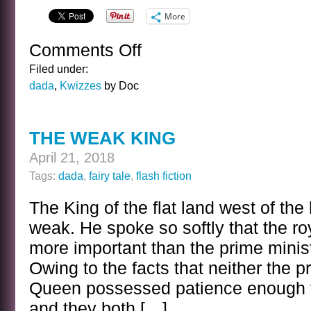
More
Comments Off
on
THE
Filed under:
FAY
dada
,
Kwizzes
by Doc
WRAY
WHEN
VERY
THE WEAK KING
YOUNG
KWIZ
April 21, 2018
Tags:
dada
,
fairy tale
,
flash fiction
The King of the flat land west of the
weak. He spoke so softly that the ro
more important than the prime minis
Owing to the facts that neither the p
Queen possessed patience enough to
and they both […]