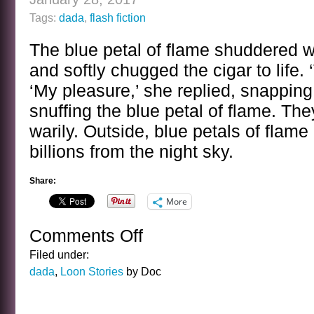
Tags:
dada
,
flash fiction
The blue petal of flame shuddered 
and softly chugged the cigar to life. 
‘My pleasure,’ she replied, snapping 
snuffing the blue petal of flame. Th
warily. Outside, blue petals of flam
billions from the night sky.
Share:
More
Comments Off
on
THE
Filed under:
BLUE
dada
,
Loon Stories
by Doc
FLAME