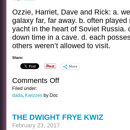
Ozzie, Harriet, Dave and Rick: a. we
galaxy far, far away. b. often played 
yacht in the heart of Soviet Russia. 
down time in a cave. d. each posse
others weren’t allowed to visit.
Share:
More
Comments Off
on
THE
Filed under:
OZZIE
dada
,
Kwizzes
by Doc
AND
HARRIET
KWIZ
THE DWIGHT FRYE KWIZ
February 23, 2017