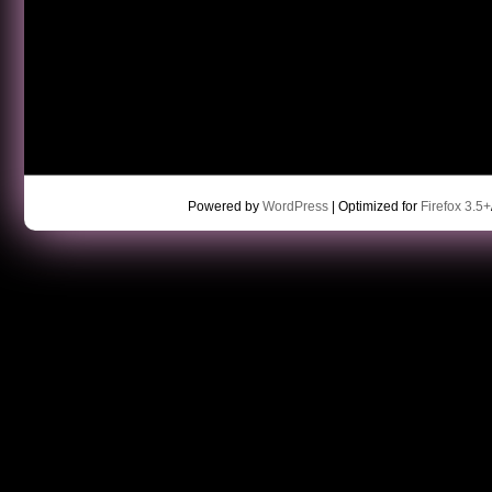
Powered by
WordPress
| Optimized for
Firefox 3.5+