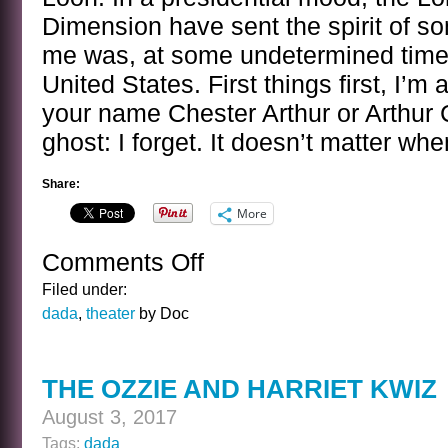
Dimension have sent the spirit of 
me was, at some undetermined time, 
United States. First things first, I’m a
your name Chester Arthur or Arthur 
ghost: I forget. It doesn’t matter wh
Share:
More
Comments Off
on
BANAL
Filed under:
INTERVIEWS
dada
,
theater
by Doc
WITH
CELEBRITY
GHOSTS
THE OZZIE AND HARRIET KWIZ
–
CHESTER
August 3, 2017
ARTHUR
Tags:
dada