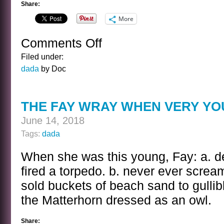
Share:
More
Comments Off
on
THE
Filed under:
WILLIAM
dada
by Doc
HENRY
HARRISON
KWIZ
THE FAY WRAY WHEN VERY YO
June 14, 2018
Tags:
dada
When she was this young, Fay: a. de
fired a torpedo. b. never ever screa
sold buckets of beach sand to gullibl
the Matterhorn dressed as an owl.
Share: