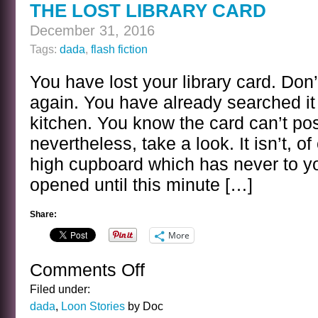
THE LOST LIBRARY CARD
December 31, 2016
Tags:
dada
,
flash fiction
You have lost your library card. Don
again. You have already searched it 
kitchen. You know the card can’t pos
nevertheless, take a look. It isn’t, o
high cupboard which has never to 
opened until this minute […]
Share:
More
Comments Off
on
THE
Filed under:
LOST
dada
,
Loon Stories
by Doc
LIBRARY