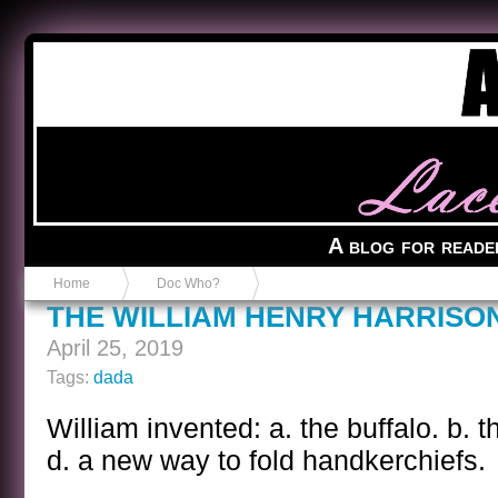
Anvil in a Lace Bootie
A blog for reade
Home
Doc Who?
THE WILLIAM HENRY HARRISO
April 25, 2019
Tags:
dada
William invented: a. the buffalo. b. t
d. a new way to fold handkerchiefs.