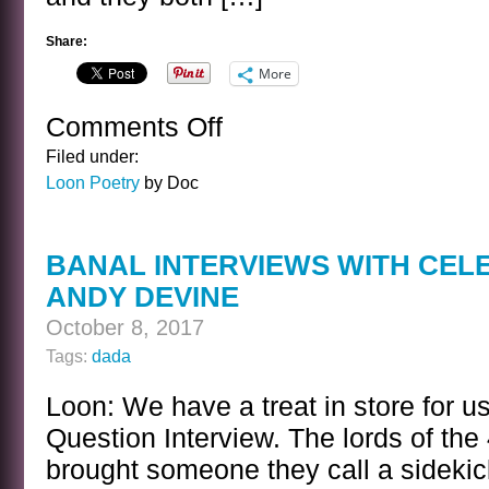
Share:
More
Comments Off
on
THE
Filed under:
WEAK
Loon Poetry
by Doc
KING
BANAL INTERVIEWS WITH CEL
ANDY DEVINE
October 8, 2017
Tags:
dada
Loon: We have a treat in store for u
Question Interview. The lords of th
brought someone they call a sideki