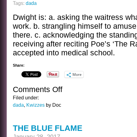
Tags:
dada
Dwight is: a. asking the waitress wha
work. b. strangling himself to amus
there. c. acknowledging the standing
receiving after reciting Poe’s ‘The R
accepted into medical school.
Share:
More
Comments Off
on
THE
Filed under:
DWIGHT
dada
,
Kwizzes
by Doc
FRYE
KWIZ
THE BLUE FLAME
January 28, 2017