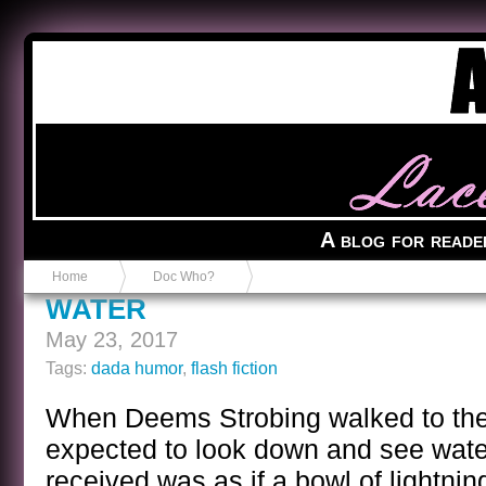
Anvil in a Lace Bootie
A blog for reade
Home
Doc Who?
WATER
May 23, 2017
Tags:
dada humor
,
flash fiction
When Deems Strobing walked to the 
expected to look down and see wate
received was as if a bowl of lightnin