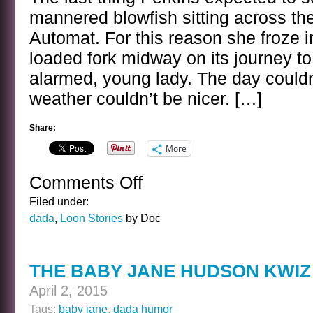
mannered blowfish sitting across the
Automat. For this reason she froze i
loaded fork midway on its journey to
alarmed, young lady. The day couldn’
weather couldn’t be nicer. […]
Share:
More
Comments Off
on
PERKINS
Filed under:
AND
dada
,
Loon Stories
by Doc
THE
MILD
MANNERED
THE BABY JANE HUDSON KWIZ
BLOWFISH
April 2, 2015
Tags:
baby jane
,
dada humor