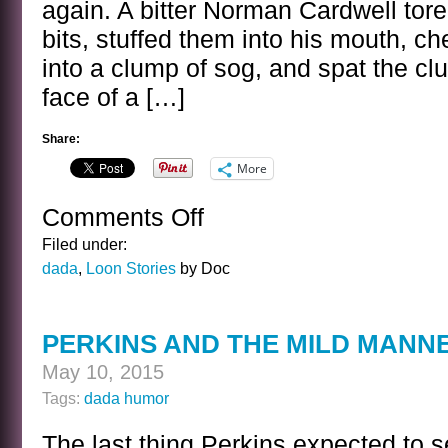
again. A bitter Norman Cardwell tore 
bits, stuffed them into his mouth, 
into a clump of sog, and spat the cl
face of a […]
Share:
More
Comments Off
on
KINDNESS
Filed under:
dada
,
Loon Stories
by Doc
PERKINS AND THE MILD MANN
May 10, 2015
Tags:
dada humor
The last thing Perkins expected to 