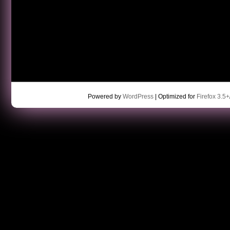
Powered by
WordPress
| Optimized for
Firefox 3.5+