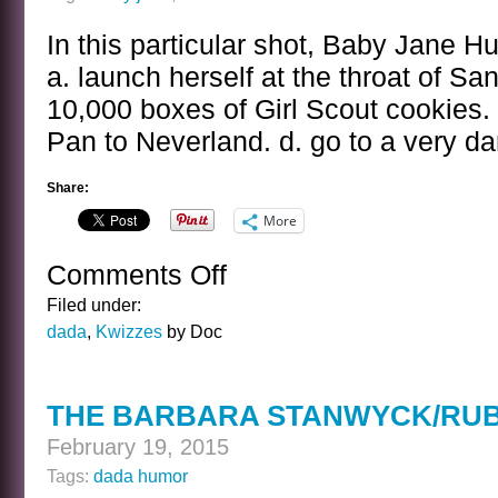
In this particular shot, Baby Jane Hu
a. launch herself at the throat of Sa
10,000 boxes of Girl Scout cookies. 
Pan to Neverland. d. go to a very da
Share:
More
Comments Off
on
THE
Filed under:
BABY
dada
,
Kwizzes
by Doc
JANE
HUDSON
KWIZ
THE BARBARA STANWYCK/RUB
February 19, 2015
Tags:
dada humor