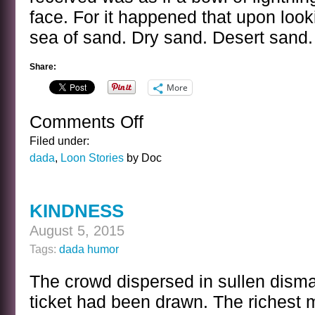
face. For it happened that upon loo
sea of sand. Dry sand. Desert sand. 
Share:
More
Comments Off
on
WATER
Filed under:
dada
,
Loon Stories
by Doc
KINDNESS
August 5, 2015
Tags:
dada humor
The crowd dispersed in sullen disma
ticket had been drawn. The richest