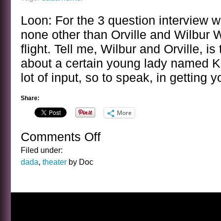
Loon: For the 3 question interview 
none other than Orville and Wilbur W
flight. Tell me, Wilbur and Orville, is 
about a certain young lady named K
lot of input, so to speak, in getting 
Share:
More
Comments Off
on
BANAL
Filed under:
INTERVIEWS
dada
,
theater
by Doc
WITH
CELEBRITY
GHOSTS
–
THE