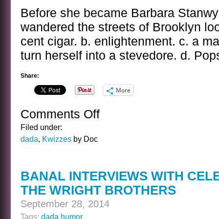
Before she became Barbara Stanwyck
wandered the streets of Brooklyn loo
cent cigar. b. enlightenment. c. a 
turn herself into a stevedore. d. Pops
Share:
More
Comments Off
on
THE
Filed under:
BARBARA
dada
,
Kwizzes
by Doc
STANWYCK/RUBY
STEVENS
KWIZ
BANAL INTERVIEWS WITH CEL
THE WRIGHT BROTHERS
September 28, 2014
Tags:
dada humor