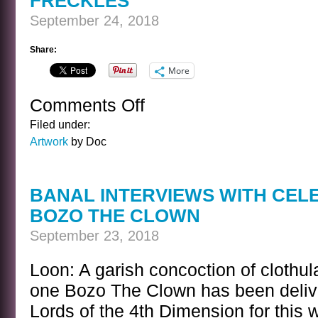
FRECKLES
September 24, 2018
Share:
More
Comments Off
on
FRECKLES
Filed under:
Artwork
by Doc
BANAL INTERVIEWS WITH CEL
BOZO THE CLOWN
September 23, 2018
Loon: A garish concoction of clothula
one Bozo The Clown has been delive
Lords of the 4th Dimension for this 