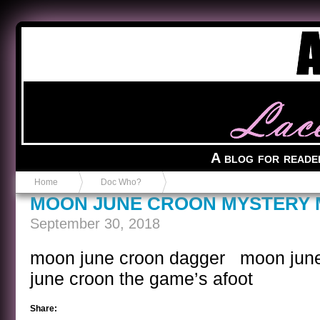
Anvil in a Lace Bootie
A blog for reade
Home
Doc Who?
MOON JUNE CROON MYSTERY 
September 30, 2018
moon june croon dagger moon jun
june croon the game’s afoot
Share: