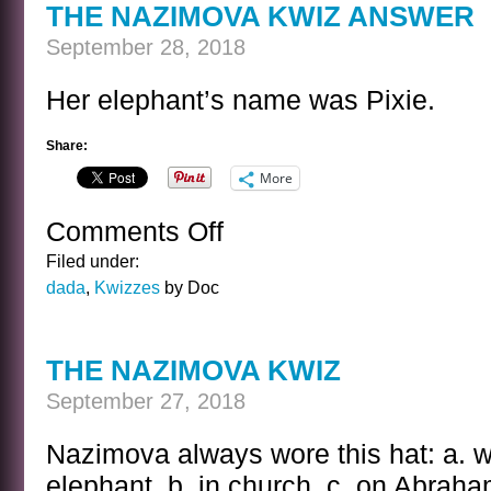
THE NAZIMOVA KWIZ ANSWER
September 28, 2018
Her elephant’s name was Pixie.
Share:
More
Comments Off
on
THE
Filed under:
NAZIMOVA
dada
,
Kwizzes
by Doc
KWIZ
ANSWER
THE NAZIMOVA KWIZ
September 27, 2018
Nazimova always wore this hat: a. w
elephant. b. in church. c. on Abraham