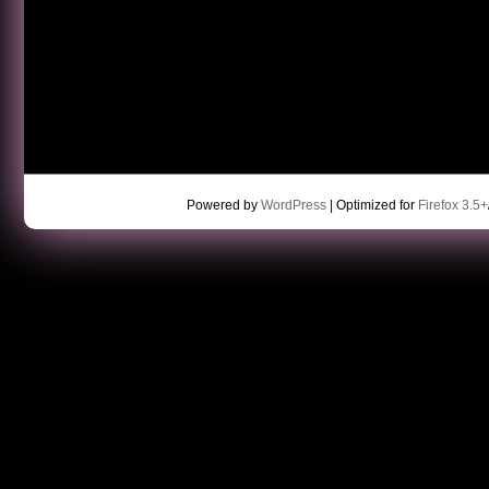
Powered by
WordPress
| Optimized for
Firefox 3.5+