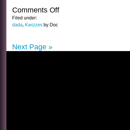
Comments Off
on
THE
Filed under:
GUY
dada
,
Kwizzes
by Doc
KIBBEE
KWIZ
ANSWER
Next Page »