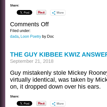
Share:
More
Comments Off
on
DOVE
Filed under:
POEM
dada
,
Loon Poetry
by Doc
THE GUY KIBBEE KWIZ ANSWE
September 21, 2018
Guy mistakenly stole Mickey Rooney
virtually identical, was taken by Mi
on, it dropped down over his ears.
Share:
More