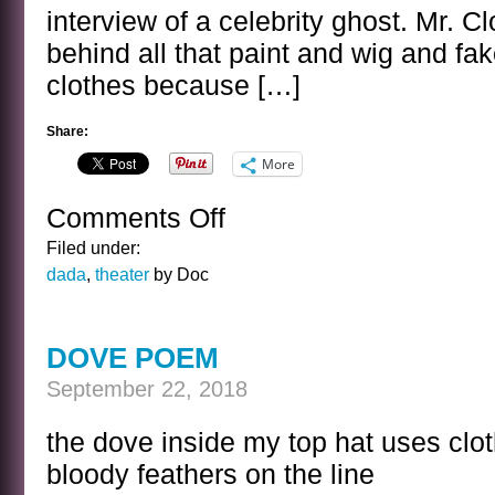
interview of a celebrity ghost. Mr. 
behind all that paint and wig and fa
clothes because […]
Share:
More
Comments Off
on
BANAL
Filed under:
INTERVIEWS
dada
,
theater
by Doc
WITH
CELEBRITY
GHOSTS
DOVE POEM
–
BOZO
September 22, 2018
THE
CLOWN
the dove inside my top hat uses clot
bloody feathers on the line