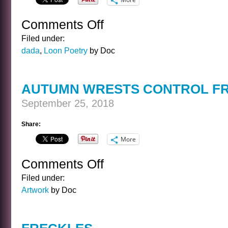
Comments Off
on
TREE
Filed under:
dada
,
Loon Poetry
by Doc
AUTUMN WRESTS CONTROL F
September 25, 2018
Share:
More
Comments Off
on
AUTUMN
Filed under:
WRESTS
Artwork
by Doc
CONTROL
FROM
SUMMER