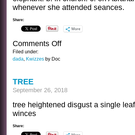
whenever she attended seances.
Share:
More
Comments Off
on
THE
Filed under:
NAZIMOVA
dada
,
Kwizzes
by Doc
KWIZ
TREE
September 26, 2018
tree heightened disgust a single lea
winces
Share:
More