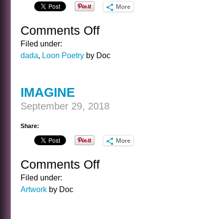
More
Comments Off
on
MOON
Filed under:
JUNE
dada
,
Loon Poetry
by Doc
CROON
MYSTERY
MUSICAL
IMAGINE
September 29, 2018
Share:
More
Comments Off
on
IMAGINE
Filed under:
Artwork
by Doc