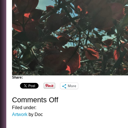
Share:
More
Comments Off
on
SUN
Filed under:
WORSHIP
Artwork
by Doc