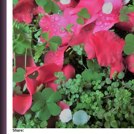
Share: