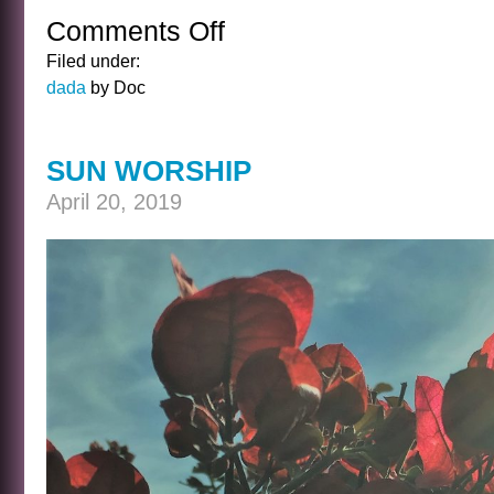
Comments Off
on
THE
Filed under:
TALKING
dada
by Doc
CURE
SUN WORSHIP
April 20, 2019