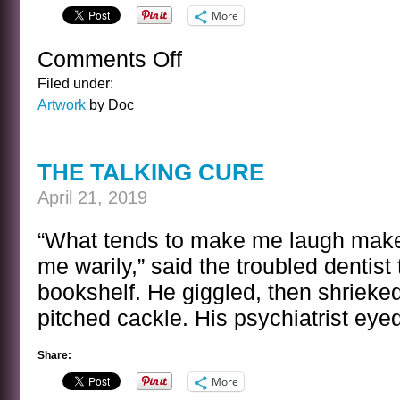
More
Comments Off
on
SHAMROCK
Filed under:
PARTY
Artwork
by Doc
THE TALKING CURE
April 21, 2019
“What tends to make me laugh make
me warily,” said the troubled dentist 
bookshelf. He giggled, then shrieked
pitched cackle. His psychiatrist eyed
Share:
More