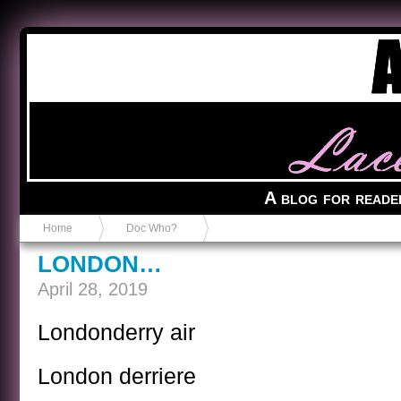
Anvil in a Lace Bootie
A blog for reade
Home
Doc Who?
LONDON…
April 28, 2019
Londonderry air
London derriere