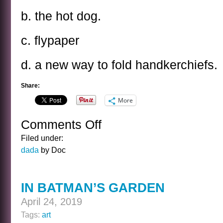
b. the hot dog.
c. flypaper
d. a new way to fold handkerchiefs.
Share:
More
Comments Off
on
THE
Filed under:
WILLIAM
dada
by Doc
HENRY
HARRISON
KWIZ
IN BATMAN’S GARDEN
April 24, 2019
Tags:
art