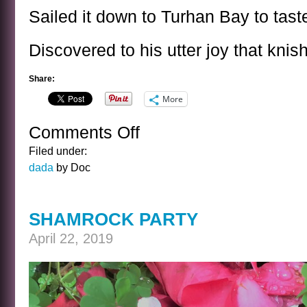
Sailed it down to Turhan Bay to tast
Discovered to his utter joy that knis
Share:
More
Comments Off
on
NONSENSE
Filed under:
POEM
dada
by Doc
SHAMROCK PARTY
April 22, 2019