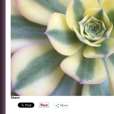
Share:
More