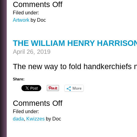
Comments Off
on
CORPS
Filed under:
DE
Artwork
by Doc
BALLET
THE WILLIAM HENRY HARRISO
April 26, 2019
The new way to fold handkerchiefs 
Share:
More
Comments Off
on
THE
Filed under:
WILLIAM
dada
,
Kwizzes
by Doc
HENRY
HARRISON
KWIZ