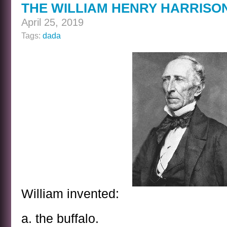
THE WILLIAM HENRY HARRISO
ANSWER
April 25, 2019
Tags:
dada
William invented:
a. the buffalo.