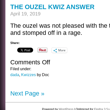
THE OUZEL KWIZ ANSWER
April 19, 2019
The ouzel was not pleased with the t
and stomped off in a rage.
Share:
More
Comments Off
on
THE
Filed under:
OUZEL
dada
,
Kwizzes
by Doc
KWIZ
ANSWER
Next Page »
Powered by
WordPress
| Optimized for
Firefox 3.5+