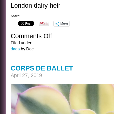
London dairy heir
Share:
More
Comments Off
on
LONDON…
Filed under:
dada
by Doc
CORPS DE BALLET
April 27, 2019