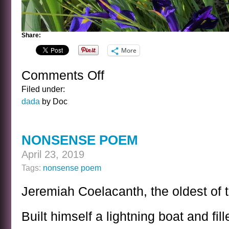
Share:
More
Comments Off
on
IN
Filed under:
BATMAN’S
dada
by Doc
GARDEN
NONSENSE POEM
April 23, 2019
Tags:
nonsense poem
Jeremiah Coelacanth, the oldest of t
Built himself a lightning boat and fill