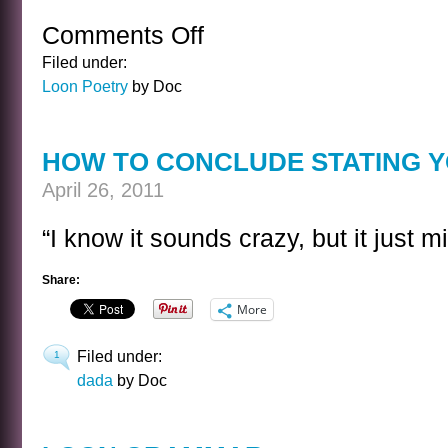
Comments Off
on
LOON
Filed under:
COUNTRY
Loon Poetry
by Doc
MUSIC
SONG
LYRIC
HOW TO CONCLUDE STATING 
April 26, 2011
“I know it sounds crazy, but it just m
Share:
More
Filed under:
1
dada
by Doc