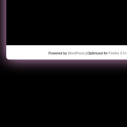
Powered by
WordPress
| Optimized for
Firefox 3.5+