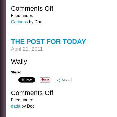
Comments Off
on
CARTOON
Filed under:
FRIDAY
Cartoons
by Doc
99
THE POST FOR TODAY
April 21, 2011
Wally
Share:
More
Comments Off
on
THE
Filed under:
POST
dada
by Doc
FOR
TODAY