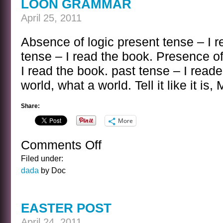
LOON GRAMMAR
April 25, 2011
Absence of logic present tense – I r
tense – I read the book. Presence of
I read the book. past tense – I read
world, what a world. Tell it like it is,
Share:
More
Comments Off
on
LOON
Filed under:
GRAMMAR
dada
by Doc
EASTER POST
April 24, 2011