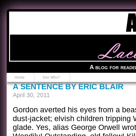
Anvil in a Lace Bootie
A blog for reade
Home
Doc Who?
A SENTENCE BY ERIC BLAIR
April 30, 2011
Gordon averted his eyes from a be
dust-jacket; elvish children tripping
glade. Yes, alias George Orwell wrot