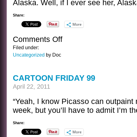
Alaska. Well, if I ever see her, Alask
Share:
More
Comments Off
on
A
Filed under:
SENTENCE
Uncategorized
by Doc
BY
P.
L.
CARTOON FRIDAY 99
TRAVERS
April 22, 2011
“Yeah, I know Picasso can outpaint 
week, but you’ll have to admit I’m th
Share:
More