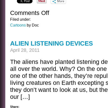
More
Comments Off
on
CARTOON
Filed under:
FRIDAY
Cartoons
by Doc
100
ALIEN LISTENING DEVICES
April 28, 2011
The aliens have planted listening d
all over the world. Why? On the one
one of the other hands, they’re repul
living creatures on Earth excepting 
they don’t want to look at us, but th
our […]
Share: