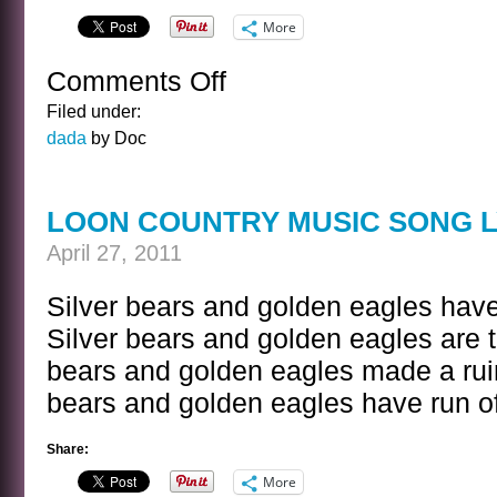
More
Comments Off
on
ALIEN
Filed under:
LISTENING
dada
by Doc
DEVICES
LOON COUNTRY MUSIC SONG L
April 27, 2011
Silver bears and golden eagles have
Silver bears and golden eagles are t
bears and golden eagles made a ruin 
bears and golden eagles have run of
Share:
More