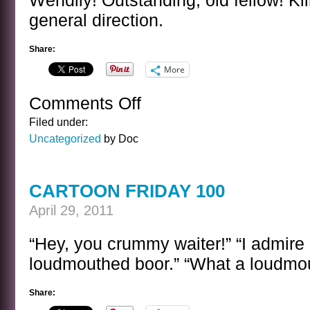
Wendily! Outstanding, old fellow! Kil
general direction.
Share:
More
Comments Off
on
A
Filed under:
SENTENCE
Uncategorized
by Doc
BY
ERIC
BLAIR
CARTOON FRIDAY 100
April 29, 2011
“Hey, you crummy waiter!” “I admir
loudmouthed boor.” “What a loudmou
Share: