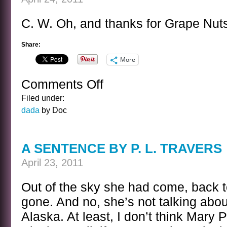
C. W. Oh, and thanks for Grape Nut
Share:
More
Comments Off
on
EASTER
Filed under:
POST
dada
by Doc
A SENTENCE BY P. L. TRAVERS
April 23, 2011
Out of the sky she had come, back t
gone. And no, she’s not talking abo
Alaska. At least, I don’t think Mary