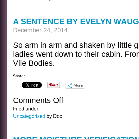
MONTGOMERY
HOLIDAY
KWIZ
A SENTENCE BY EVELYN WAU
December 24, 2014
So arm in arm and shaken by little g
ladies went down to their cabin. Fr
Vile Bodies.
Share:
More
Comments Off
on
A
Filed under:
SENTENCE
Uncategorized
by Doc
BY
EVELYN
WAUGH