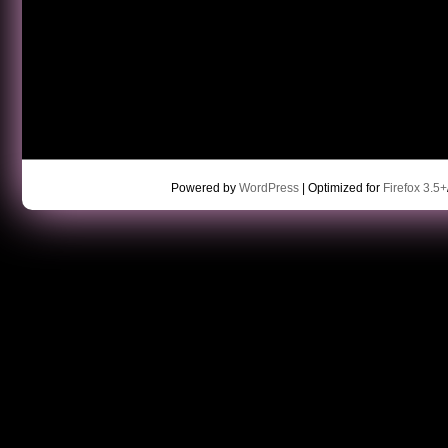
Powered by
WordPress
| Optimized for
Firefox 3.5+