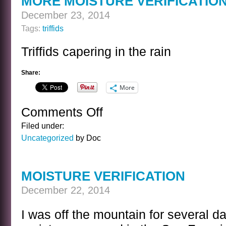
MORE MOISTURE VERIFICATIO
December 23, 2014
Tags:
triffids
Triffids capering in the rain
Share:
More
Comments Off
on
MORE
Filed under:
MOISTURE
Uncategorized
by Doc
VERIFICATION
MOISTURE VERIFICATION
December 22, 2014
I was off the mountain for several da