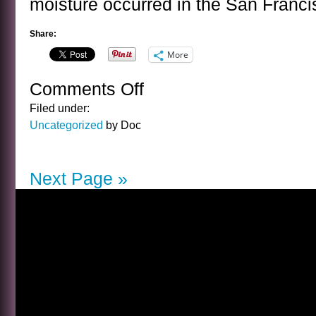
moisture occurred in the San Franc
Share:
More
Comments Off
on
MOISTURE
Filed under:
VERIFICATION
Uncategorized
by Doc
Next Page »