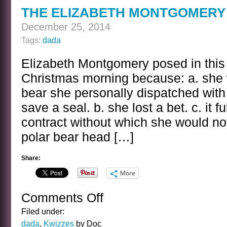
KWIZ
THE ELIZABETH MONTGOMERY 
ANSWER
December 25, 2014
Tags:
dada
Elizabeth Montgomery posed in thi
Christmas morning because: a. she 
bear she personally dispatched with
save a seal. b. she lost a bet. c. it fu
contract without which she would not
polar bear head […]
Share:
More
Comments Off
on
THE
Filed under:
ELIZABETH
dada
,
Kwizzes
by Doc