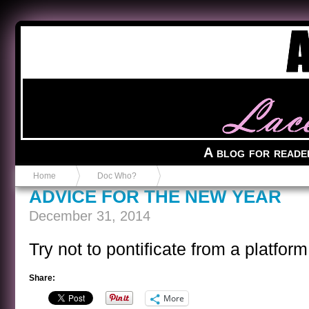
Anvil in a Lace Bootie
A blog for reade
Home
Doc Who?
ADVICE FOR THE NEW YEAR
December 31, 2014
Try not to pontificate from a platfor
Share:
More