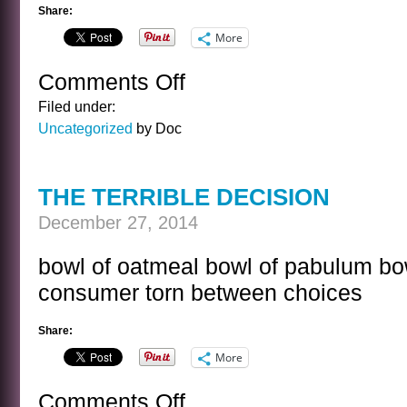
Share:
More
Comments Off
on
SNOWCONE
Filed under:
Uncategorized
by Doc
THE TERRIBLE DECISION
December 27, 2014
bowl of oatmeal bowl of pabulum bowl
consumer torn between choices
Share:
More
Comments Off
on