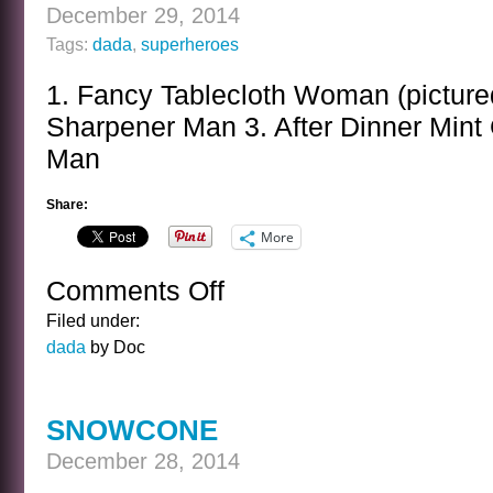
December 29, 2014
Tags:
dada
,
superheroes
1. Fancy Tablecloth Woman (picture
Sharpener Man 3. After Dinner Mint 
Man
Share:
More
Comments Off
on
QUESTIONABLE
Filed under:
SUPER
dada
by Doc
HEROES
SNOWCONE
December 28, 2014