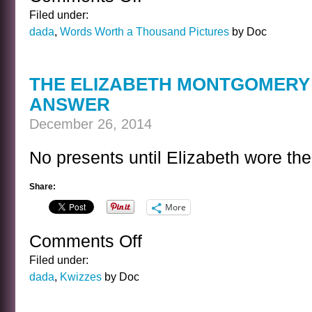
THE
Filed under:
TERRIBLE
dada
,
Words Worth a Thousand Pictures
by Doc
DECISION
THE ELIZABETH MONTGOMERY 
ANSWER
December 26, 2014
No presents until Elizabeth wore the
Share:
More
Comments Off
on
THE
Filed under:
ELIZABETH
dada
,
Kwizzes
by Doc
MONTGOMERY
HOLIDAY