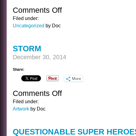
Comments Off
on
ADVICE
Filed under:
FOR
Uncategorized
by Doc
THE
NEW
YEAR
STORM
December 30, 2014
Share:
More
Comments Off
on
STORM
Filed under:
Artwork
by Doc
QUESTIONABLE SUPER HEROE