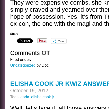
They were expensive combs, she kn
simply craved and yearned over them
hope of possession. Yes, it’s from T
ex-con, the one with the magi and th
Share:
More
Comments Off
on
A
Filed under:
SENTENCE
Uncategorized
by Doc
BY
O
DOT
ELISHA COOK JR KWIZ ANSWE
HENRY
October 19, 2012
Tags:
dada
,
elisha cook jr
Well, let’s face it, all those answe