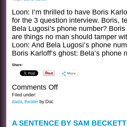
Loon: I’m thrilled to have Boris Karl
for the 3 question interview. Boris, 
Bela Lugosi’s phone number? Boris K
are things no man should tamper wit
Loon: And Bela Lugosi’s phone num
Boris Karloff’s ghost: Bela’s phone
Share:
More
Comments Off
on
BANAL
Filed under:
INTERVIEWS
dada
,
theater
by Doc
WITH
CELEBRITY
GHOSTS
A SENTENCE BY SAM BECKETT
–