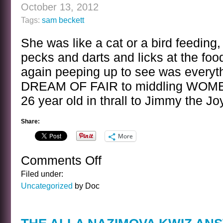
BORIS
October 13, 2012
KARLOFF
Tags:
sam beckett
She was like a cat or a bird feeding,
pecks and darts and licks at the fo
again peeping up to see was everyth
DREAM OF FAIR to middling WOMEN,
26 year old in thrall to Jimmy the Jo
Share:
More
Comments Off
on
A
Filed under:
SENTENCE
Uncategorized
by Doc
BY
SAM
BECKETT