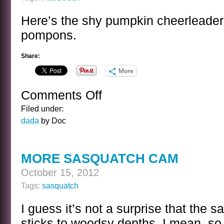
Here’s the shy pumpkin cheerleader
pompons.
Share:
More
Comments Off
on
ENTER
Filed under:
HALLOWEEN
dada
by Doc
MORE SASQUATCH CAM
October 15, 2012
Tags:
sasquatch
I guess it’s not a surprise that the 
sticks to woodsy depths. I mean, so