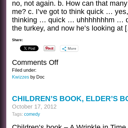
no, not again. b. How can that many 
me? c. I’ve got to think quick … yes,
thinking … quick … uhhhhhhhm … d. 
the turkey, and now he’s looking at 
Share:
More
Comments Off
on
THE
Filed under:
ELISHA
Kwizzes
by Doc
COOK
JR
KWIZ
CHILDREN’S BOOK, ELDER’S 
October 17, 2012
Tags:
comedy
Children’s book – A Wrinkle in Time