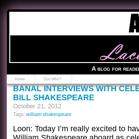
Anvil in a Lace Bootie
A blog for reade
Home
Doc Who?
BANAL INTERVIEWS WITH CEL
BILL SHAKESPEARE
October 21, 2012
Tags:
william shakespeare
Loon: Today I’m really excited to ha
William Shakespeare aboard as cele