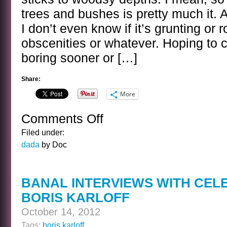
trees and bushes is pretty much it. 
I don’t even know if it’s grunting or 
obscenities or whatever. Hoping to 
boring sooner or […]
Share:
More
Comments Off
on
MORE
Filed under:
SASQUATCH
dada
by Doc
CAM
BANAL INTERVIEWS WITH CEL
BORIS KARLOFF
October 14, 2012
Tags:
boris karloff