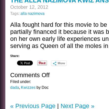
THE ALLA NAZIMOVA KWIZ AN
October 12, 2012
Tags:
alla nazimova
Alla fought hard for this movie to 
partially financed it because it was 
on her own early life experiences u
serving as Queen of all the moles in
Share:
More
Comments Off
on
THE
Filed under:
ALLA
dada
,
Kwizzes
by Doc
NAZIMOVA
KWIZ
ANSWER
« Previous Page
|
Next Page »