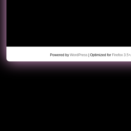
Powered by
WordPress
| Optimized for
Firefox 3.5+