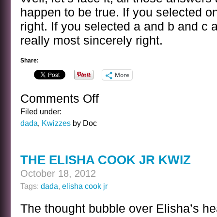
happen to be true. If you selected 
right. If you selected a and b and c
really most sincerely right.
Share:
More
Comments Off
on
ELISHA
Filed under:
COOK
dada
,
Kwizzes
by Doc
JR
KWIZ
ANSWER
THE ELISHA COOK JR KWIZ
October 18, 2012
Tags:
dada
,
elisha cook jr
The thought bubble over Elisha’s he