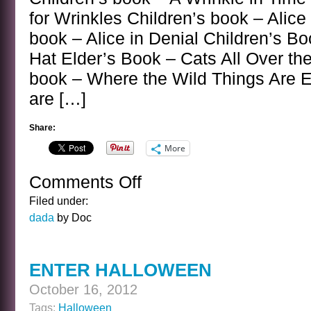
for Wrinkles Children’s book – Alic
book – Alice in Denial Children’s Bo
Hat Elder’s Book – Cats All Over th
book – Where the Wild Things Are 
are […]
Share:
More
Comments Off
on
CHILDREN’S
Filed under:
BOOK,
dada
by Doc
ELDER’S
BOOK
ENTER HALLOWEEN
October 16, 2012
Tags:
Halloween