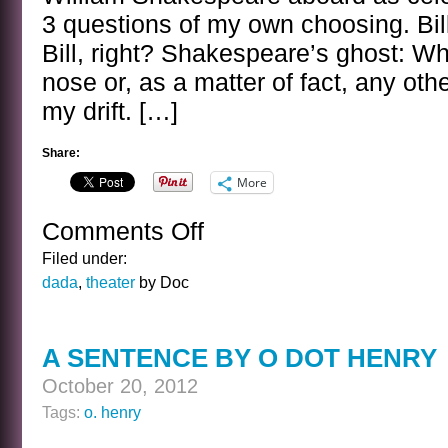
3 questions of my own choosing. Bill
Bill, right? Shakespeare’s ghost: Wh
nose or, as a matter of fact, any othe
my drift. […]
Share:
More
Comments Off
on
BANAL
Filed under:
INTERVIEWS
dada
,
theater
by Doc
WITH
CELEBRITY
GHOSTS
A SENTENCE BY O DOT HENRY
–
BILL
October 20, 2012
SHAKESPEARE
Tags:
o. henry