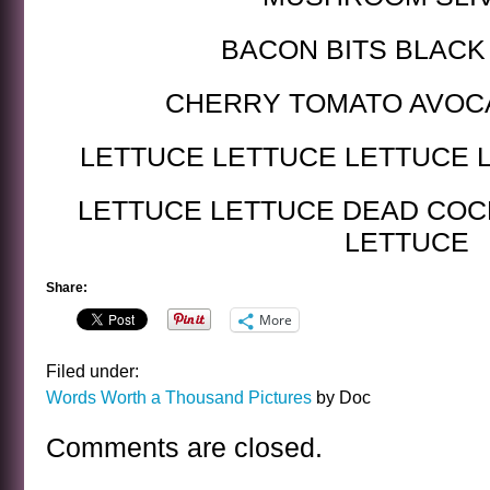
BACON BITS BLACK
CHERRY TOMATO AVOC
LETTUCE LETTUCE LETTUCE 
LETTUCE LETTUCE DEAD CO
LETTUCE
Share:
More
Filed under:
Words Worth a Thousand Pictures
by Doc
Comments are closed.