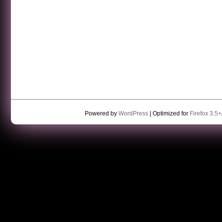
Powered by
WordPress
| Optimized for
Firefox 3.5+