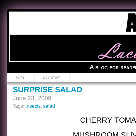
Anvil in a Lace Bootie
A blog for reade
Home
Doc Who?
SURPRISE SALAD
June 23, 2009
Tags:
insects
,
salad
CHERRY TOMA
MUSHROOM SLI