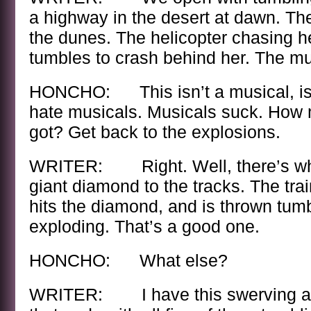
a highway in the desert at dawn. The
the dunes. The helicopter chasing 
tumbles to crash behind her. The m
HONCHO: This isn’t a musical, is i
hate musicals. Musicals suck. How
got? Get back to the explosions.
WRITER: Right. Well, there’s when
giant diamond to the tracks. The tra
hits the diamond, and is thrown tumb
exploding. That’s a good one.
HONCHO: What else?
WRITER: I have this swerving arm