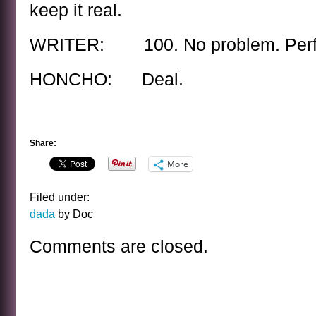
keep it real.
WRITER: 100. No problem. Perfe
HONCHO: Deal.
Share:
More
Filed under:
dada
by Doc
Comments are closed.