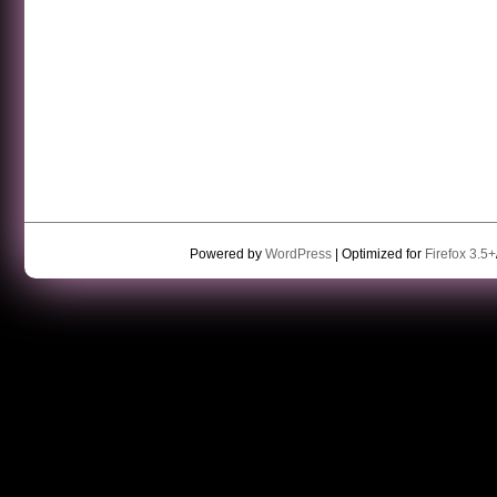
Powered by
WordPress
| Optimized for
Firefox 3.5+