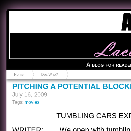
Anvil in a Lace Bootie
A blog for reade
Home
Doc Who?
PITCHING A POTENTIAL BLOC
July 16, 2009
Tags:
movies
TUMBLING CARS EX
WRITER: We open with tumbling 