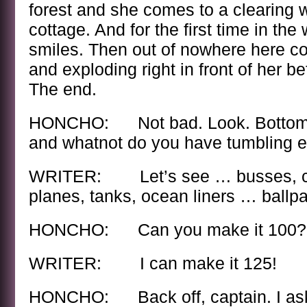
forest and she comes to a clearing 
cottage. And for the first time in the
smiles. Then out of nowhere here co
and exploding right in front of her be
The end.
HONCHO: Not bad. Look. Bottom 
and whatnot do you have tumbling ex
WRITER: Let’s see … busses, car
planes, tanks, ocean liners … ballpar
HONCHO: Can you make it 100?
WRITER: I can make it 125!
HONCHO: Back off, captain. I asked