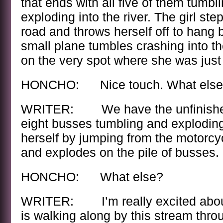
that ends with all five of them tumblin
exploding into the river. The girl ste
road and throws herself off to hang 
small plane tumbles crashing into t
on the very spot where she was just
HONCHO: Nice touch. What else
WRITER: We have the unfinished 
eight busses tumbling and exploding
herself by jumping from the motorcyc
and explodes on the pile of busses.
HONCHO: What else?
WRITER: I’m really excited about 
is walking along by this stream throug