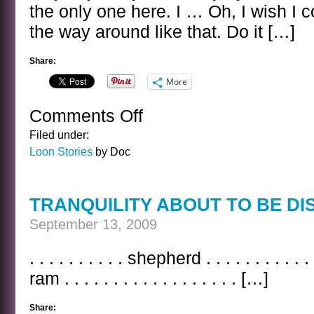
the only one here. I … Oh, I wish I c
the way around like that. Do it […]
Share:
More
Comments Off
on
THE
Filed under:
OWL
Loon Stories
by Doc
AND
THE
CIVET
TRANQUILITY ABOUT TO BE D
September 13, 2009
. . . . . . . . . . shepherd . . . . . . . . . . . 
ram . . . . . . . . . . . . . . . . . . […]
Share: