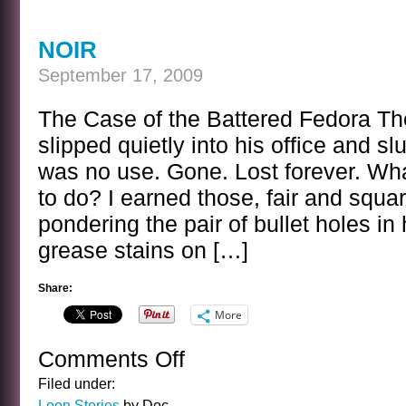
NOIR
September 17, 2009
The Case of the Battered Fedora Th
slipped quietly into his office and s
was no use. Gone. Lost forever. W
to do? I earned those, fair and squa
pondering the pair of bullet holes in
grease stains on […]
Share:
More
Comments Off
on
NOIR
Filed under:
Loon Stories
by Doc