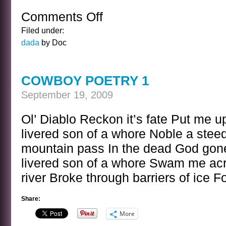
Comments Off
on
UNSEEMLY
Filed under:
YOGA
dada
by Doc
POSITION
COWBOY POETRY 1
September 19, 2009
Ol’ Diablo Reckon it’s fate Put me up
livered son of a whore Noble a stee
mountain pass In the dead God gone 
livered son of a whore Swam me acr
river Broke through barriers of ice 
Share:
More