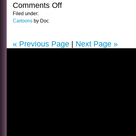
Comments Off
on
CARTOON
Filed under:
FRIDAY
Cartoons
by Doc
15
« Previous Page
|
Next Page »