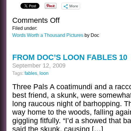
More
Comments Off
on
TRANQUILITY
Filed under:
ABOUT
Words Worth a Thousand Pictures
by Doc
TO
BE
DISTURBED
FROM DOC’S LOON FABLES 10
September 12, 2009
Tags:
fables
,
loon
Three Pals A coatimundi and a racco
best friend, a skunk, were somewhat
long raucous night of barhopping. T
way home to the woods, falling agai
giggling fitfully. “I’d a showed that b
said the skunk, causing […]