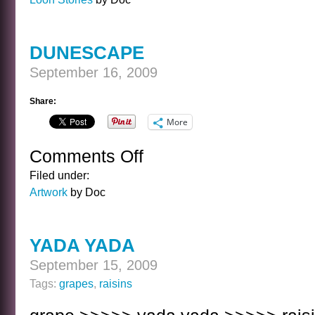
DUNESCAPE
September 16, 2009
Share:
More
Comments Off
on
DUNESCAPE
Filed under:
Artwork
by Doc
YADA YADA
September 15, 2009
Tags:
grapes
,
raisins