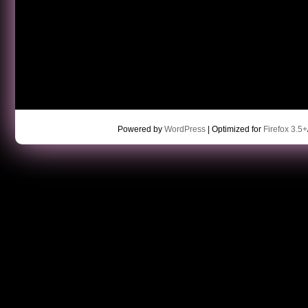
Powered by
WordPress
| Optimized for
Firefox 3.5+