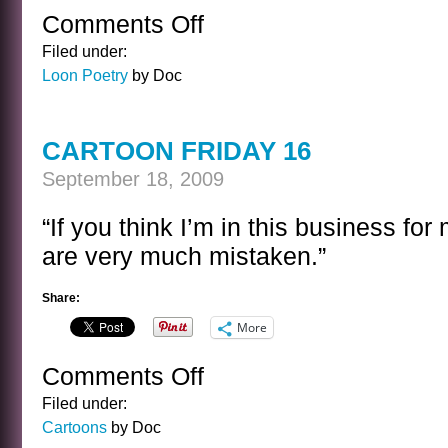
Comments Off
on
COWBOY
Filed under:
POETRY
Loon Poetry
by Doc
1
CARTOON FRIDAY 16
September 18, 2009
“If you think I’m in this business for
are very much mistaken.”
Share:
More
Comments Off
on
CARTOON
Filed under:
FRIDAY
Cartoons
by Doc
16