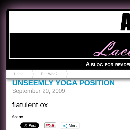
Anvil in a Lace Bootie
A blog for reade
Home
Doc Who?
UNSEEMLY YOGA POSITION
September 20, 2009
flatulent ox
Share:
More