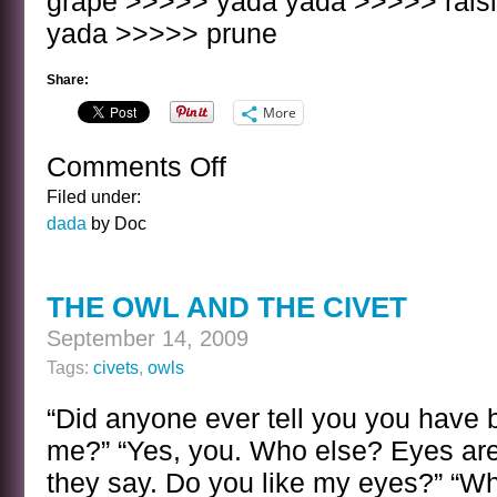
grape >>>>> yada yada >>>>> rais
yada >>>>> prune
Share:
More
Comments Off
on
YADA
Filed under:
YADA
dada
by Doc
THE OWL AND THE CIVET
September 14, 2009
Tags:
civets
,
owls
“Did anyone ever tell you you have 
me?” “Yes, you. Who else? Eyes are
they say. Do you like my eyes?” “Wh