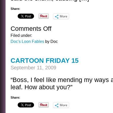
Share:
More
Comments Off
on
FROM
Filed under:
DOC’S
Doc's Loon Fables
by Doc
LOON
FABLES
10
CARTOON FRIDAY 15
September 11, 2009
“Boss, I feel like mending my ways 
leaf. How about you?”
Share:
More