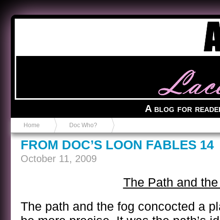
Anvil in a Lace Bootie
A blog for reade
Home
Doc Who?
FROM DOC’S LOON FABLES 14
October 11, 2009
The Path and the
The path and the fog concocted a pla