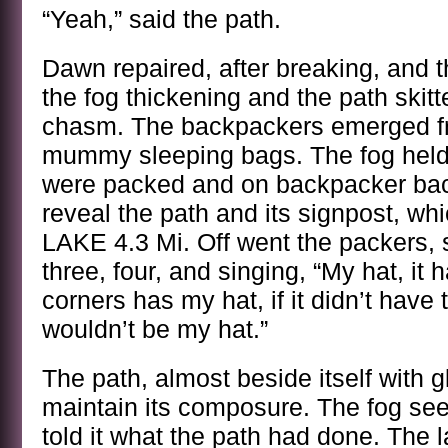
“Yeah,” said the path.
Dawn repaired, after breaking, and th
the fog thickening and the path skitt
chasm. The backpackers emerged f
mummy sleeping bags. The fog held t
were packed and on backpacker backs
reveal the path and its signpost, w
LAKE 4.3 Mi. Off went the packers, si
three, four, and singing, “My hat, it 
corners has my hat, if it didn’t have 
wouldn’t be my hat.”
The path, almost beside itself with g
maintain its composure. The fog see
told it what the path had done. The 