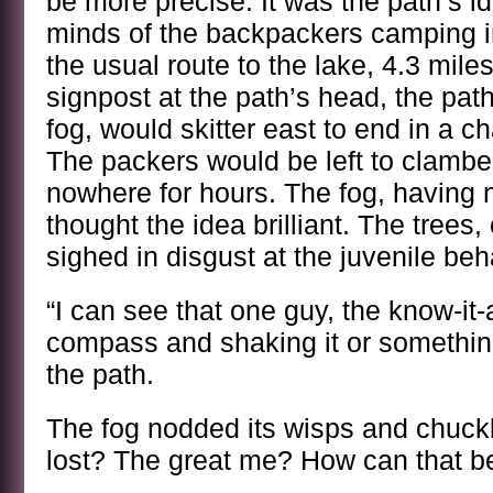
be more precise. It was the path’s i
minds of the backpackers camping in
the usual route to the lake, 4.3 mile
signpost at the path’s head, the path
fog, would skitter east to end in a 
The packers would be left to clamber
nowhere for hours. The fog, having 
thought the idea brilliant. The trees,
sighed in disgust at the juvenile beh
“I can see that one guy, the know-it-a
compass and shaking it or somethin
the path.
The fog nodded its wisps and chuck
lost? The great me? How can that be