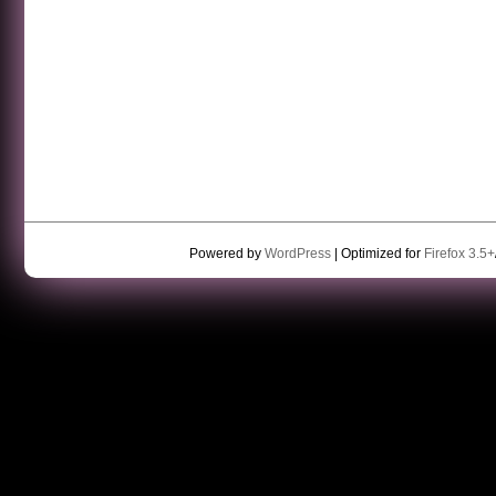
Powered by
WordPress
| Optimized for
Firefox 3.5+