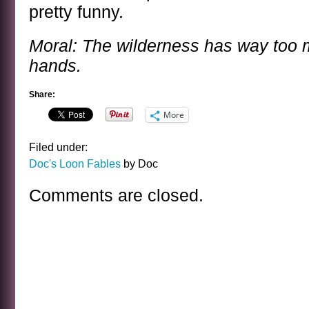
pretty funny.
Moral: The wilderness has way too 
hands.
Share:
More
Filed under:
Doc's Loon Fables
by Doc
Comments are closed.