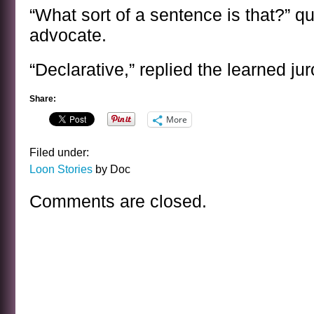
“What sort of a sentence is that?” qu
advocate.
“Declarative,” replied the learned jur
Share:
More
Filed under:
Loon Stories
by Doc
Comments are closed.