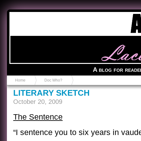
Anvil in a Lace Bootie
A blog for reade
Home
Doc Who?
LITERARY SKETCH
October 20, 2009
The Sentence
“I sentence you to six years in vaude