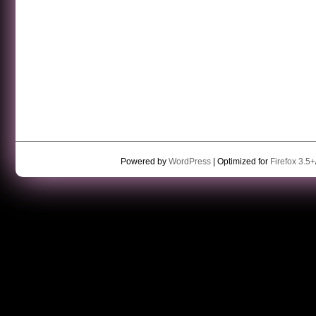
Powered by
WordPress
| Optimized for
Firefox 3.5+