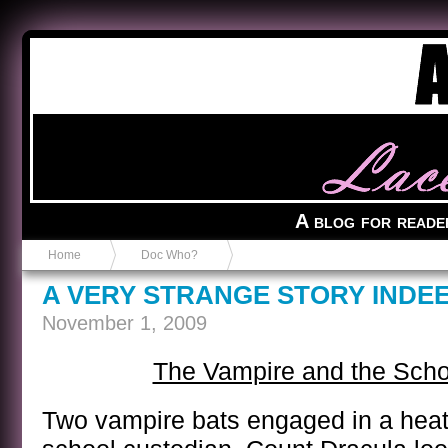
Anvil in a Lace Bootie
A blog for reade
Home
Doc Who?
A VERY STRANGE STORY INDE
November 1, 2009
The Vampire and the Scho
Two vampire bats engaged in a heat