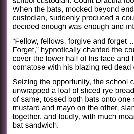
school custodian. Count Dracula lo
When the bats, mocked beyond endu
custodian, suddenly produced a coup
decided enough was enough and int
“Fellow, fellows, forgive and forget
Forget,” hypnotically chanted the cou
cover the lower half of his face and 
comatose with his blazing red dead 
Seizing the opportunity, the school 
unwrapped a loaf of sliced rye bread
of same, tossed both bats onto one
mustard and mayo on the other, sl
together, and loudly, with much mo
bat sandwich.