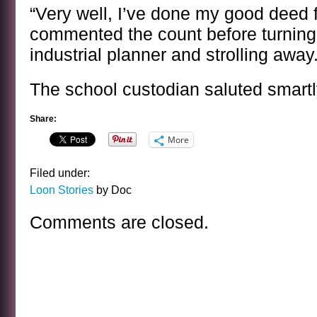
“Very well, I’ve done my good deed f
commented the count before turning 
industrial planner and strolling away
The school custodian saluted smartl
Share:
More
Filed under:
Loon Stories
by Doc
Comments are closed.