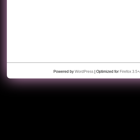
Powered by
WordPress
| Optimized for
Firefox 3.5+