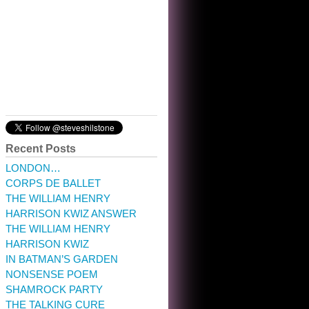
10:32 am · May 22, 2023
Recent Posts
LONDON…
CORPS DE BALLET
THE WILLIAM HENRY
HARRISON KWIZ ANSWER
THE WILLIAM HENRY
HARRISON KWIZ
IN BATMAN’S GARDEN
NONSENSE POEM
SHAMROCK PARTY
THE TALKING CURE