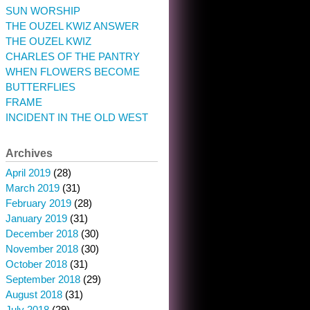
SUN WORSHIP
THE OUZEL KWIZ ANSWER
THE OUZEL KWIZ
CHARLES OF THE PANTRY
WHEN FLOWERS BECOME
BUTTERFLIES
FRAME
INCIDENT IN THE OLD WEST
Archives
April 2019
(28)
March 2019
(31)
February 2019
(28)
January 2019
(31)
December 2018
(30)
November 2018
(30)
October 2018
(31)
September 2018
(29)
August 2018
(31)
July 2018
(29)