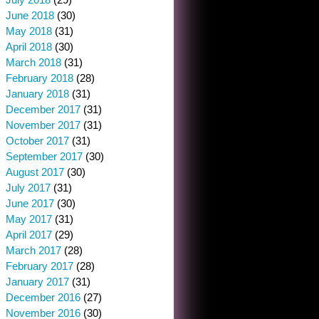
June 2018
(30)
May 2018
(31)
April 2018
(30)
March 2018
(31)
February 2018
(28)
January 2018
(31)
December 2017
(31)
November 2017
(31)
October 2017
(31)
September 2017
(30)
August 2017
(30)
July 2017
(31)
June 2017
(30)
May 2017
(31)
April 2017
(29)
March 2017
(28)
February 2017
(28)
January 2017
(31)
December 2016
(27)
November 2016
(30)