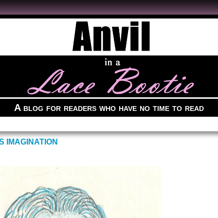
A blog for readers who have no time to read
S IMAGINATION