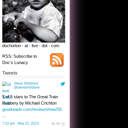
dochorton - at - live - dot - com
RSS: Subscribe to
Doc's Lunacy
Tweets
Steve Shilstone
@steveshilstone
toughest test yet for the shy
shamus with minimal bladder
control? Only the sandman
knows, and he’s not talking. He’s
chuckling, though.