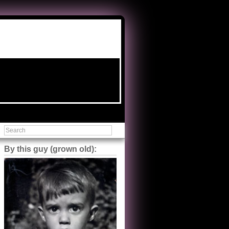
By this guy (grown old):