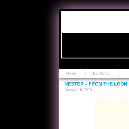
Anvil in a Lace Bootie
Home
Doc Who?
NESTER – FROM THE LOON’
January 16, 2010