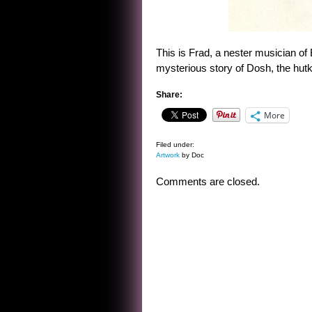
This is Frad, a nester musician of
mysterious story of Dosh, the hut
Share:
More
Filed under:
Artwork
by Doc
Comments are closed.