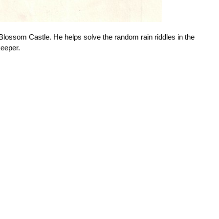
 Blossom Castle. He helps solve the random rain riddles in the
keeper.