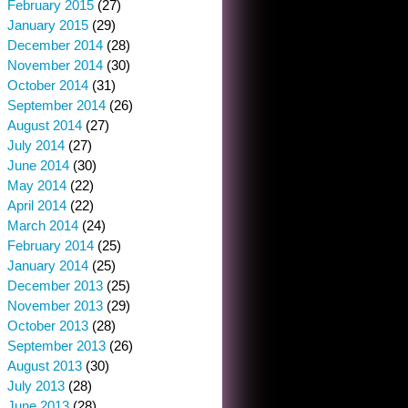
February 2015
(27)
January 2015
(29)
December 2014
(28)
November 2014
(30)
October 2014
(31)
September 2014
(26)
August 2014
(27)
July 2014
(27)
June 2014
(30)
May 2014
(22)
April 2014
(22)
March 2014
(24)
February 2014
(25)
January 2014
(25)
December 2013
(25)
November 2013
(29)
October 2013
(28)
September 2013
(26)
August 2013
(30)
July 2013
(28)
June 2013
(28)