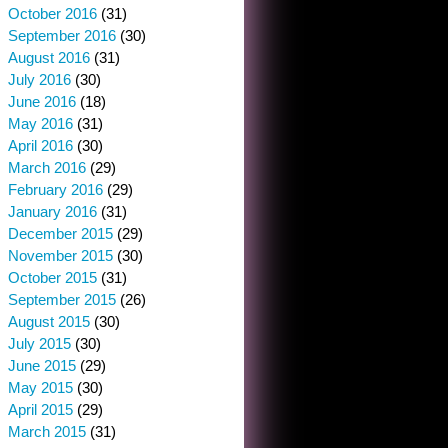
October 2016
(31)
September 2016
(30)
August 2016
(31)
July 2016
(30)
June 2016
(18)
May 2016
(31)
April 2016
(30)
March 2016
(29)
February 2016
(29)
January 2016
(31)
December 2015
(29)
November 2015
(30)
October 2015
(31)
September 2015
(26)
August 2015
(30)
July 2015
(30)
June 2015
(29)
May 2015
(30)
April 2015
(29)
March 2015
(31)