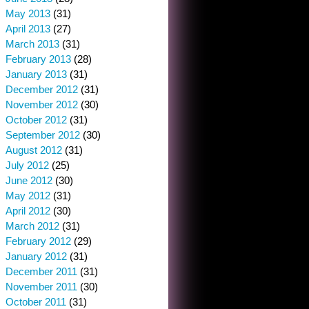
May 2013
(31)
April 2013
(27)
March 2013
(31)
February 2013
(28)
January 2013
(31)
December 2012
(31)
November 2012
(30)
October 2012
(31)
September 2012
(30)
August 2012
(31)
July 2012
(25)
June 2012
(30)
May 2012
(31)
April 2012
(30)
March 2012
(31)
February 2012
(29)
January 2012
(31)
December 2011
(31)
November 2011
(30)
October 2011
(31)