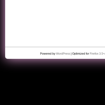
Powered by
WordPress
| Optimized for
Firefox 3.5+