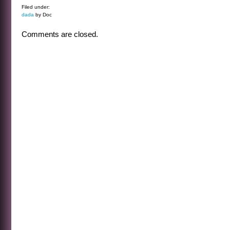
Filed under:
dada
by Doc
Comments are closed.