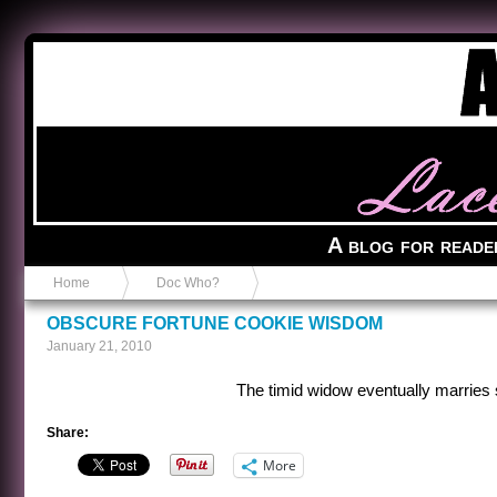
Anvil in a Lace Bootie
A blog for reade
Home
Doc Who?
OBSCURE FORTUNE COOKIE WISDOM
January 21, 2010
The timid widow eventually marries 
Share:
More