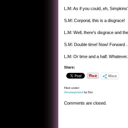
L.M: As if you could, eh, Simpkins
S.M: Corporal, this is a disgrace!
L.M: Well, there’s disgrace and the
S.M: Double time! Now! Forward
L.M: Or time and a half. Whatever.
Share:
More
Filed under:
Uncategorized
by Doc
Comments are closed.