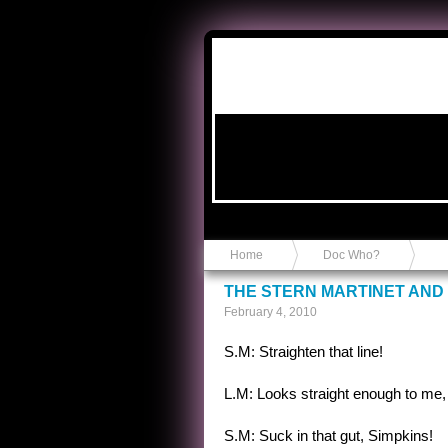
Anvil in a Lace Bootie
Home
Doc Who?
THE STERN MARTINET AND
February 4, 2010
S.M: Straighten that line!
L.M: Looks straight enough to me, 
S.M: Suck in that gut, Simpkins!