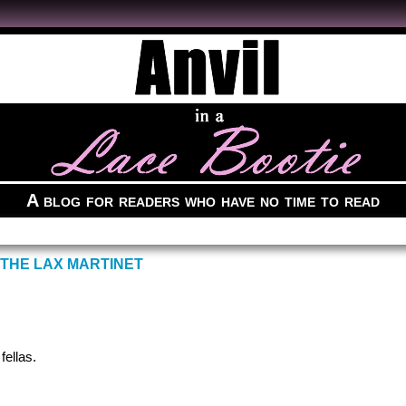
A blog for readers who have no time to read
 THE LAX MARTINET
fellas.