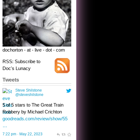
5 of 5 stars to The Great Train
Robbery by Michael Crichton
goodreads.com/review/show/55
…
7:22 pm · May 22, 2023
dochorton - at - live - dot - com
RSS: Subscribe to
Doc's Lunacy
Tweets
Steve Shilstone
@steveshilstone
toughest test yet for the shy
shamus with minimal bladder
control? Only the sandman
knows, and he’s not talking. He’s
chuckling, though.