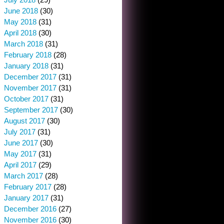
June 2018
(30)
May 2018
(31)
April 2018
(30)
March 2018
(31)
February 2018
(28)
January 2018
(31)
December 2017
(31)
November 2017
(31)
October 2017
(31)
September 2017
(30)
August 2017
(30)
July 2017
(31)
June 2017
(30)
May 2017
(31)
April 2017
(29)
March 2017
(28)
February 2017
(28)
January 2017
(31)
December 2016
(27)
November 2016
(30)