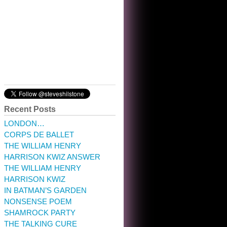
10:32 am · May 22, 2023
Recent Posts
LONDON…
CORPS DE BALLET
THE WILLIAM HENRY
HARRISON KWIZ ANSWER
THE WILLIAM HENRY
HARRISON KWIZ
IN BATMAN’S GARDEN
NONSENSE POEM
SHAMROCK PARTY
THE TALKING CURE