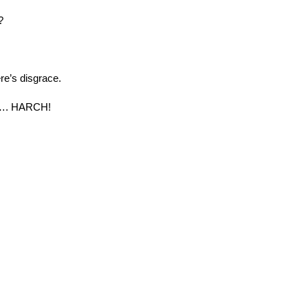
?
re’s disgrace.
 …. HARCH!