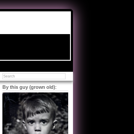
By this guy (grown old):
Steve Shilstone
@steveshilstone