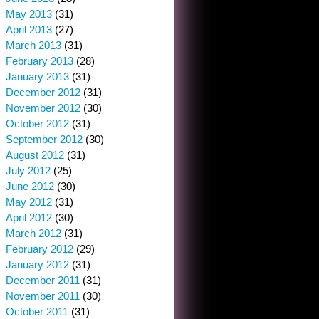
May 2013
(31)
April 2013
(27)
March 2013
(31)
February 2013
(28)
January 2013
(31)
December 2012
(31)
November 2012
(30)
October 2012
(31)
September 2012
(30)
August 2012
(31)
July 2012
(25)
June 2012
(30)
May 2012
(31)
April 2012
(30)
March 2012
(31)
February 2012
(29)
January 2012
(31)
December 2011
(31)
November 2011
(30)
October 2011
(31)