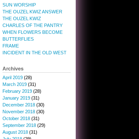
SUN WORSHIP
THE OUZEL KWIZ ANSWER
THE OUZEL KWIZ
CHARLES OF THE PANTRY
WHEN FLOWERS BECOME
BUTTERFLIES
FRAME
INCIDENT IN THE OLD WEST
Archives
April 2019
(28)
March 2019
(31)
February 2019
(28)
January 2019
(31)
December 2018
(30)
November 2018
(30)
October 2018
(31)
September 2018
(29)
August 2018
(31)
July 2018
(29)