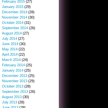
February 2015
(27)
January 2015
(29)
December 2014
(28)
November 2014
(30)
October 2014
(31)
September 2014
(26)
August 2014
(27)
July 2014
(27)
June 2014
(30)
May 2014
(22)
April 2014
(22)
March 2014
(24)
February 2014
(25)
January 2014
(25)
December 2013
(25)
November 2013
(29)
October 2013
(28)
September 2013
(26)
August 2013
(30)
July 2013
(28)
June 2013
(28)