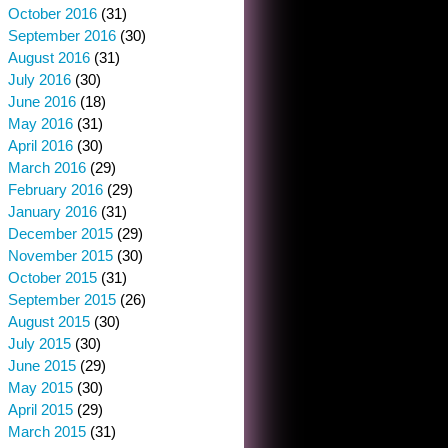
October 2016
(31)
September 2016
(30)
August 2016
(31)
July 2016
(30)
June 2016
(18)
May 2016
(31)
April 2016
(30)
March 2016
(29)
February 2016
(29)
January 2016
(31)
December 2015
(29)
November 2015
(30)
October 2015
(31)
September 2015
(26)
August 2015
(30)
July 2015
(30)
June 2015
(29)
May 2015
(30)
April 2015
(29)
March 2015
(31)