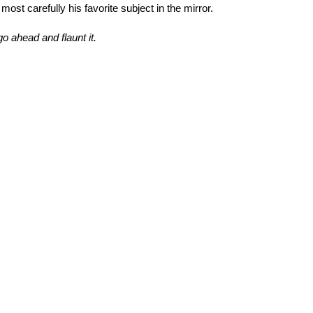
st carefully his favorite subject in the mirror.
o ahead and flaunt it.