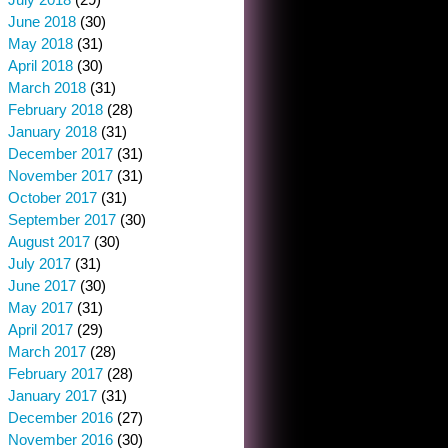
June 2018
(30)
May 2018
(31)
April 2018
(30)
March 2018
(31)
February 2018
(28)
January 2018
(31)
December 2017
(31)
November 2017
(31)
October 2017
(31)
September 2017
(30)
August 2017
(30)
July 2017
(31)
June 2017
(30)
May 2017
(31)
April 2017
(29)
March 2017
(28)
February 2017
(28)
January 2017
(31)
December 2016
(27)
November 2016
(30)