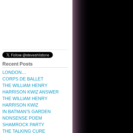
10:32 am · May 22, 2023
Recent Posts
LONDON…
CORPS DE BALLET
THE WILLIAM HENRY
HARRISON KWIZ ANSWER
THE WILLIAM HENRY
HARRISON KWIZ
IN BATMAN’S GARDEN
NONSENSE POEM
SHAMROCK PARTY
THE TALKING CURE