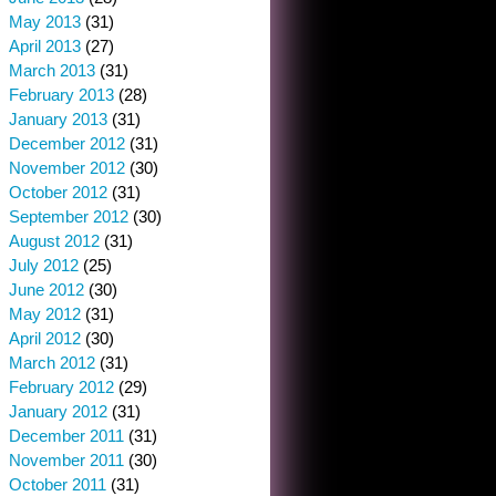
May 2013
(31)
April 2013
(27)
March 2013
(31)
February 2013
(28)
January 2013
(31)
December 2012
(31)
November 2012
(30)
October 2012
(31)
September 2012
(30)
August 2012
(31)
July 2012
(25)
June 2012
(30)
May 2012
(31)
April 2012
(30)
March 2012
(31)
February 2012
(29)
January 2012
(31)
December 2011
(31)
November 2011
(30)
October 2011
(31)