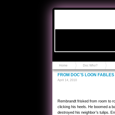
Anvil in a Lace Bootie
Home
Doc Who?
FROM DOC’S LOON FABLES 
April 14, 2010
Rembrandt frisked from room to ro
clicking his heels. He boomed a ba
destroyed his neighbor’s tulips. En