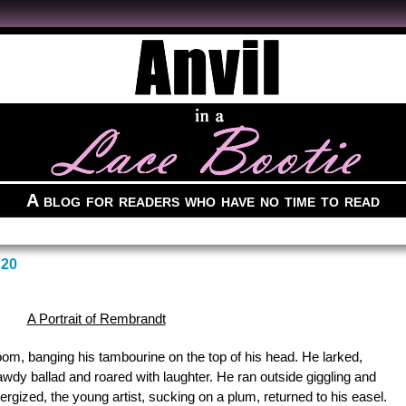
A blog for readers who have no time to read
20
A Portrait of Rembrandt
om, banging his tambourine on the top of his head. He larked,
wdy ballad and roared with laughter. He ran outside giggling and
ergized, the young artist, sucking on a plum, returned to his easel.