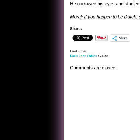
He narrowed his eyes and studied mo
Moral: If you happen to be Dutch, g
Share:
More
Filed under:
Doc's Loon Fables
by Doc
Comments are closed.