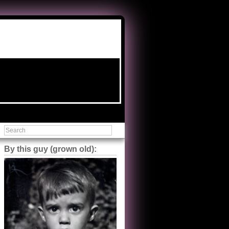
By this guy (grown old):
Steve Shilstone
@steveshilstone
5 of 5 stars to The Great Train