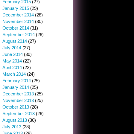
February 2015
(27)
January 2015
(29)
December 2014
(28)
November 2014
(30)
October 2014
(31)
September 2014
(26)
August 2014
(27)
July 2014
(27)
June 2014
(30)
May 2014
(22)
April 2014
(22)
March 2014
(24)
February 2014
(25)
January 2014
(25)
December 2013
(25)
November 2013
(29)
October 2013
(28)
September 2013
(26)
August 2013
(30)
July 2013
(28)
June 2013
(28)