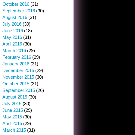
October 2016
(31)
September 2016
(30)
August 2016
(31)
July 2016
(30)
June 2016
(18)
May 2016
(31)
April 2016
(30)
March 2016
(29)
February 2016
(29)
January 2016
(31)
December 2015
(29)
November 2015
(30)
October 2015
(31)
September 2015
(26)
August 2015
(30)
July 2015
(30)
June 2015
(29)
May 2015
(30)
April 2015
(29)
March 2015
(31)