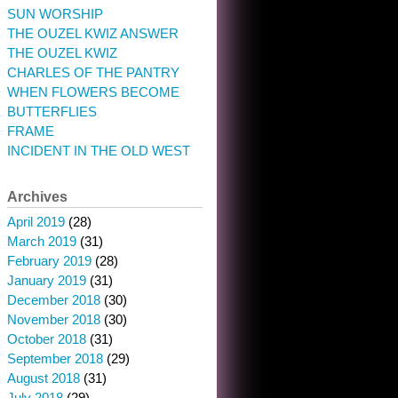
SUN WORSHIP
THE OUZEL KWIZ ANSWER
THE OUZEL KWIZ
CHARLES OF THE PANTRY
WHEN FLOWERS BECOME
BUTTERFLIES
FRAME
INCIDENT IN THE OLD WEST
Archives
April 2019
(28)
March 2019
(31)
February 2019
(28)
January 2019
(31)
December 2018
(30)
November 2018
(30)
October 2018
(31)
September 2018
(29)
August 2018
(31)
July 2018
(29)