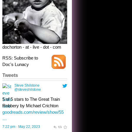
Robbery by Michael Crichton
goodreads.com/review/show/55
…
7:22 pm · May 22, 2023
dochorton - at - live - dot - com
RSS: Subscribe to
Doc's Lunacy
Tweets
Steve Shilstone
@steveshilstone
toughest test yet for the shy
shamus with minimal bladder
control? Only the sandman
knows, and he’s not talking. He’s
chuckling, though.