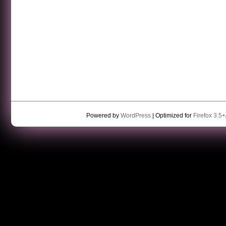
Powered by
WordPress
| Optimized for
Firefox 3.5+