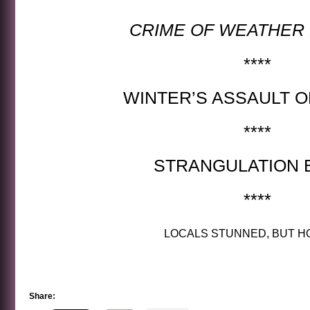
CRIME OF WEATHER
****
WINTER’S ASSAULT O
****
STRANGULATION B
****
LOCALS STUNNED, BUT H
Share: