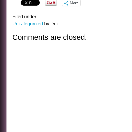
More
Filed under:
Uncategorized
by Doc
Comments are closed.