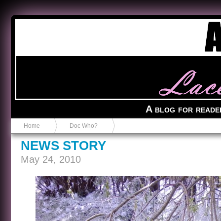
Anvil in a Lace Bootie
A blog for reade
Home
Doc Who?
NEWS STORY
May 24, 2010