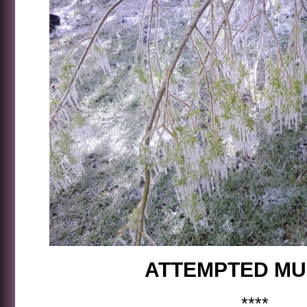
ATTEMPTED M
****