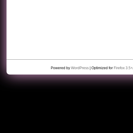
Powered by
WordPress
| Optimized for
Firefox 3.5+