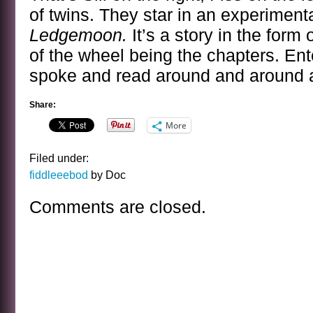
of twins. They star in an experimenta
Ledgemoon.
It’s a story in the form
of the wheel being the chapters. Ent
spoke and read around and around a
Share:
More
Filed under:
fiddleeebod
by Doc
Comments are closed.