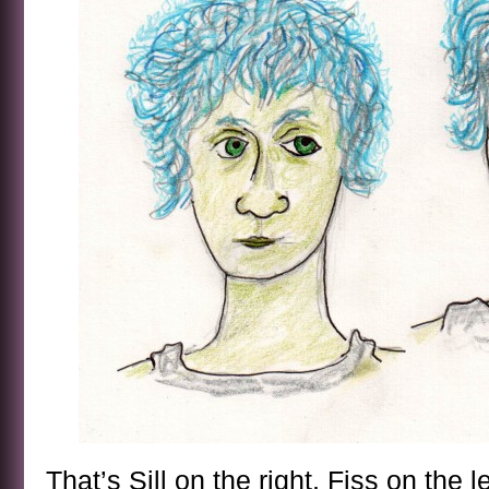
That’s Sill on the right, Fiss on the le