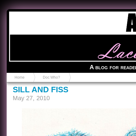
Anvil in a Lace Bootie
A blog for reade
Home
Doc Who?
SILL AND FISS
May 27, 2010