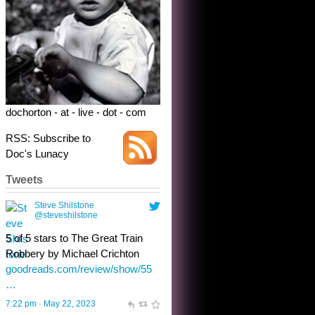
5 of 5 stars to The Great Train
Robbery by Michael Crichton
goodreads.com/review/show/55
…
7:22 pm · May 22, 2023
dochorton - at - live - dot - com
RSS: Subscribe to
Doc's Lunacy
Tweets
Steve Shilstone
@steveshilstone
toughest test yet for the shy
shamus with minimal bladder
control? Only the sandman
knows, and he’s not talking. He’s
chuckling, though.