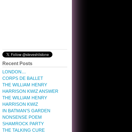
10:32 am · May 22, 2023
Recent Posts
LONDON…
CORPS DE BALLET
THE WILLIAM HENRY
HARRISON KWIZ ANSWER
THE WILLIAM HENRY
HARRISON KWIZ
IN BATMAN’S GARDEN
NONSENSE POEM
SHAMROCK PARTY
THE TALKING CURE