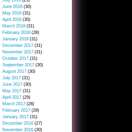
June 2018
(30)
May 2018
(31)
April 2018
(30)
March 2018
(31)
February 2018
(28)
January 2018
(31)
December 2017
(31)
November 2017
(31)
October 2017
(31)
September 2017
(30)
August 2017
(30)
July 2017
(31)
June 2017
(30)
May 2017
(31)
April 2017
(29)
March 2017
(28)
February 2017
(28)
January 2017
(31)
December 2016
(27)
November 2016
(30)