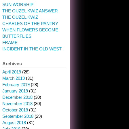
SUN WORSHIP
THE OUZEL KWIZ ANSWER
THE OUZEL KWIZ
CHARLES OF THE PANTRY
WHEN FLOWERS BECOME
BUTTERFLIES
FRAME
INCIDENT IN THE OLD WEST
Archives
April 2019
(28)
March 2019
(31)
February 2019
(28)
January 2019
(31)
December 2018
(30)
November 2018
(30)
October 2018
(31)
September 2018
(29)
August 2018
(31)
July 2018
(29)