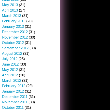
May 2013
(31)
April 2013
(27)
March 2013
(31)
February 2013
(28)
January 2013
(31)
December 2012
(31)
November 2012
(30)
October 2012
(31)
September 2012
(30)
August 2012
(31)
July 2012
(25)
June 2012
(30)
May 2012
(31)
April 2012
(30)
March 2012
(31)
February 2012
(29)
January 2012
(31)
December 2011
(31)
November 2011
(30)
October 2011
(31)