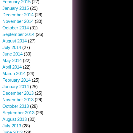
February 2015
(27)
January 2015
(29)
December 2014
(28)
November 2014
(30)
October 2014
(31)
September 2014
(26)
August 2014
(27)
July 2014
(27)
June 2014
(30)
May 2014
(22)
April 2014
(22)
March 2014
(24)
February 2014
(25)
January 2014
(25)
December 2013
(25)
November 2013
(29)
October 2013
(28)
September 2013
(26)
August 2013
(30)
July 2013
(28)
June 2013
(28)