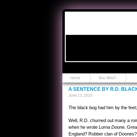
Anvil in a Lace Bootie
Home
Doc Who?
A SENTENCE BY R.D. BLA
June 12, 2010
The black bog had him by the feet; 
Well, R.D. churned out many a roma
when he wrote
Lorna Doone.
Great
England? Robber clan of Doones? 6