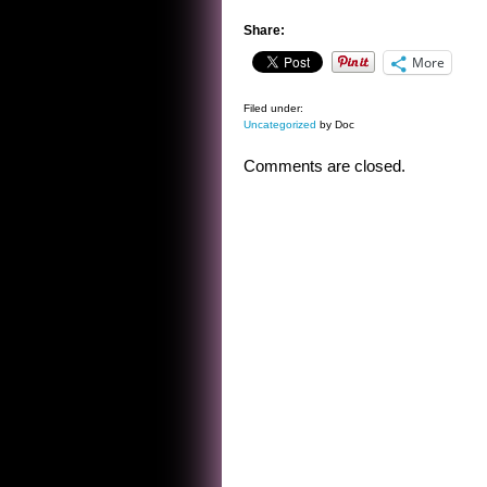
Share:
More
Filed under:
Uncategorized
by Doc
Comments are closed.