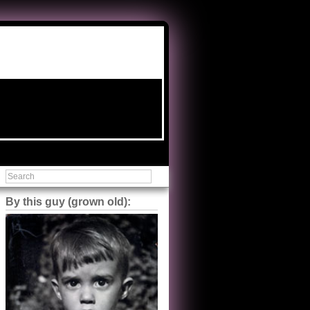
By this guy (grown old):
Steve Shilstone
@steveshilstone