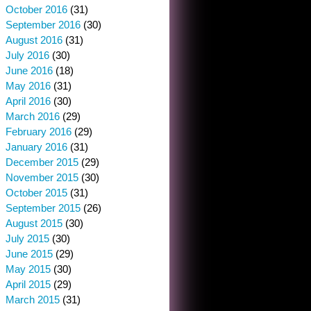
October 2016
(31)
September 2016
(30)
August 2016
(31)
July 2016
(30)
June 2016
(18)
May 2016
(31)
April 2016
(30)
March 2016
(29)
February 2016
(29)
January 2016
(31)
December 2015
(29)
November 2015
(30)
October 2015
(31)
September 2015
(26)
August 2015
(30)
July 2015
(30)
June 2015
(29)
May 2015
(30)
April 2015
(29)
March 2015
(31)