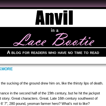
A blog for readers who have no time to read
CKMORE
the sucking of the ground drew him on, like the thirsty lips of death.
nce in the second half of the 19th century, but he hit the jackpot
 story. Great characters. Great. Late 16th century southwest of
′ 7″, 280 pound, yeoman farmer hero? What’s not to like?