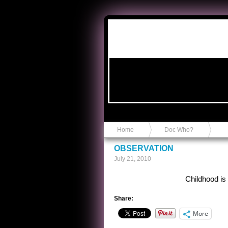
Anvil in a Lace Bootie
Home
Doc Who?
OBSERVATION
July 21, 2010
Childhood is
Share:
More