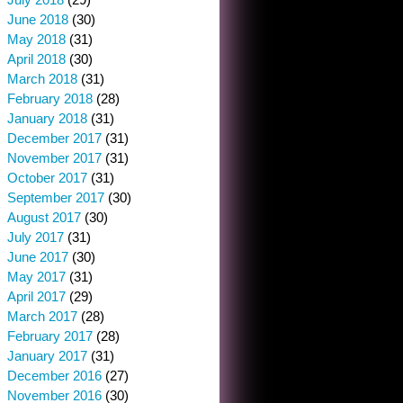
June 2018
(30)
May 2018
(31)
April 2018
(30)
March 2018
(31)
February 2018
(28)
January 2018
(31)
December 2017
(31)
November 2017
(31)
October 2017
(31)
September 2017
(30)
August 2017
(30)
July 2017
(31)
June 2017
(30)
May 2017
(31)
April 2017
(29)
March 2017
(28)
February 2017
(28)
January 2017
(31)
December 2016
(27)
November 2016
(30)