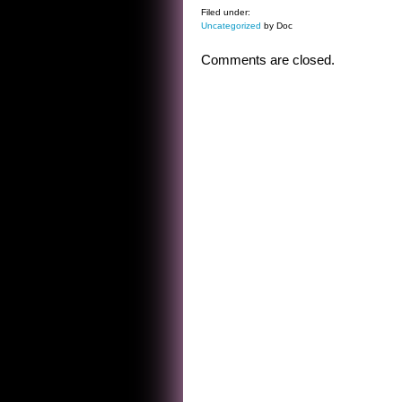
Filed under:
Uncategorized
by Doc
Comments are closed.