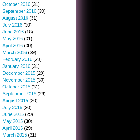
October 2016
(31)
September 2016
(30)
August 2016
(31)
July 2016
(30)
June 2016
(18)
May 2016
(31)
April 2016
(30)
March 2016
(29)
February 2016
(29)
January 2016
(31)
December 2015
(29)
November 2015
(30)
October 2015
(31)
September 2015
(26)
August 2015
(30)
July 2015
(30)
June 2015
(29)
May 2015
(30)
April 2015
(29)
March 2015
(31)