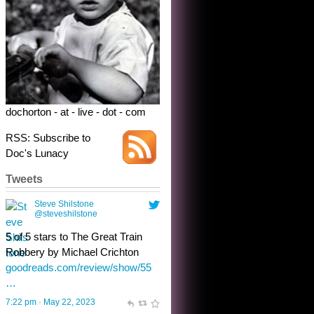
Robbery by Michael Crichton
goodreads.com/review/show/55
…
7:22 pm · May 22, 2023
dochorton - at - live - dot - com
RSS: Subscribe to
Doc's Lunacy
Tweets
Steve Shilstone
@steveshilstone
toughest test yet for the shy
shamus with minimal bladder
control? Only the sandman
knows, and he’s not talking. He’s
chuckling, though.