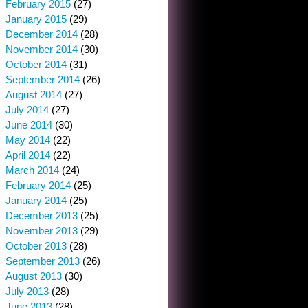
February 2015
(27)
January 2015
(29)
December 2014
(28)
November 2014
(30)
October 2014
(31)
September 2014
(26)
August 2014
(27)
July 2014
(27)
June 2014
(30)
May 2014
(22)
April 2014
(22)
March 2014
(24)
February 2014
(25)
January 2014
(25)
December 2013
(25)
November 2013
(29)
October 2013
(28)
September 2013
(26)
August 2013
(30)
July 2013
(28)
June 2013
(28)