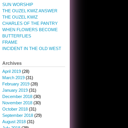
SUN WORSHIP
THE OUZEL KWIZ ANSWER
THE OUZEL KWIZ
CHARLES OF THE PANTRY
WHEN FLOWERS BECOME
BUTTERFLIES
FRAME
INCIDENT IN THE OLD WEST
Archives
April 2019
(28)
March 2019
(31)
February 2019
(28)
January 2019
(31)
December 2018
(30)
November 2018
(30)
October 2018
(31)
September 2018
(29)
August 2018
(31)
July 2018
(29)