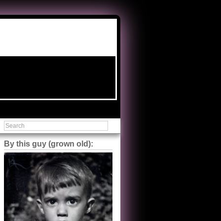
By this guy (grown old):
Steve Shilstone
@steveshilstone
5 of 5 stars to The Great Train