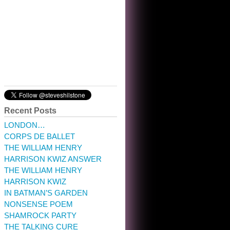
10:32 am · May 22, 2023
Recent Posts
LONDON…
CORPS DE BALLET
THE WILLIAM HENRY
HARRISON KWIZ ANSWER
THE WILLIAM HENRY
HARRISON KWIZ
IN BATMAN’S GARDEN
NONSENSE POEM
SHAMROCK PARTY
THE TALKING CURE