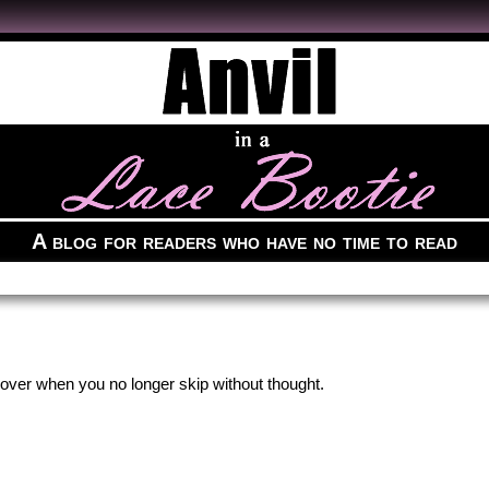
A blog for readers who have no time to read
 over when you no longer skip without thought.