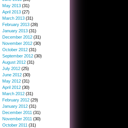
May 2013
(31)
April 2013
(27)
March 2013
(31)
February 2013
(28)
January 2013
(31)
December 2012
(31)
November 2012
(30)
October 2012
(31)
September 2012
(30)
August 2012
(31)
July 2012
(25)
June 2012
(30)
May 2012
(31)
April 2012
(30)
March 2012
(31)
February 2012
(29)
January 2012
(31)
December 2011
(31)
November 2011
(30)
October 2011
(31)