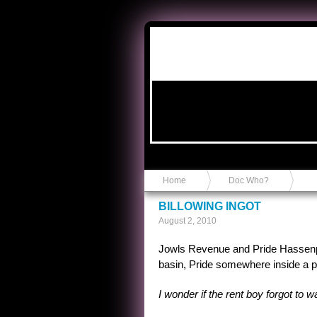
Anvil in a Lace Bootie
Home
Doc Who?
BILLOWING INGOT
August 2, 2010
Jowls Revenue and Pride Hassenp
basin, Pride somewhere inside a py
I wonder if the rent boy forgot to