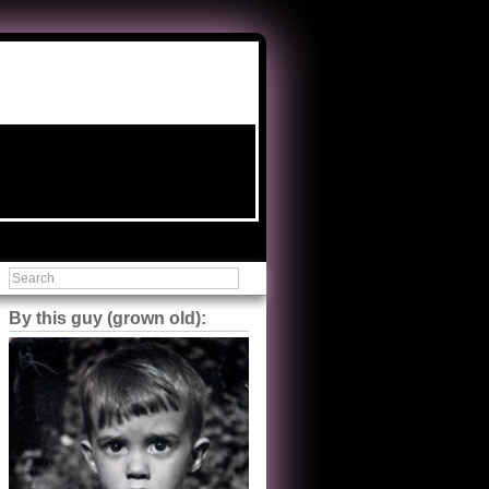
By this guy (grown old):
Steve Shilstone
@steveshilstone