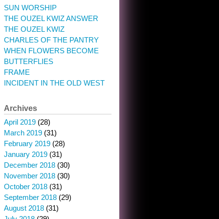
SUN WORSHIP
THE OUZEL KWIZ ANSWER
THE OUZEL KWIZ
CHARLES OF THE PANTRY
WHEN FLOWERS BECOME
BUTTERFLIES
FRAME
INCIDENT IN THE OLD WEST
Archives
April 2019
(28)
March 2019
(31)
February 2019
(28)
January 2019
(31)
December 2018
(30)
November 2018
(30)
October 2018
(31)
September 2018
(29)
August 2018
(31)
July 2018
(29)