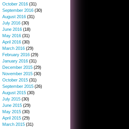
October 2016
(31)
September 2016
(30)
August 2016
(31)
July 2016
(30)
June 2016
(18)
May 2016
(31)
April 2016
(30)
March 2016
(29)
February 2016
(29)
January 2016
(31)
December 2015
(29)
November 2015
(30)
October 2015
(31)
September 2015
(26)
August 2015
(30)
July 2015
(30)
June 2015
(29)
May 2015
(30)
April 2015
(29)
March 2015
(31)