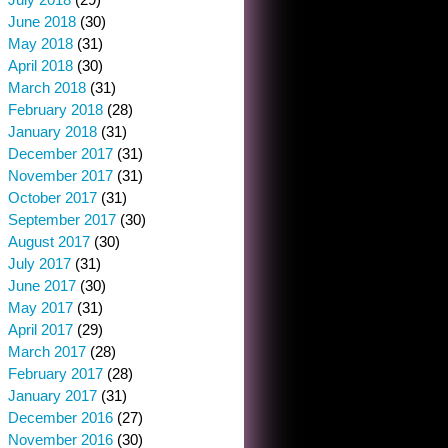
June 2018
(30)
May 2018
(31)
April 2018
(30)
March 2018
(31)
February 2018
(28)
January 2018
(31)
December 2017
(31)
November 2017
(31)
October 2017
(31)
September 2017
(30)
August 2017
(30)
July 2017
(31)
June 2017
(30)
May 2017
(31)
April 2017
(29)
March 2017
(28)
February 2017
(28)
January 2017
(31)
December 2016
(27)
November 2016
(30)