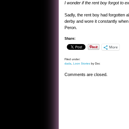
I wonder if the rent boy forgot to 
Sadly, the rent boy had forgotten 
derby and wore it constantly when 
Peron.
Share:
More
Filed under:
dada
,
Loon Stories
by Doc
Comments are closed.