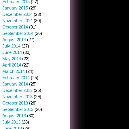
February 2015
(27)
January 2015
(29)
December 2014
(28)
November 2014
(30)
October 2014
(31)
September 2014
(26)
August 2014
(27)
July 2014
(27)
June 2014
(30)
May 2014
(22)
April 2014
(22)
March 2014
(24)
February 2014
(25)
January 2014
(25)
December 2013
(25)
November 2013
(29)
October 2013
(28)
September 2013
(26)
August 2013
(30)
July 2013
(28)
June 2013
(28)