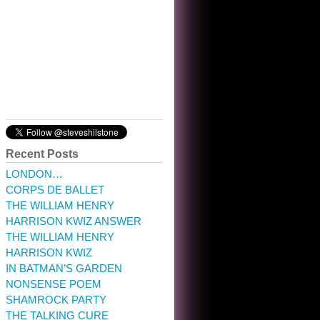
10:32 am · May 22, 2023
Recent Posts
LONDON…
CORPS DE BALLET
THE WILLIAM HENRY
HARRISON KWIZ ANSWER
THE WILLIAM HENRY
HARRISON KWIZ
IN BATMAN’S GARDEN
NONSENSE POEM
SHAMROCK PARTY
THE TALKING CURE