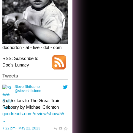
5 of 5 stars to The Great Train
Robbery by Michael Crichton
goodreads.com/review/show/55
…
7:22 pm · May 22, 2023
dochorton - at - live - dot - com
RSS: Subscribe to
Doc's Lunacy
Tweets
Steve Shilstone
@steveshilstone
toughest test yet for the shy
shamus with minimal bladder
control? Only the sandman
knows, and he’s not talking. He’s
chuckling, though.