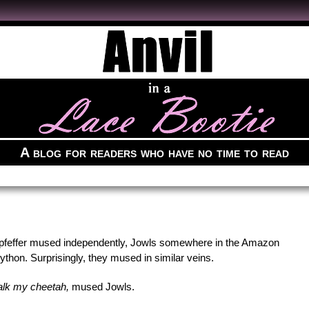
A blog for readers who have no time to read
feffer mused independently, Jowls somewhere in the Amazon
thon. Surprisingly, they mused in similar veins.
 walk my cheetah,
mused Jowls.