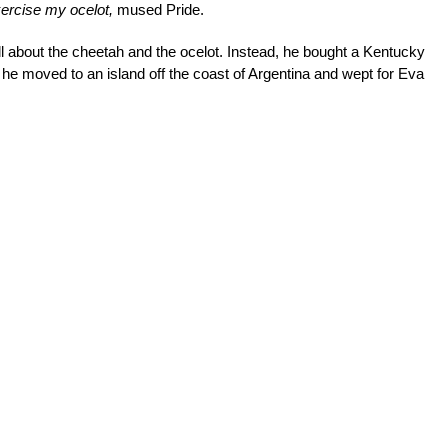
exercise my ocelot,
mused Pride.
all about the cheetah and the ocelot. Instead, he bought a Kentucky
he moved to an island off the coast of Argentina and wept for Eva