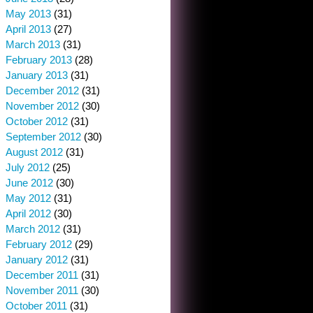
May 2013
(31)
April 2013
(27)
March 2013
(31)
February 2013
(28)
January 2013
(31)
December 2012
(31)
November 2012
(30)
October 2012
(31)
September 2012
(30)
August 2012
(31)
July 2012
(25)
June 2012
(30)
May 2012
(31)
April 2012
(30)
March 2012
(31)
February 2012
(29)
January 2012
(31)
December 2011
(31)
November 2011
(30)
October 2011
(31)