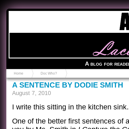
Anvil in a Lace Bootie
A blog for reade
Home
Doc Who?
A SENTENCE BY DODIE SMITH
August 7, 2010
I write this sitting in the kitchen sink.
One of the better first sentences of