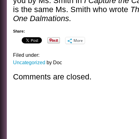
you by Ms. Smith in
I Capture the C
is the same Ms. Smith who wrote
Th
One Dalmations.
Share:
More
Filed under:
Uncategorized
by Doc
Comments are closed.