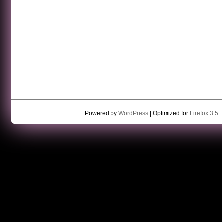
Powered by
WordPress
| Optimized for
Firefox 3.5+