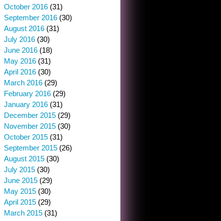
October 2016
(31)
September 2016
(30)
August 2016
(31)
July 2016
(30)
June 2016
(18)
May 2016
(31)
April 2016
(30)
March 2016
(29)
February 2016
(29)
January 2016
(31)
December 2015
(29)
November 2015
(30)
October 2015
(31)
September 2015
(26)
August 2015
(30)
July 2015
(30)
June 2015
(29)
May 2015
(30)
April 2015
(29)
March 2015
(31)