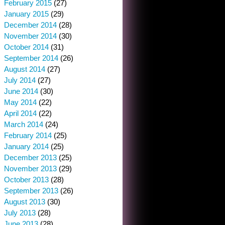
February 2015
(27)
January 2015
(29)
December 2014
(28)
November 2014
(30)
October 2014
(31)
September 2014
(26)
August 2014
(27)
July 2014
(27)
June 2014
(30)
May 2014
(22)
April 2014
(22)
March 2014
(24)
February 2014
(25)
January 2014
(25)
December 2013
(25)
November 2013
(29)
October 2013
(28)
September 2013
(26)
August 2013
(30)
July 2013
(28)
June 2013
(28)