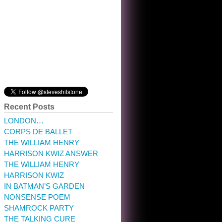
10:32 am · May 22, 2023
Recent Posts
LONDON…
CORPS DE BALLET
THE WILLIAM HENRY
HARRISON KWIZ ANSWER
THE WILLIAM HENRY
HARRISON KWIZ
IN BATMAN’S GARDEN
NONSENSE POEM
SHAMROCK PARTY
THE TALKING CURE