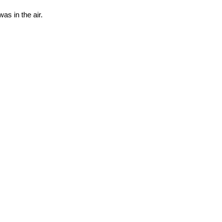
as in the air.