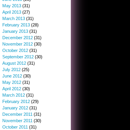
May 2013
(31)
April 2013
(27)
March 2013
(31)
February 2013
(28)
January 2013
(31)
December 2012
(31)
November 2012
(30)
October 2012
(31)
September 2012
(30)
August 2012
(31)
July 2012
(25)
June 2012
(30)
May 2012
(31)
April 2012
(30)
March 2012
(31)
February 2012
(29)
January 2012
(31)
December 2011
(31)
November 2011
(30)
October 2011
(31)