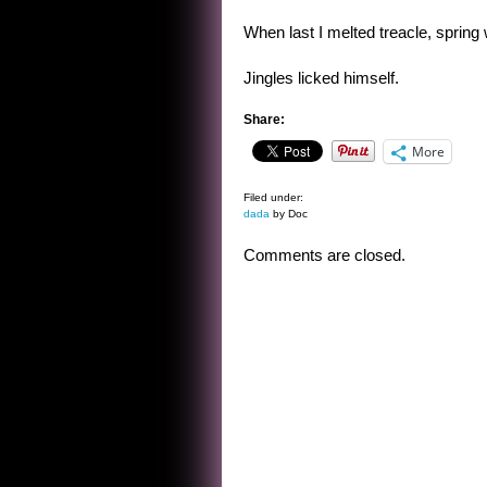
When last I melted treacle, spring w
Jingles licked himself.
Share:
More
Filed under:
dada
by Doc
Comments are closed.