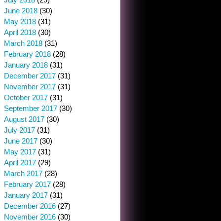
June 2018
(30)
May 2018
(31)
April 2018
(30)
March 2018
(31)
February 2018
(28)
January 2018
(31)
December 2017
(31)
November 2017
(31)
October 2017
(31)
September 2017
(30)
August 2017
(30)
July 2017
(31)
June 2017
(30)
May 2017
(31)
April 2017
(29)
March 2017
(28)
February 2017
(28)
January 2017
(31)
December 2016
(27)
November 2016
(30)