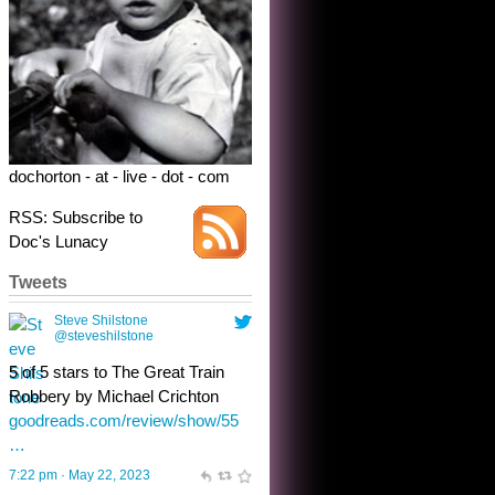
Robbery by Michael Crichton
goodreads.com/review/show/55
…
7:22 pm · May 22, 2023
dochorton - at - live - dot - com
RSS: Subscribe to
Doc's Lunacy
Tweets
Steve Shilstone
@steveshilstone
toughest test yet for the shy
shamus with minimal bladder
control? Only the sandman
knows, and he’s not talking. He’s
chuckling, though.