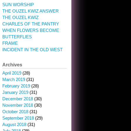
SUN WORSHIP
THE OUZEL KWIZ ANSWER
THE OUZEL KWIZ
CHARLES OF THE PANTRY
WHEN FLOWERS BECOME
BUTTERFLIES
FRAME
INCIDENT IN THE OLD WEST
Archives
April 2019
(28)
March 2019
(31)
February 2019
(28)
January 2019
(31)
December 2018
(30)
November 2018
(30)
October 2018
(31)
September 2018
(29)
August 2018
(31)
July 2018
(29)