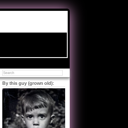
By this guy (grown old):
Steve Shilstone
@steveshilstone
5 of 5 stars to The Great Train