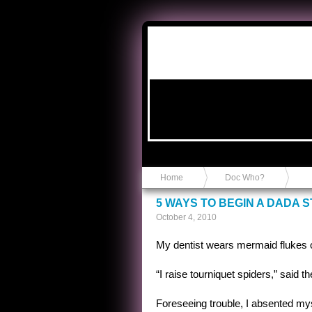
Anvil in a Lace Bootie
Home
Doc Who?
5 WAYS TO BEGIN A DADA 
October 4, 2010
My dentist wears mermaid flukes 
“I raise tourniquet spiders,” said 
Foreseeing trouble, I absented mys