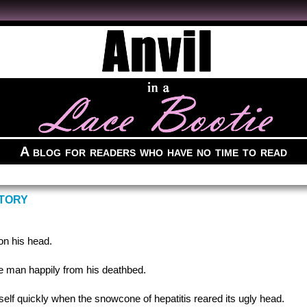
A blog for readers who have no time to read
STORY
on his head.
the man happily from his deathbed.
elf quickly when the snowcone of hepatitis reared its ugly head.