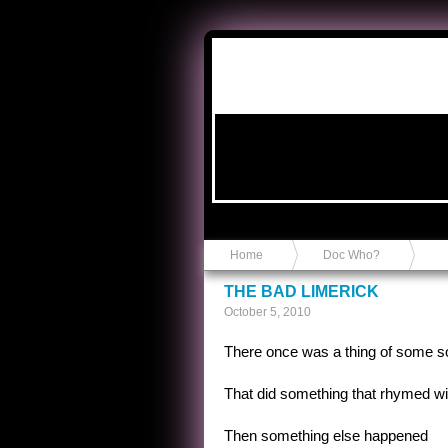
Anvil in a Lace Bootie
Home
Doc Who?
THE BAD LIMERICK
October 5, 2010
There once was a thing of some so
That did something that rhymed with
Then something else happened