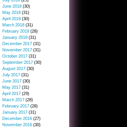
June 2018
(30)
May 2018
(31)
April 2018
(30)
March 2018
(31)
February 2018
(28)
January 2018
(31)
December 2017
(31)
November 2017
(31)
October 2017
(31)
September 2017
(30)
August 2017
(30)
July 2017
(31)
June 2017
(30)
May 2017
(31)
April 2017
(29)
March 2017
(28)
February 2017
(28)
January 2017
(31)
December 2016
(27)
November 2016
(30)