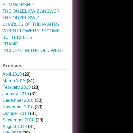
SUN WORSHIP
THE OUZEL KWIZ ANSWER
THE OUZEL KWIZ
CHARLES OF THE PANTRY
WHEN FLOWERS BECOME
BUTTERFLIES
FRAME
INCIDENT IN THE OLD WEST
Archives
April 2019
(28)
March 2019
(31)
February 2019
(28)
January 2019
(31)
December 2018
(30)
November 2018
(30)
October 2018
(31)
September 2018
(29)
August 2018
(31)
July 2018
(29)