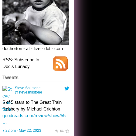
Robbery by Michael Crichton
goodreads.com/review/show/55
…
7:22 pm · May 22, 2023
dochorton - at - live - dot - com
RSS: Subscribe to
Doc's Lunacy
Tweets
Steve Shilstone
@steveshilstone
toughest test yet for the shy
shamus with minimal bladder
control? Only the sandman
knows, and he’s not talking. He’s
chuckling, though.