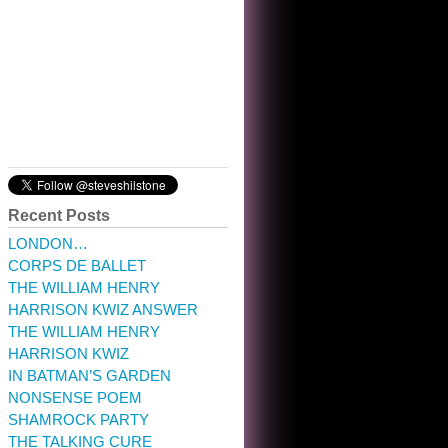
10:32 am · May 22, 2023
Recent Posts
LONDON…
CORPS DE BALLET
THE WILLIAM HENRY
HARRISON KWIZ ANSWER
THE WILLIAM HENRY
HARRISON KWIZ
IN BATMAN’S GARDEN
NONSENSE POEM
SHAMROCK PARTY
THE TALKING CURE