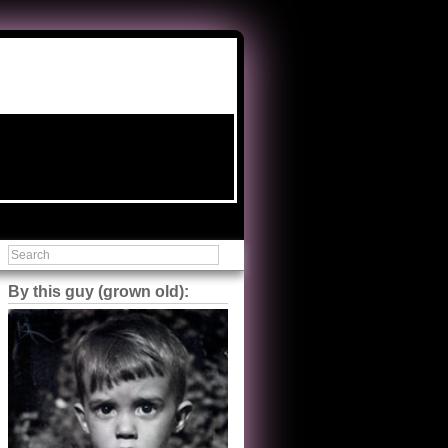
By this guy (grown old):
Steve Shilstone
@steveshilstone
5 of 5 stars to The Great Train