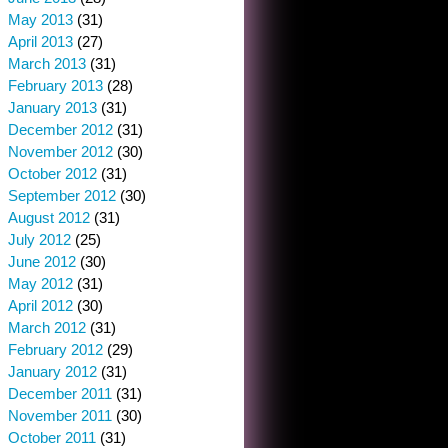
May 2013
(31)
April 2013
(27)
March 2013
(31)
February 2013
(28)
January 2013
(31)
December 2012
(31)
November 2012
(30)
October 2012
(31)
September 2012
(30)
August 2012
(31)
July 2012
(25)
June 2012
(30)
May 2012
(31)
April 2012
(30)
March 2012
(31)
February 2012
(29)
January 2012
(31)
December 2011
(31)
November 2011
(30)
October 2011
(31)