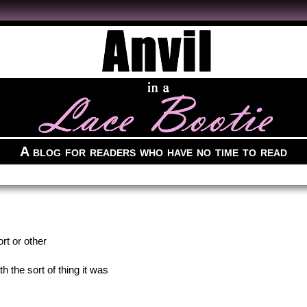
A blog for readers who have no time to read
rt or other
 the sort of thing it was