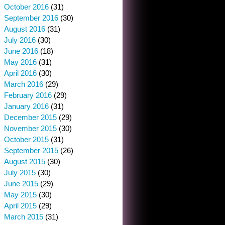
October 2016
(31)
September 2016
(30)
August 2016
(31)
July 2016
(30)
June 2016
(18)
May 2016
(31)
April 2016
(30)
March 2016
(29)
February 2016
(29)
January 2016
(31)
December 2015
(29)
November 2015
(30)
October 2015
(31)
September 2015
(26)
August 2015
(30)
July 2015
(30)
June 2015
(29)
May 2015
(30)
April 2015
(29)
March 2015
(31)