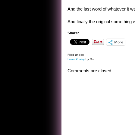
And the last word of whatever it wa
And finally the original something
Share:
More
Filed under:
Loon Poetry
by Doc
Comments are closed.