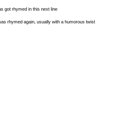
s got rhymed in this next line
 was rhymed again, usually with a humorous twist