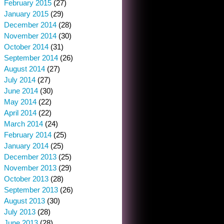
February 2015
(27)
January 2015
(29)
December 2014
(28)
November 2014
(30)
October 2014
(31)
September 2014
(26)
August 2014
(27)
July 2014
(27)
June 2014
(30)
May 2014
(22)
April 2014
(22)
March 2014
(24)
February 2014
(25)
January 2014
(25)
December 2013
(25)
November 2013
(29)
October 2013
(28)
September 2013
(26)
August 2013
(30)
July 2013
(28)
June 2013
(28)