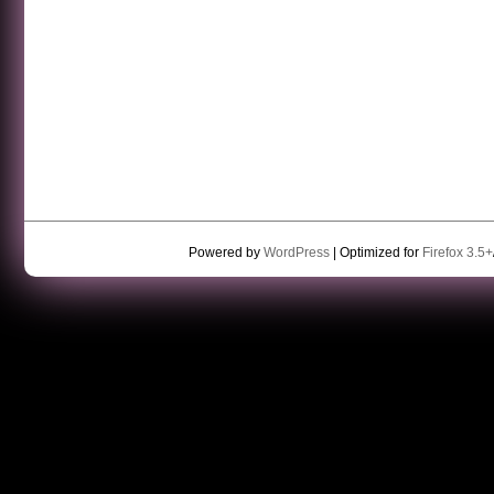
Powered by
WordPress
| Optimized for
Firefox 3.5+