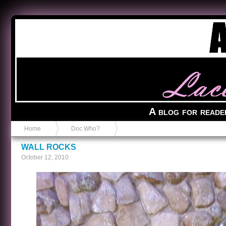
Anvil in a Lace Bootie
A blog for reade
Home
Doc Who?
WALL ROCKS
October 12, 2010