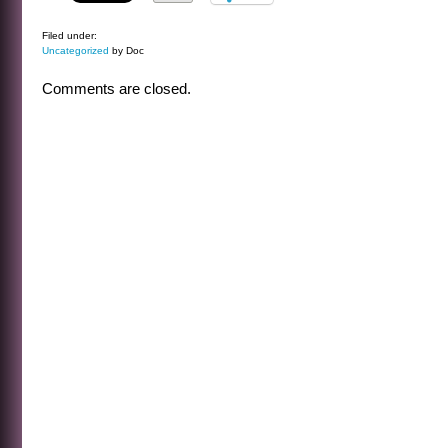
Filed under:
Uncategorized
by Doc
Comments are closed.