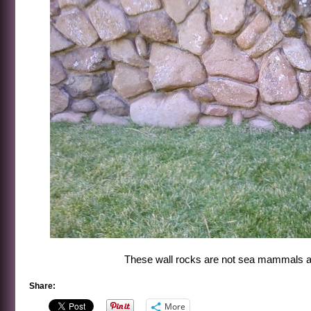
These wall rocks are not sea mammals a
Share:
More