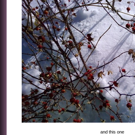
and this one