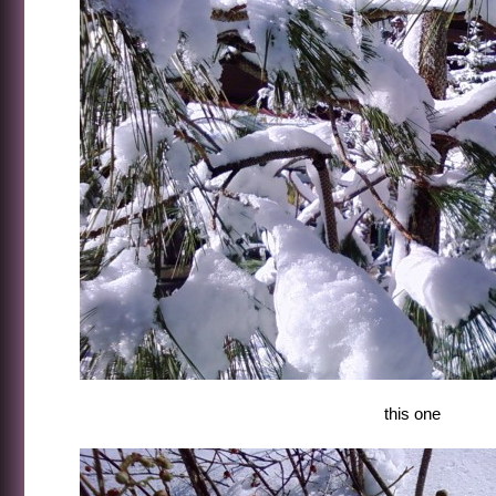
this one