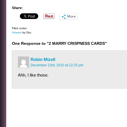
Share:
More
Filed under:
Artwork
by Doc
One Response to “2 MARRY CRISPNESS CARDS”
Robin Mizell
December 23rd, 2010 at 12:25 pm
Ahh, I like those.