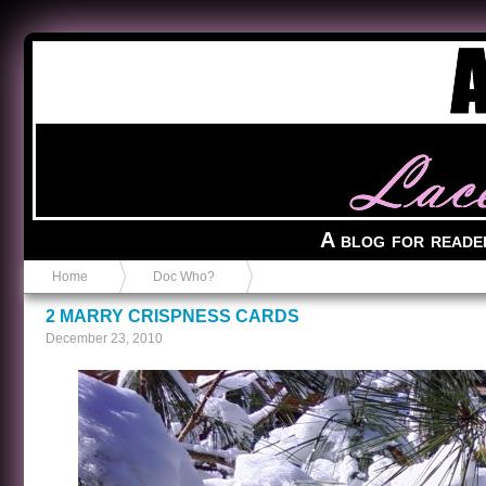
Anvil in a Lace Bootie
A blog for reade
Home
Doc Who?
2 MARRY CRISPNESS CARDS
December 23, 2010