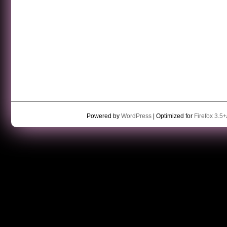
Powered by
WordPress
| Optimized for
Firefox 3.5+