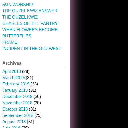
SUN WORSHIP
THE OUZEL KWIZ ANSWER
THE OUZEL KWIZ
CHARLES OF THE PANTRY
WHEN FLOWERS BECOME
BUTTERFLIES
FRAME
INCIDENT IN THE OLD WEST
Archives
April 2019
(28)
March 2019
(31)
February 2019
(28)
January 2019
(31)
December 2018
(30)
November 2018
(30)
October 2018
(31)
September 2018
(29)
August 2018
(31)
July 2018
(29)