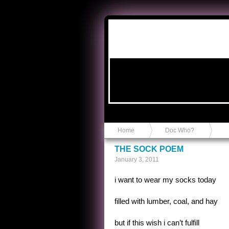
Anvil in a Lace Bootie
Home
Doc Who?
THE SOCK POEM
January 3, 2011
i want to wear my socks today
filled with lumber, coal, and hay
but if this wish i can’t fulfill