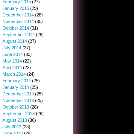
February 2015
(27)
January 2015
(29)
December 2014
(28)
November 2014
(30)
October 2014
(31)
September 2014
(26)
August 2014
(27)
July 2014
(27)
June 2014
(30)
May 2014
(22)
April 2014
(22)
March 2014
(24)
February 2014
(25)
January 2014
(25)
December 2013
(25)
November 2013
(29)
October 2013
(28)
September 2013
(26)
August 2013
(30)
July 2013
(28)
June 2013
(28)