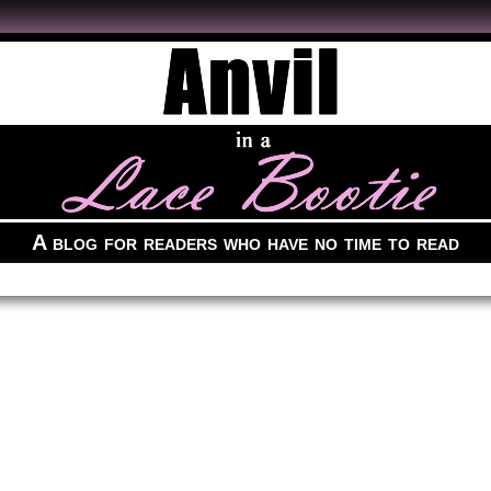
A blog for readers who have no time to read