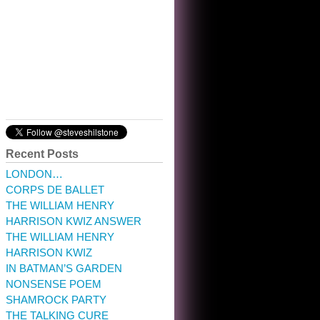
10:32 am · May 22, 2023
Recent Posts
LONDON…
CORPS DE BALLET
THE WILLIAM HENRY
HARRISON KWIZ ANSWER
THE WILLIAM HENRY
HARRISON KWIZ
IN BATMAN’S GARDEN
NONSENSE POEM
SHAMROCK PARTY
THE TALKING CURE