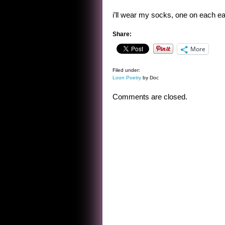
i’ll wear my socks, one on each ea
Share:
More
Filed under:
Loon Poetry
by Doc
Comments are closed.