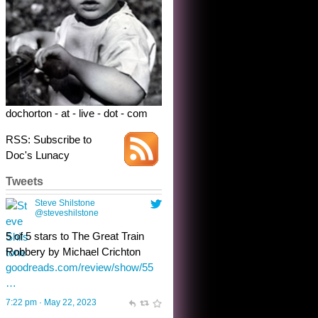
Robbery by Michael Crichton
goodreads.com/review/show/55
…
7:22 pm · May 22, 2023
dochorton - at - live - dot - com
RSS: Subscribe to
Doc's Lunacy
Tweets
Steve Shilstone
@steveshilstone
toughest test yet for the shy
shamus with minimal bladder
control? Only the sandman
knows, and he’s not talking. He’s
chuckling, though.