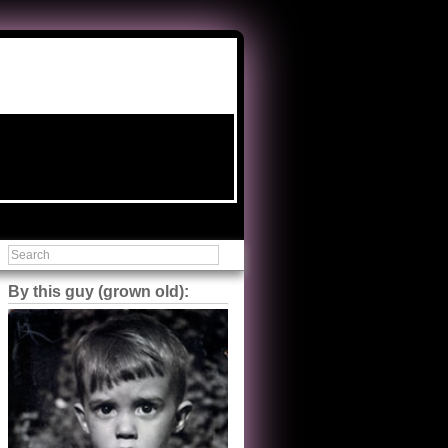
By this guy (grown old):
Steve Shilstone
@steveshilstone
5 of 5 stars to The Great Train