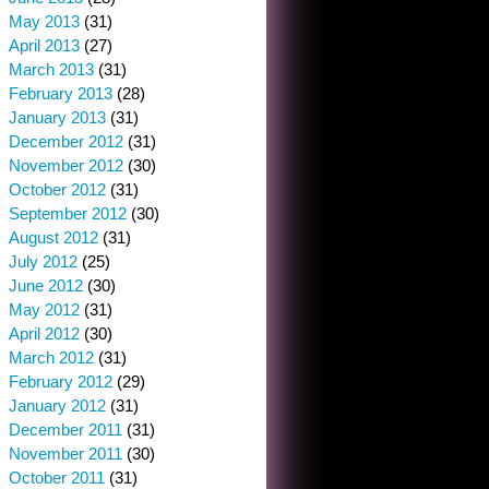
May 2013
(31)
April 2013
(27)
March 2013
(31)
February 2013
(28)
January 2013
(31)
December 2012
(31)
November 2012
(30)
October 2012
(31)
September 2012
(30)
August 2012
(31)
July 2012
(25)
June 2012
(30)
May 2012
(31)
April 2012
(30)
March 2012
(31)
February 2012
(29)
January 2012
(31)
December 2011
(31)
November 2011
(30)
October 2011
(31)