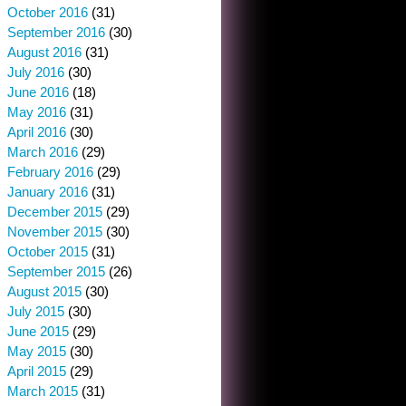
October 2016
(31)
September 2016
(30)
August 2016
(31)
July 2016
(30)
June 2016
(18)
May 2016
(31)
April 2016
(30)
March 2016
(29)
February 2016
(29)
January 2016
(31)
December 2015
(29)
November 2015
(30)
October 2015
(31)
September 2015
(26)
August 2015
(30)
July 2015
(30)
June 2015
(29)
May 2015
(30)
April 2015
(29)
March 2015
(31)