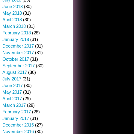
June 2018
(30)
May 2018
(31)
April 2018
(30)
March 2018
(31)
February 2018
(28)
January 2018
(31)
December 2017
(31)
November 2017
(31)
October 2017
(31)
September 2017
(30)
August 2017
(30)
July 2017
(31)
June 2017
(30)
May 2017
(31)
April 2017
(29)
March 2017
(28)
February 2017
(28)
January 2017
(31)
December 2016
(27)
November 2016
(30)