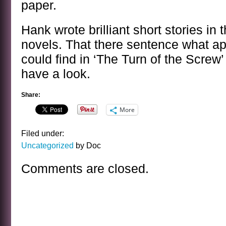
paper.
Hank wrote brilliant short stories in 
novels. That there sentence what a
could find in ‘The Turn of the Screw’
have a look.
Share:
More
Filed under:
Uncategorized
by Doc
Comments are closed.