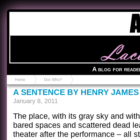
Anvil in a Lace Bootie
A blog for reade
Home
Doc Who?
A SENTENCE BY HENRY JAMES
January 8, 2011
The place, with its gray sky and with
bared spaces and scattered dead le
theater after the performance – all 