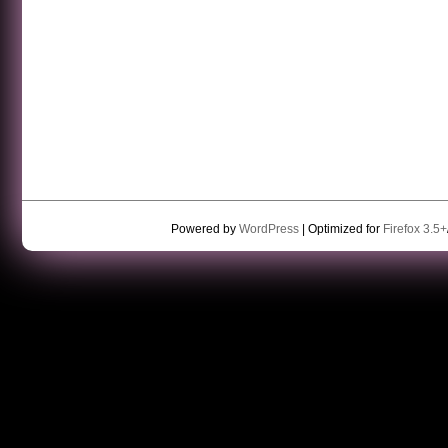
Powered by
WordPress
| Optimized for
Firefox 3.5+