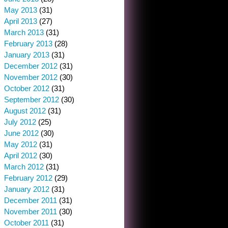
May 2013
(31)
April 2013
(27)
March 2013
(31)
February 2013
(28)
January 2013
(31)
December 2012
(31)
November 2012
(30)
October 2012
(31)
September 2012
(30)
August 2012
(31)
July 2012
(25)
June 2012
(30)
May 2012
(31)
April 2012
(30)
March 2012
(31)
February 2012
(29)
January 2012
(31)
December 2011
(31)
November 2011
(30)
October 2011
(31)