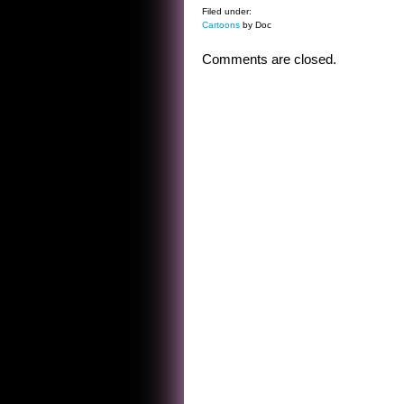
Filed under:
Cartoons
by Doc
Comments are closed.