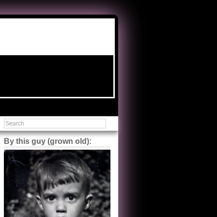
By this guy (grown old):