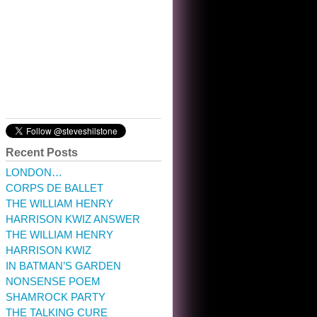
10:32 am · May 22, 2023
Recent Posts
LONDON…
CORPS DE BALLET
THE WILLIAM HENRY
HARRISON KWIZ ANSWER
THE WILLIAM HENRY
HARRISON KWIZ
IN BATMAN’S GARDEN
NONSENSE POEM
SHAMROCK PARTY
THE TALKING CURE