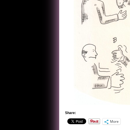
Share:
More