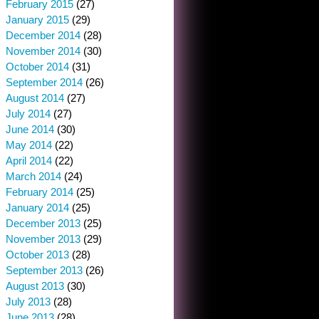
February 2015
(27)
January 2015
(29)
December 2014
(28)
November 2014
(30)
October 2014
(31)
September 2014
(26)
August 2014
(27)
July 2014
(27)
June 2014
(30)
May 2014
(22)
April 2014
(22)
March 2014
(24)
February 2014
(25)
January 2014
(25)
December 2013
(25)
November 2013
(29)
October 2013
(28)
September 2013
(26)
August 2013
(30)
July 2013
(28)
June 2013
(28)