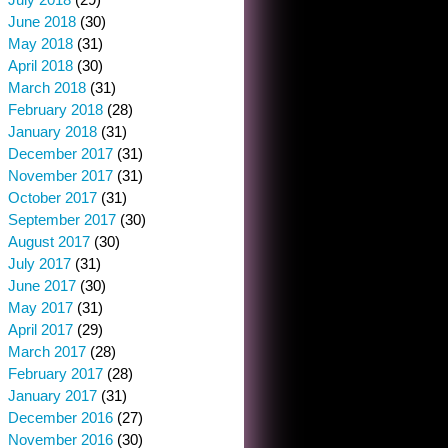
June 2018
(30)
May 2018
(31)
April 2018
(30)
March 2018
(31)
February 2018
(28)
January 2018
(31)
December 2017
(31)
November 2017
(31)
October 2017
(31)
September 2017
(30)
August 2017
(30)
July 2017
(31)
June 2017
(30)
May 2017
(31)
April 2017
(29)
March 2017
(28)
February 2017
(28)
January 2017
(31)
December 2016
(27)
November 2016
(30)