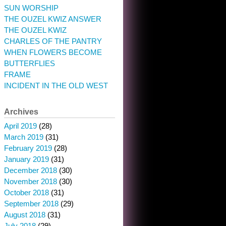
SUN WORSHIP
THE OUZEL KWIZ ANSWER
THE OUZEL KWIZ
CHARLES OF THE PANTRY
WHEN FLOWERS BECOME
BUTTERFLIES
FRAME
INCIDENT IN THE OLD WEST
Archives
April 2019
(28)
March 2019
(31)
February 2019
(28)
January 2019
(31)
December 2018
(30)
November 2018
(30)
October 2018
(31)
September 2018
(29)
August 2018
(31)
July 2018
(29)