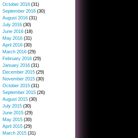
October 2016
(31)
September 2016
(30)
August 2016
(31)
July 2016
(30)
June 2016
(18)
May 2016
(31)
April 2016
(30)
March 2016
(29)
February 2016
(29)
January 2016
(31)
December 2015
(29)
November 2015
(30)
October 2015
(31)
September 2015
(26)
August 2015
(30)
July 2015
(30)
June 2015
(29)
May 2015
(30)
April 2015
(29)
March 2015
(31)