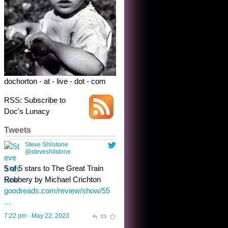
dochorton - at - live - dot - com
RSS: Subscribe to
Doc's Lunacy
Tweets
Steve Shilstone
@steveshilstone
toughest test yet for the shy
shamus with minimal bladder
control? Only the sandman
knows, and he’s not talking. He’s
chuckling, though.