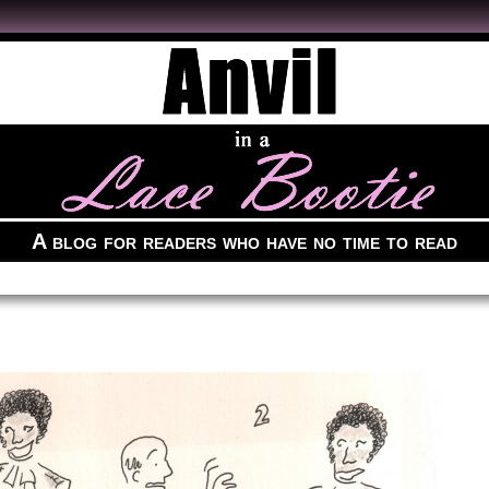
A blog for readers who have no time to read