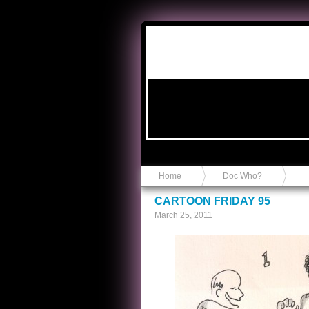
Anvil in a Lace Bootie
Home
Doc Who?
CARTOON FRIDAY 95
March 25, 2011