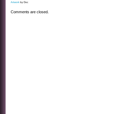
Artwork
by Doc
Comments are closed.