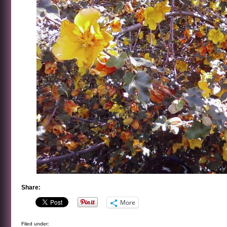
Share:
More
Filed under: