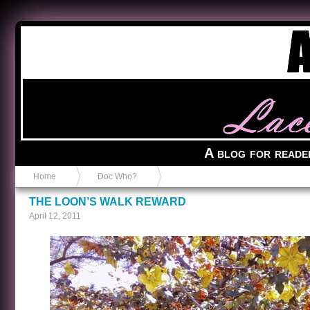
Anvil in a Lace Bootie
A blog for reade
Home
Doc Who?
THE LOON’S WALK REWARD
April 12, 2011