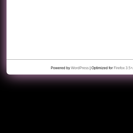
Powered by
WordPress
| Optimized for
Firefox 3.5+