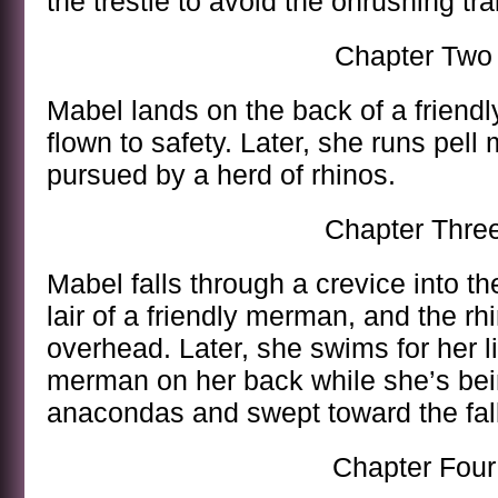
the trestle to avoid the onrushing tra
Chapter Two
Mabel lands on the back of a friendl
flown to safety. Later, she runs pell 
pursued by a herd of rhinos.
Chapter Thre
Mabel falls through a crevice into 
lair of a friendly merman, and the r
overhead. Later, she swims for her li
merman on her back while she’s bei
anacondas and swept toward the fal
Chapter Four