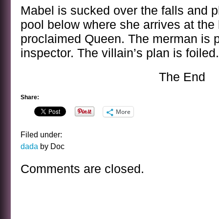
Mabel is sucked over the falls and 
pool below where she arrives at the 
proclaimed Queen. The merman is p
inspector. The villain’s plan is foile
The End
Share:
More
Filed under:
dada
by Doc
Comments are closed.