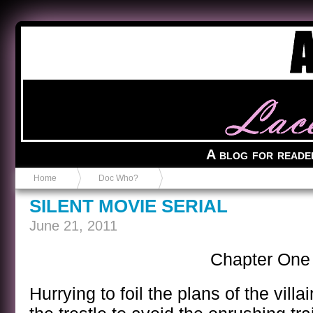
Anvil in a Lace Bootie
A blog for reade
Home
Doc Who?
SILENT MOVIE SERIAL
June 21, 2011
Chapter One
Hurrying to foil the plans of the vill