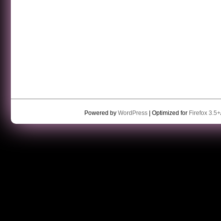
Powered by
WordPress
| Optimized for
Firefox 3.5+