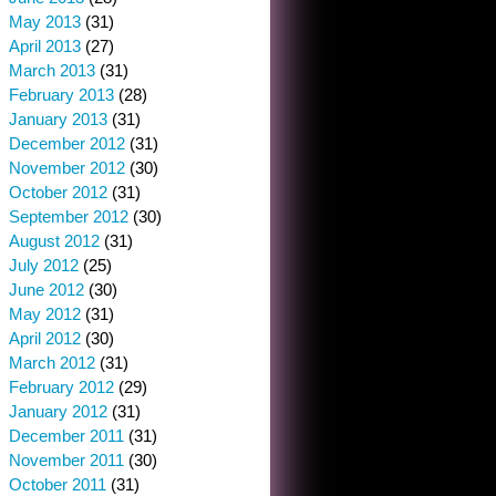
May 2013
(31)
April 2013
(27)
March 2013
(31)
February 2013
(28)
January 2013
(31)
December 2012
(31)
November 2012
(30)
October 2012
(31)
September 2012
(30)
August 2012
(31)
July 2012
(25)
June 2012
(30)
May 2012
(31)
April 2012
(30)
March 2012
(31)
February 2012
(29)
January 2012
(31)
December 2011
(31)
November 2011
(30)
October 2011
(31)