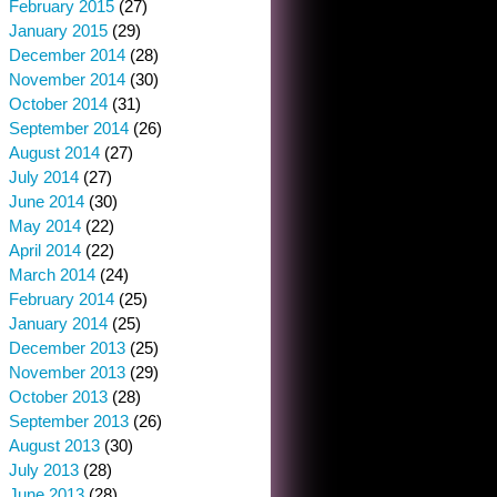
February 2015
(27)
January 2015
(29)
December 2014
(28)
November 2014
(30)
October 2014
(31)
September 2014
(26)
August 2014
(27)
July 2014
(27)
June 2014
(30)
May 2014
(22)
April 2014
(22)
March 2014
(24)
February 2014
(25)
January 2014
(25)
December 2013
(25)
November 2013
(29)
October 2013
(28)
September 2013
(26)
August 2013
(30)
July 2013
(28)
June 2013
(28)