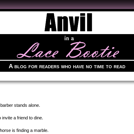
A blog for readers who have no time to read
 barber stands alone.
 invite a friend to dine.
 horse is finding a marble.