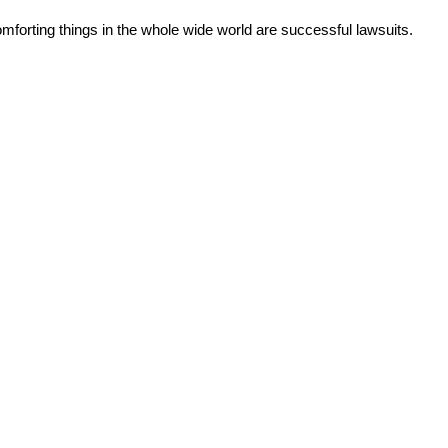
forting things in the whole wide world are successful lawsuits.