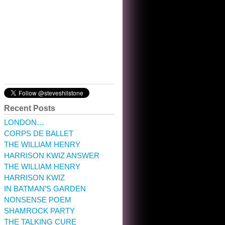
10:32 am · May 22, 2023
Recent Posts
LONDON…
CORPS DE BALLET
THE WILLIAM HENRY
HARRISON KWIZ ANSWER
THE WILLIAM HENRY
HARRISON KWIZ
IN BATMAN’S GARDEN
NONSENSE POEM
SHAMROCK PARTY
THE TALKING CURE