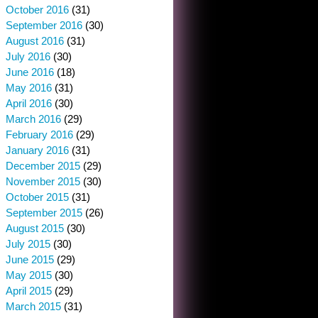
October 2016
(31)
September 2016
(30)
August 2016
(31)
July 2016
(30)
June 2016
(18)
May 2016
(31)
April 2016
(30)
March 2016
(29)
February 2016
(29)
January 2016
(31)
December 2015
(29)
November 2015
(30)
October 2015
(31)
September 2015
(26)
August 2015
(30)
July 2015
(30)
June 2015
(29)
May 2015
(30)
April 2015
(29)
March 2015
(31)