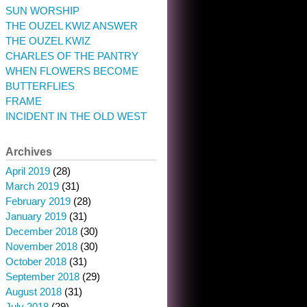
SUN WORSHIP
THE OUZEL KWIZ ANSWER
THE OUZEL KWIZ
CHARLES OF THE PANTRY
WHEN FLOWERS BECOME
BUTTERFLIES
FRAME
INCIDENT IN THE OLD WEST
Archives
April 2019
(28)
March 2019
(31)
February 2019
(28)
January 2019
(31)
December 2018
(30)
November 2018
(30)
October 2018
(31)
September 2018
(29)
August 2018
(31)
July 2018
(29)