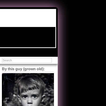
By this guy (grown old):
Steve Shilstone
@steveshilstone
5 of 5 stars to The Great Train