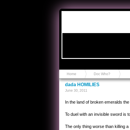
Anvil in a Lace Bootie
Home
Doc Who?
dada HOMILIES
June 30, 2011
In the land of broken emeralds the
To duel with an invisible sword is to
The only thing worse than killing a