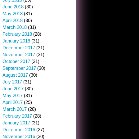
June 2018
(30)
May 2018
(31)
April 2018
(30)
March 2018
(31)
February 2018
(28)
January 2018
(31)
December 2017
(31)
November 2017
(31)
October 2017
(31)
September 2017
(30)
August 2017
(30)
July 2017
(31)
June 2017
(30)
May 2017
(31)
April 2017
(29)
March 2017
(28)
February 2017
(28)
January 2017
(31)
December 2016
(27)
November 2016
(30)