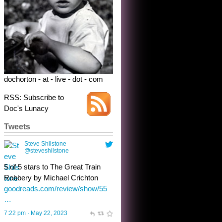
Robbery by Michael Crichton
goodreads.com/review/show/55
…
7:22 pm · May 22, 2023
dochorton - at - live - dot - com
RSS: Subscribe to
Doc's Lunacy
Tweets
Steve Shilstone
@steveshilstone
toughest test yet for the shy
shamus with minimal bladder
control? Only the sandman
knows, and he’s not talking. He’s
chuckling, though.