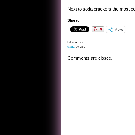
Next to soda crackers the most com
Share:
More
Filed under:
dada
by Doc
Comments are closed.