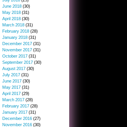
June 2018
(30)
May 2018
(31)
April 2018
(30)
March 2018
(31)
February 2018
(28)
January 2018
(31)
December 2017
(31)
November 2017
(31)
October 2017
(31)
September 2017
(30)
August 2017
(30)
July 2017
(31)
June 2017
(30)
May 2017
(31)
April 2017
(29)
March 2017
(28)
February 2017
(28)
January 2017
(31)
December 2016
(27)
November 2016
(30)