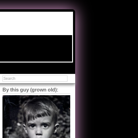
By this guy (grown old):