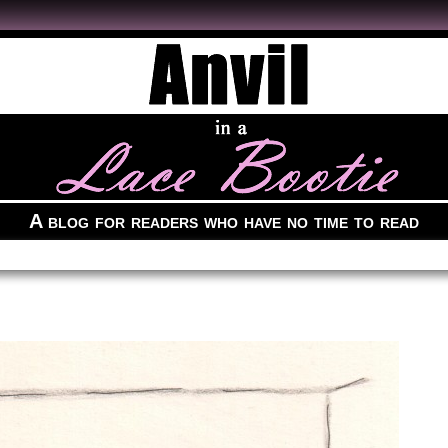
A blog for readers who have no time to read