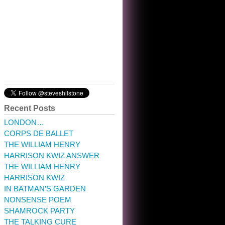
10:32 am · May 22, 2023
Recent Posts
LONDON…
CORPS DE BALLET
THE WILLIAM HENRY
HARRISON KWIZ ANSWER
THE WILLIAM HENRY
HARRISON KWIZ
IN BATMAN’S GARDEN
NONSENSE POEM
SHAMROCK PARTY
THE TALKING CURE