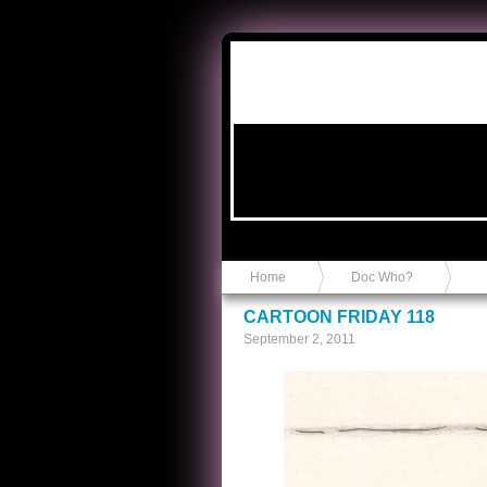
Anvil in a Lace Bootie
Home
Doc Who?
CARTOON FRIDAY 118
September 2, 2011