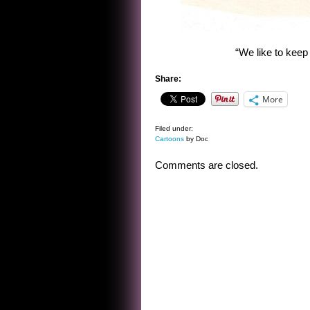
“We like to keep 
Share:
More
Filed under:
Cartoons
by Doc
Comments are closed.