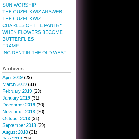
SUN WORSHIP
THE OUZEL KWIZ ANSWER
THE OUZEL KWIZ
CHARLES OF THE PANTRY
WHEN FLOWERS BECOME
BUTTERFLIES
FRAME
INCIDENT IN THE OLD WEST
Archives
April 2019
(28)
March 2019
(31)
February 2019
(28)
January 2019
(31)
December 2018
(30)
November 2018
(30)
October 2018
(31)
September 2018
(29)
August 2018
(31)
July 2018
(29)