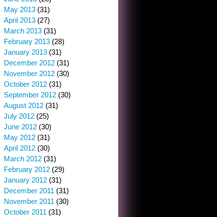
May 2013
(31)
April 2013
(27)
March 2013
(31)
February 2013
(28)
January 2013
(31)
December 2012
(31)
November 2012
(30)
October 2012
(31)
September 2012
(30)
August 2012
(31)
July 2012
(25)
June 2012
(30)
May 2012
(31)
April 2012
(30)
March 2012
(31)
February 2012
(29)
January 2012
(31)
December 2011
(31)
November 2011
(30)
October 2011
(31)