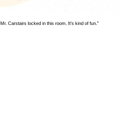
Mr. Carstairs locked in this room. It’s kind of fun.”