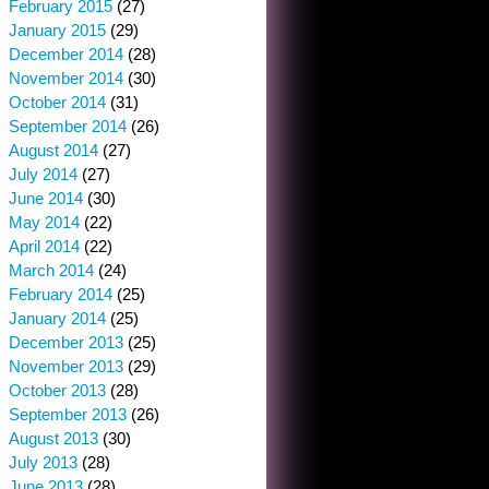
February 2015
(27)
January 2015
(29)
December 2014
(28)
November 2014
(30)
October 2014
(31)
September 2014
(26)
August 2014
(27)
July 2014
(27)
June 2014
(30)
May 2014
(22)
April 2014
(22)
March 2014
(24)
February 2014
(25)
January 2014
(25)
December 2013
(25)
November 2013
(29)
October 2013
(28)
September 2013
(26)
August 2013
(30)
July 2013
(28)
June 2013
(28)