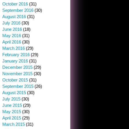
October 2016
(31)
September 2016
(30)
August 2016
(31)
July 2016
(30)
June 2016
(18)
May 2016
(31)
April 2016
(30)
March 2016
(29)
February 2016
(29)
January 2016
(31)
December 2015
(29)
November 2015
(30)
October 2015
(31)
September 2015
(26)
August 2015
(30)
July 2015
(30)
June 2015
(29)
May 2015
(30)
April 2015
(29)
March 2015
(31)