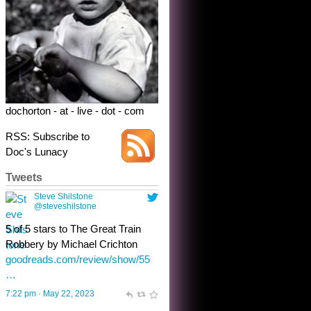
dochorton - at - live - dot - com
RSS: Subscribe to
Doc's Lunacy
Tweets
Steve Shilstone
@steveshilstone
toughest test yet for the shy
shamus with minimal bladder
control? Only the sandman
knows, and he’s not talking. He’s
chuckling, though.