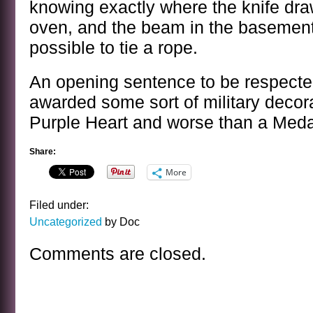
knowing exactly where the knife dr
oven, and the beam in the basement
possible to tie a rope.
An opening sentence to be respect
awarded some sort of military decora
Purple Heart and worse than a Meda
Share:
More
Filed under:
Uncategorized
by Doc
Comments are closed.