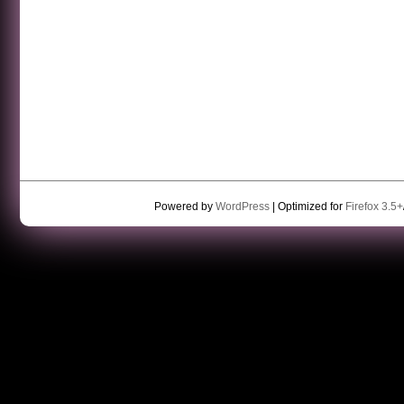
Powered by
WordPress
| Optimized for
Firefox 3.5+