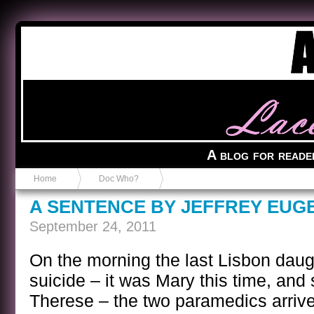
Anvil in a Lace Bootie
A blog for reade
Home
Doc Who?
A SENTENCE BY JEFFREY EUG
September 24, 2011
On the morning the last Lisbon daugh
suicide – it was Mary this time, and s
Therese – the two paramedics arriv